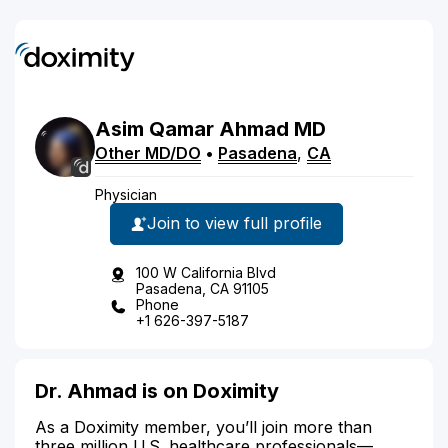
Asim
Qamar
Ahmad
MD
Other MD/DO
•
Pasadena
,
CA
Physician
Join to view full profile
100 W California Blvd
Pasadena, CA 91105
Phone
+1 626-397-5187
Dr. Ahmad is on Doximity
As a Doximity member, you’ll join more than
three million U.S. healthcare professionals—