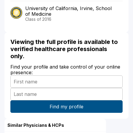
University of California, Irvine, School
of Medicine
Class of 2016
Viewing the full profile is available to
verified healthcare professionals
only.
Find your profile and take control of your online
presence:
Similar Physicians & HCPs