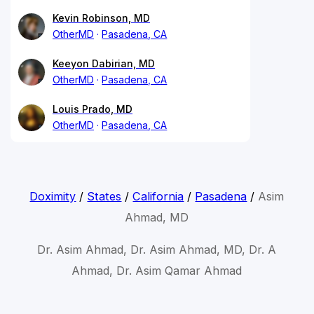
Kevin Robinson, MD
OtherMD
Pasadena, CA
Keeyon Dabirian, MD
OtherMD
Pasadena, CA
Louis Prado, MD
OtherMD
Pasadena, CA
Doximity
/
States
/
California
/
Pasadena
/
Asim
Ahmad, MD
Dr. Asim Ahmad, Dr. Asim Ahmad, MD, Dr. A
Ahmad, Dr. Asim Qamar Ahmad