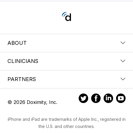
ABOUT
CLINICIANS
PARTNERS
© 2026 Doximity, Inc.
iPhone and iPad are trademarks of Apple Inc., registered in
the U.S. and other countries.