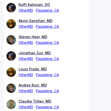
Raffi Kalinjian, DO
OtherMD
Pasadena, CA
Kevin Sairafian, MD
OtherMD
Pasadena, CA
Steven Heer, MD
OtherMD
Pasadena, CA
Jonathan Zuo, MD
OtherMD
Pasadena, CA
Louis Prado, MD
OtherMD
Pasadena, CA
Andres Ruiz, MD
OtherMD
Pasadena, CA
Claudia Trilles, MD
OtherMD
Pasadena, CA