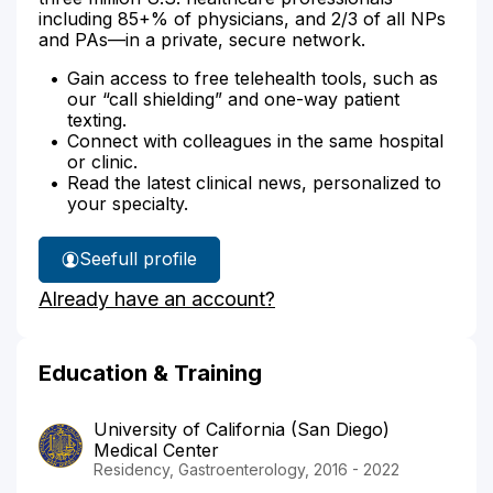
including 85+% of physicians, and 2/3 of all NPs
and PAs—in a private, secure network.
Gain access to free telehealth tools, such as
our “call shielding” and one-way patient
texting.
Connect with colleagues in the same hospital
or clinic.
Read the latest clinical news, personalized to
your specialty.
See
full profile
Dr.
Already have an account?
Ahmad's
Education & Training
University of California (San Diego)
Medical Center
Residency, Gastroenterology, 2016 - 2022