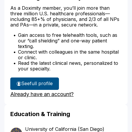
As a Doximity member, you’ll join more than
three million U.S. healthcare professionals—
including 85+% of physicians, and 2/3 of all NPs
and PAs—in a private, secure network.
Gain access to free telehealth tools, such as
our “call shielding” and one-way patient
texting.
Connect with colleagues in the same hospital
or clinic.
Read the latest clinical news, personalized to
your specialty.
See
full profile
Dr.
Already have an account?
Chiang's
Education & Training
University of California (San Diego)