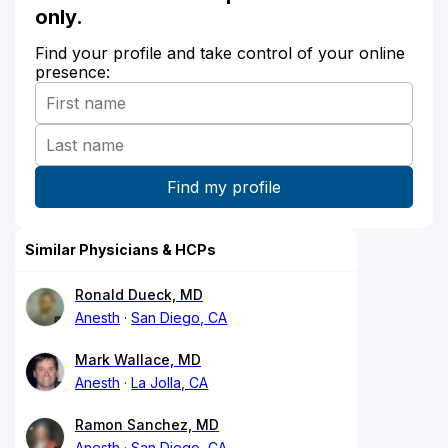
only.
Find your profile and take control of your online
presence:
Similar Physicians & HCPs
Ronald Dueck, MD
Anesth
San Diego, CA
Mark Wallace, MD
Anesth
La Jolla, CA
Ramon Sanchez, MD
Anesth
San Diego, CA