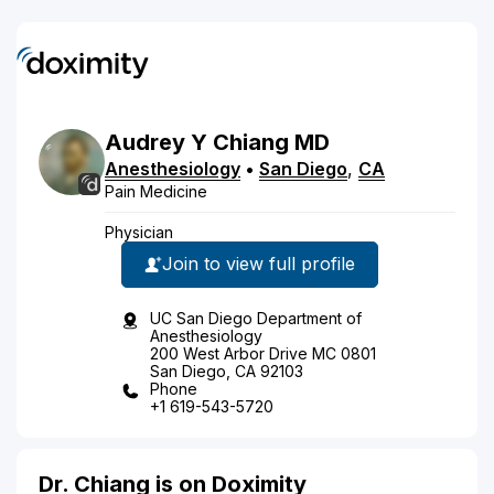
Audrey
Y
Chiang
MD
Anesthesiology
•
San Diego
,
CA
Pain Medicine
Physician
Join to view full profile
UC San Diego Department of
Anesthesiology
200 West Arbor Drive MC 0801
San Diego, CA 92103
Phone
+1 619-543-5720
Dr. Chiang is on Doximity