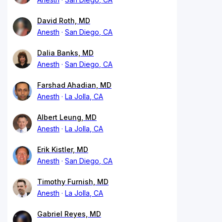
David Roth, MD
Anesth
San Diego, CA
Dalia Banks, MD
Anesth
San Diego, CA
Farshad Ahadian, MD
Anesth
La Jolla, CA
Albert Leung, MD
Anesth
La Jolla, CA
Erik Kistler, MD
Anesth
San Diego, CA
Timothy Furnish, MD
Anesth
La Jolla, CA
Gabriel Reyes, MD