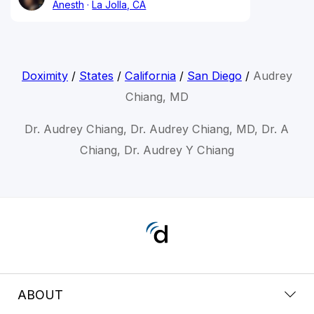
Anesth
La Jolla, CA
Doximity
/
States
/
California
/
San Diego
/
Audrey
Chiang, MD
Dr. Audrey Chiang, Dr. Audrey Chiang, MD, Dr. A
Chiang, Dr. Audrey Y Chiang
ABOUT