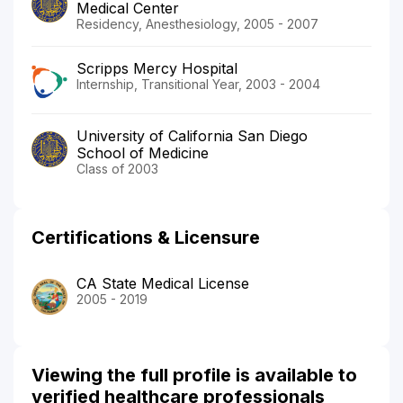
Medical Center
Residency, Anesthesiology, 2005 - 2007
Scripps Mercy Hospital
Internship, Transitional Year, 2003 - 2004
University of California San Diego
School of Medicine
Class of 2003
Certifications & Licensure
CA State Medical License
2005 - 2019
Viewing the full profile is available to
verified healthcare professionals