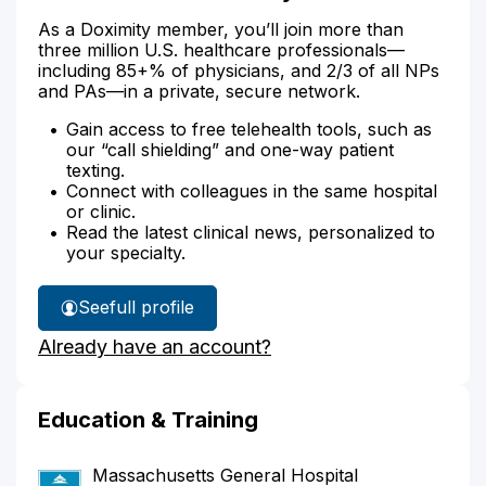
As a Doximity member, you’ll join more than
three million U.S. healthcare professionals—
including 85+% of physicians, and 2/3 of all NPs
and PAs—in a private, secure network.
Gain access to free telehealth tools, such as
our “call shielding” and one-way patient
texting.
Connect with colleagues in the same hospital
or clinic.
Read the latest clinical news, personalized to
your specialty.
See
full profile
Dr.
Already have an account?
Kistler's
Education & Training
Massachusetts General Hospital