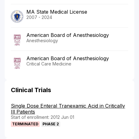
MA State Medical License
2007 - 2024
American Board of Anesthesiology
Anesthesiology
American Board of Anesthesiology
Critical Care Medicine
Clinical Trials
Single Dose Enteral Tranexamic Acid in Critically
Ill Patients
Start of enrollment: 2012 Jun 01
TERMINATED
PHASE 2