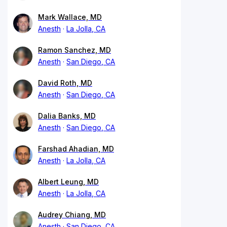
Mark Wallace, MD
Anesth
La Jolla, CA
Ramon Sanchez, MD
Anesth
San Diego, CA
David Roth, MD
Anesth
San Diego, CA
Dalia Banks, MD
Anesth
San Diego, CA
Farshad Ahadian, MD
Anesth
La Jolla, CA
Albert Leung, MD
Anesth
La Jolla, CA
Audrey Chiang, MD
Anesth
San Diego, CA