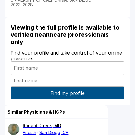
2023–2028
Viewing the full profile is available to
verified healthcare professionals
only.
Find your profile and take control of your online
presence:
Similar Physicians & HCPs
Ronald Dueck, MD
Anesth
San Diego, CA