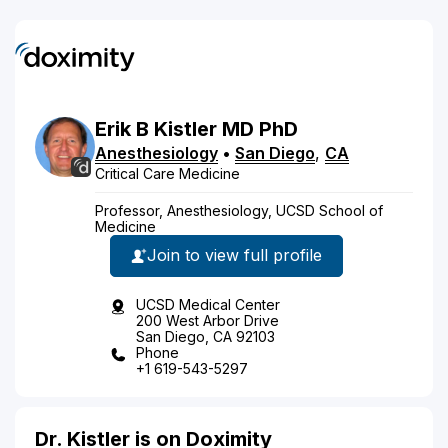
Erik
B
Kistler
MD
PhD
Anesthesiology
•
San Diego
,
CA
Critical Care Medicine
Professor, Anesthesiology, UCSD School of
Medicine
Join to view full profile
UCSD Medical Center
200 West Arbor Drive
San Diego, CA 92103
Phone
+1 619-543-5297
Dr. Kistler is on Doximity