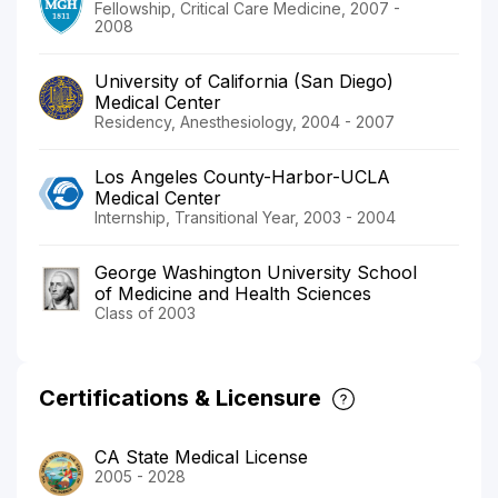
Fellowship, Critical Care Medicine, 2007 -
2008
University of California (San Diego)
Medical Center
Residency, Anesthesiology, 2004 - 2007
Los Angeles County-Harbor-UCLA
Medical Center
Internship, Transitional Year, 2003 - 2004
George Washington University School
of Medicine and Health Sciences
Class of 2003
Certifications & Licensure
CA State Medical License
2005 - 2028