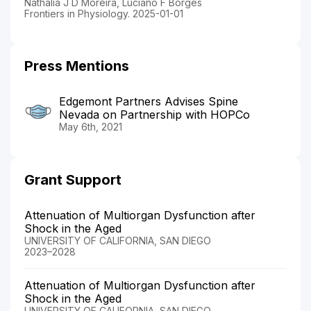
Nathalia J D Moreira, Luciano F Borges
Frontiers in Physiology. 2025-01-01
Press Mentions
Edgemont Partners Advises Spine
Nevada on Partnership with HOPCo
May 6th, 2021
Grant Support
Attenuation of Multiorgan Dysfunction after
Shock in the Aged
UNIVERSITY OF CALIFORNIA, SAN DIEGO
2023–2028
Attenuation of Multiorgan Dysfunction after
Shock in the Aged
UNIVERSITY OF CALIFORNIA, SAN DIEGO