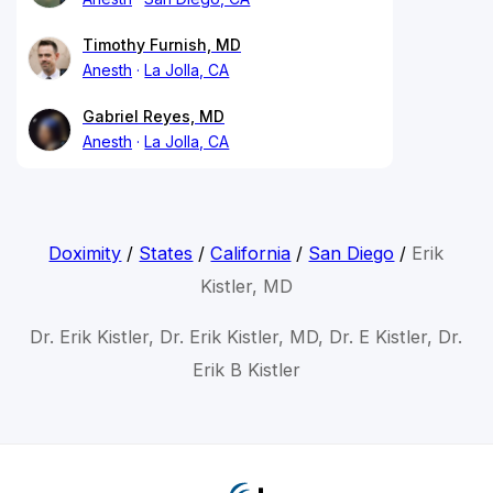
Timothy Furnish, MD
Anesth
La Jolla, CA
Gabriel Reyes, MD
Anesth
La Jolla, CA
Doximity
/
States
/
California
/
San Diego
/
Erik
Kistler, MD
Dr. Erik Kistler, Dr. Erik Kistler, MD, Dr. E Kistler, Dr.
Erik B Kistler