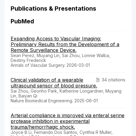
Publications & Presentations
PubMed
Expanding Access to Vascular Imaging:
Preliminary Results from the Development of a
Remote Surveillance Device.
Sean Perez, Muyang Lin, Sai Zhou, Lonnie Walba,
Destiny Frederick
Annals of Vascular Surgery. 2026-03-01
Clinical validation of a wearable
34 citations
ultrasound sensor of blood pressure.
Sai Zhou, Geonho Park, Katherine Longardner, Muyang
Lin, Baiyan Qi
Nature Biomedical Engineering. 2025-06-01
Arterial compliance is improved via enteral serine
protease inhibition in experimental
trauma/hemorrhagic shock.
Joyce B Li, Fernando Dos Santos, Cynthia R Muller,