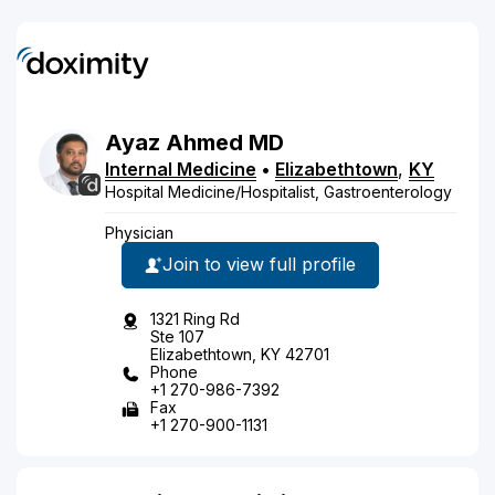
Ayaz
Ahmed
MD
Internal Medicine
•
Elizabethtown
,
KY
Hospital Medicine/Hospitalist, Gastroenterology
Physician
Join to view full profile
1321 Ring Rd
Ste 107
Elizabethtown, KY 42701
Phone
+1 270-986-7392
Fax
+1 270-900-1131