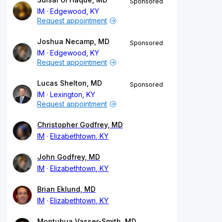
Sponsored
IM
Edgewood, KY
Request appointment
Joshua Necamp, MD
Sponsored
IM
Edgewood, KY
Request appointment
Lucas Shelton, MD
Sponsored
IM
Lexington, KY
Request appointment
Christopher Godfrey, MD
IM
Elizabethtown, KY
John Godfrey, MD
IM
Elizabethtown, KY
Brian Eklund, MD
IM
Elizabethtown, KY
Montubua Vasser-Smith, MD