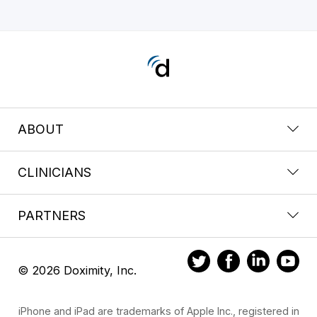
ABOUT
CLINICIANS
PARTNERS
© 2026 Doximity, Inc.
iPhone and iPad are trademarks of Apple Inc., registered in