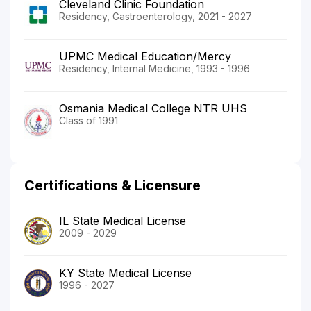
Cleveland Clinic Foundation
Residency, Gastroenterology, 2021 - 2027
UPMC Medical Education/Mercy
Residency, Internal Medicine, 1993 - 1996
Osmania Medical College NTR UHS
Class of 1991
Certifications & Licensure
IL State Medical License
2009 - 2029
KY State Medical License
1996 - 2027