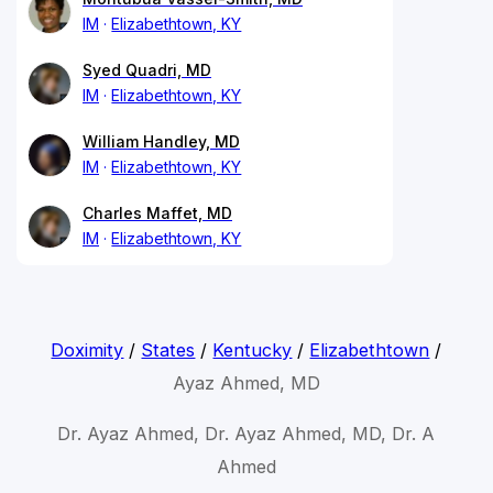
IM
Elizabethtown, KY
Syed Quadri, MD
IM
Elizabethtown, KY
William Handley, MD
IM
Elizabethtown, KY
Charles Maffet, MD
IM
Elizabethtown, KY
Doximity
/
States
/
Kentucky
/
Elizabethtown
/
Ayaz Ahmed, MD
Dr. Ayaz Ahmed, Dr. Ayaz Ahmed, MD, Dr. A
Ahmed