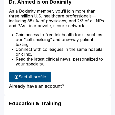
Dr. Ahmed is on Doximity
As a Doximity member, you’ll join more than
three million U.S. healthcare professionals—
including 85+% of physicians, and 2/3 of all NPs
and PAs—in a private, secure network.
Gain access to free telehealth tools, such as
our “call shielding” and one-way patient
texting.
Connect with colleagues in the same hospital
or clinic.
Read the latest clinical news, personalized to
your specialty.
See
full profile
Dr.
Already have an account?
Ahmed's
Education & Training