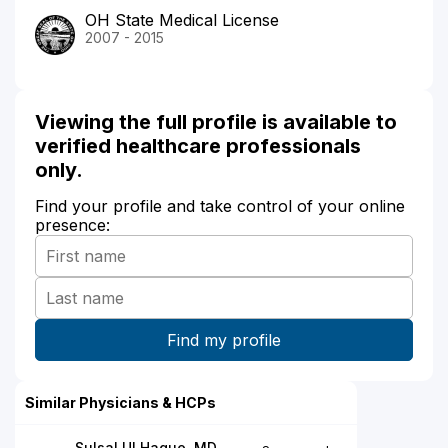
OH State Medical License
2007 - 2015
Viewing the full profile is available to
verified healthcare professionals
only.
Find your profile and take control of your online
presence:
Similar Physicians & HCPs
Sulsal Ul Haque, MD