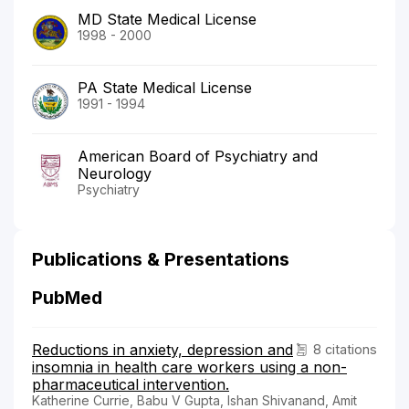
MD State Medical License
1998 - 2000
PA State Medical License
1991 - 1994
American Board of Psychiatry and
Neurology
Psychiatry
Publications & Presentations
PubMed
Reductions in anxiety, depression and
8 citations
insomnia in health care workers using a non-
pharmaceutical intervention.
Katherine Currie, Babu V Gupta, Ishan Shivanand, Amit