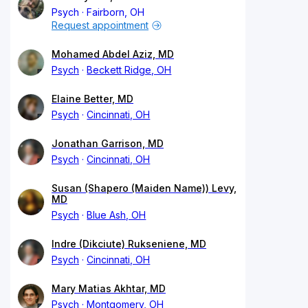
Psych
Fairborn, OH
Request appointment
Mohamed Abdel Aziz, MD
Psych
Beckett Ridge, OH
Elaine Better, MD
Psych
Cincinnati, OH
Jonathan Garrison, MD
Psych
Cincinnati, OH
Susan (Shapero (Maiden Name)) Levy,
MD
Psych
Blue Ash, OH
Indre (Dikciute) Rukseniene, MD
Psych
Cincinnati, OH
Mary Matias Akhtar, MD
Psych
Montgomery, OH