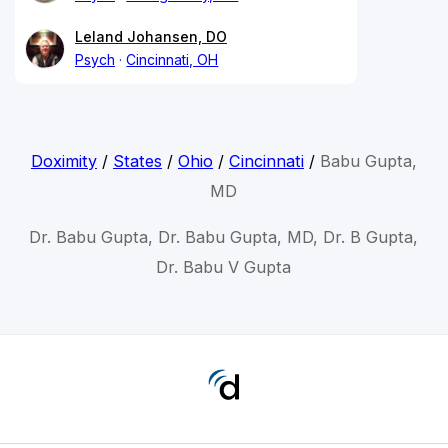
Leland Johansen, DO
Psych
Cincinnati, OH
Doximity
/
States
/
Ohio
/
Cincinnati
/
Babu Gupta,
MD
Dr. Babu Gupta, Dr. Babu Gupta, MD, Dr. B Gupta,
Dr. Babu V Gupta