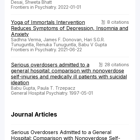
Desai, Shweta Bhatt
Frontiers in Psychiatry. 2022-01-01
Yoga of Immortals Intervention
8 citations
Reduces Symptoms of Depression, Insomnia and
Anxiety
Sadhna Verma, James F. Donovan, Hari S.G.R.
Tunuguntla, Renuka Tunuguntla, Babu V Gupta
Frontiers in Psychiatry. 2021-06-22
Serious overdosers admitted to a
28 citations
general hospital: comparison with nonoverdose
self-injuries and medically ill patients with suicidal
ideation
Babu Gupta, Paula T. Trzepacz
General Hospital Psychiatry. 1997-05-01
Journal Articles
Serious Overdosers Admitted to a General
Hospital: Comparison with Nonoverdose Self-