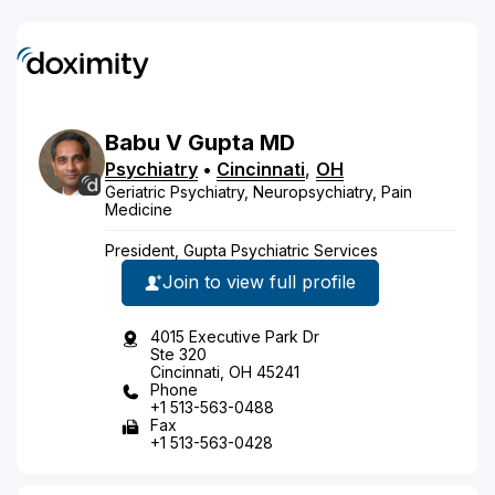
Babu
V
Gupta
MD
Psychiatry
•
Cincinnati
,
OH
Geriatric Psychiatry, Neuropsychiatry, Pain
Medicine
President, Gupta Psychiatric Services
Join to view full profile
4015 Executive Park Dr
Ste 320
Cincinnati, OH 45241
Phone
+1 513-563-0488
Fax
+1 513-563-0428