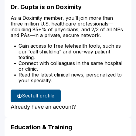
Dr. Gupta is on Doximity
As a Doximity member, you’ll join more than
three million U.S. healthcare professionals—
including 85+% of physicians, and 2/3 of all NPs
and PAs—in a private, secure network.
Gain access to free telehealth tools, such as
our “call shielding” and one-way patient
texting.
Connect with colleagues in the same hospital
or clinic.
Read the latest clinical news, personalized to
your specialty.
See
full profile
Dr.
Already have an account?
Gupta's
Education & Training