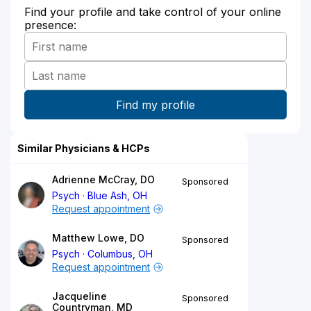
Find your profile and take control of your online
presence:
Similar Physicians & HCPs
Adrienne McCray, DO
Sponsored
Psych
Blue Ash, OH
Request appointment
Matthew Lowe, DO
Sponsored
Psych
Columbus, OH
Request appointment
Jacqueline
Sponsored
Countryman, MD