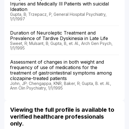
Injuries and Medically Ill Patients with suicidal
Ideation
Gupta, B; Trzepacz, P, General Hospital Psychiatry,
1/1/1997
Duration of Neuroleptic Treatment and
Prevalence of Tardive Dyskinesia in Late Life
Sweet, R; Mulsant, B; Gupta, B, et. Al., Arch Gen Psych,
1/1/1995
Assessment of changes in both weight and
frequency of use of medications for the
treatment of gastrointestinal symptoms among
clozapine-treated patients
John, JP; Chengappa, KNR, Baker, R; Gupta, B. et. Al.,
Ann Clin Psychiatry, 1/1/1995
Viewing the full profile is available to
verified healthcare professionals
only.