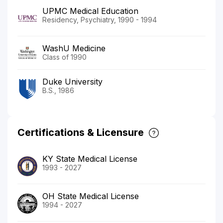
UPMC Medical Education
Residency, Psychiatry, 1990 - 1994
WashU Medicine
Class of 1990
Duke University
B.S., 1986
Certifications & Licensure
KY State Medical License
1993 - 2027
OH State Medical License
1994 - 2027