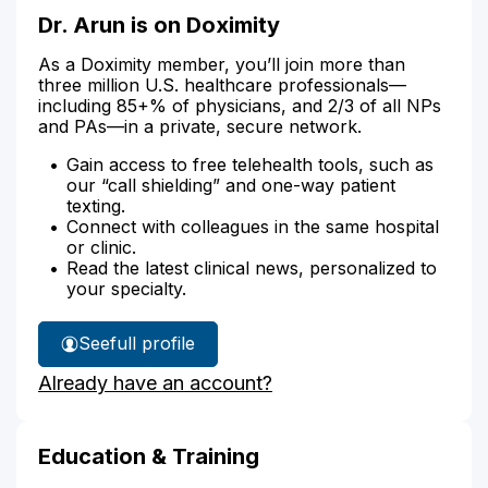
Dr. Arun is on Doximity
As a Doximity member, you’ll join more than
three million U.S. healthcare professionals—
including 85+% of physicians, and 2/3 of all NPs
and PAs—in a private, secure network.
Gain access to free telehealth tools, such as
our “call shielding” and one-way patient
texting.
Connect with colleagues in the same hospital
or clinic.
Read the latest clinical news, personalized to
your specialty.
See
full profile
Dr.
Already have an account?
Arun's
Education & Training