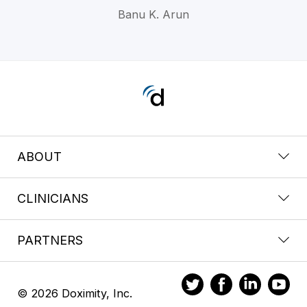
Banu K. Arun
ABOUT
CLINICIANS
PARTNERS
© 2026 Doximity, Inc.