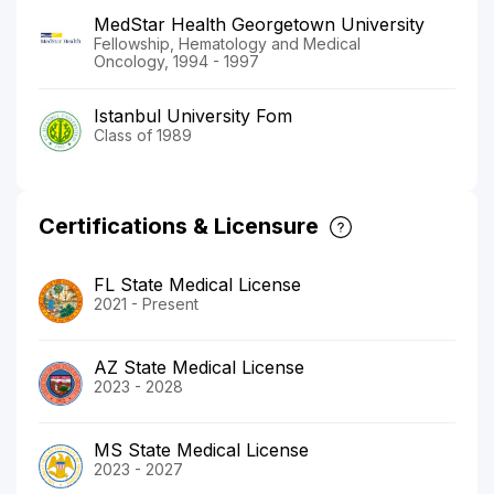
MedStar Health Georgetown University
Fellowship, Hematology and Medical
Oncology, 1994 - 1997
Istanbul University Fom
Class of 1989
Certifications & Licensure
FL State Medical License
2021 - Present
AZ State Medical License
2023 - 2028
MS State Medical License
2023 - 2027