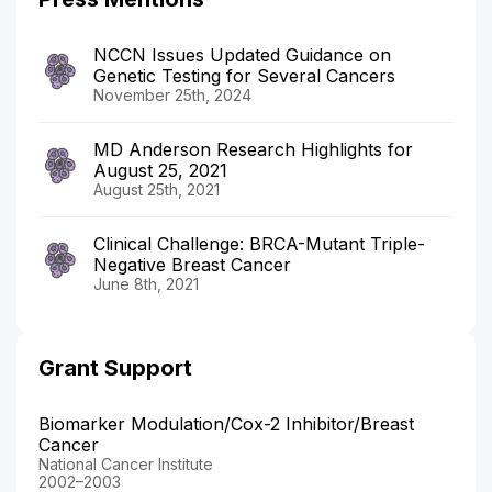
NCCN Issues Updated Guidance on
Genetic Testing for Several Cancers
November 25th, 2024
MD Anderson Research Highlights for
August 25, 2021
August 25th, 2021
Clinical Challenge: BRCA-Mutant Triple-
Negative Breast Cancer
June 8th, 2021
Grant Support
Biomarker Modulation/Cox-2 Inhibitor/Breast
Cancer
National Cancer Institute
2002–2003