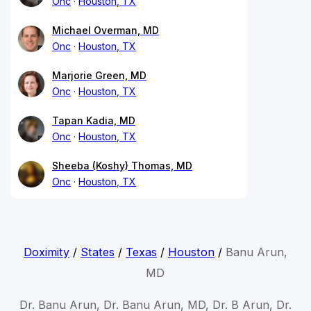
Onc
Houston, TX
Michael Overman, MD
Onc
Houston, TX
Marjorie Green, MD
Onc
Houston, TX
Tapan Kadia, MD
Onc
Houston, TX
Sheeba (Koshy) Thomas, MD
Onc
Houston, TX
Doximity
/
States
/
Texas
/
Houston
/
Banu Arun,
MD
Dr. Banu Arun, Dr. Banu Arun, MD, Dr. B Arun, Dr.