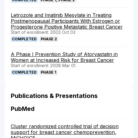
Letrozole and Imatinib Mesylate in Treating
Postmenopausal Participants With Estrogen or
Progesterone Positive Metastatic Breast Cancer
Start of enrollment: 2003 Oct 03
COMPLETED
PHASE 2
A Phase I Prevention Study of Atorvastatin in
Women at Increased Risk for Breast Cancer
Start of enrollment: 2008 Mar 01
COMPLETED
PHASE 1
Publications & Presentations
PubMed
Cluster randomized controlled trial of decision
support for breast cancer chemoprevention,