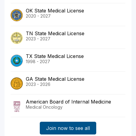
OK State Medical License
2020 - 2027
TN State Medical License
2023 - 2027
TX State Medical License
1998 - 2027
GA State Medical License
2023 - 2026
American Board of Internal Medicine
Medical Oncology
Join now to see all