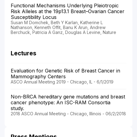
Functional Mechanisms Underlying Pleiotropic
Risk Alleles at the 19p13.1 Breast–Ovarian Cancer
Susceptibility Locus
Susan M Domchek, Beth Y Karlan, Katherine L
Nathanson, Kenneth Offit, Banu K Arun, Andrew
Berchuck, Patricia A Ganz, Douglas A Levine, Nature
Lectures
Evaluation for Genetic Risk of Breast Cancer in
Mammography Centers
ASCO Annual Meeting 2019 - Chicago, IL - 6/1/2019
Non-BRCA hereditary gene mutations and breast
cancer phenotype: An ISC-RAM Consortia
study.
2018 ASCO Annual Meeting - Chicago, Illinois - 06/2/2018
Press Mentions