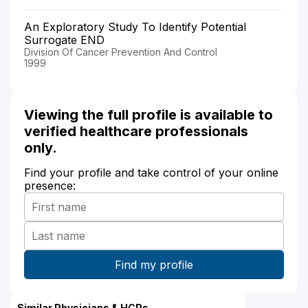
An Exploratory Study To Identify Potential
Surrogate END
Division Of Cancer Prevention And Control
1999
Viewing the full profile is available to
verified healthcare professionals
only.
Find your profile and take control of your online
presence:
Similar Physicians & HCPs