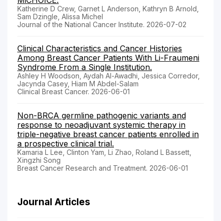
MiCHOICE.
Katherine D Crew, Garnet L Anderson, Kathryn B Arnold,
Sam Dzingle, Alissa Michel
Journal of the National Cancer Institute. 2026-07-02
Clinical Characteristics and Cancer Histories
Among Breast Cancer Patients With Li-Fraumeni
Syndrome From a Single Institution.
Ashley H Woodson, Aydah Al-Awadhi, Jessica Corredor,
Jacynda Casey, Hiam M Abdel-Salam
Clinical Breast Cancer. 2026-06-01
Non-BRCA germline pathogenic variants and
response to neoadjuvant systemic therapy in
triple-negative breast cancer patients enrolled in
a prospective clinical trial.
Kamaria L Lee, Clinton Yam, Li Zhao, Roland L Bassett,
Xingzhi Song
Breast Cancer Research and Treatment. 2026-06-01
Journal Articles