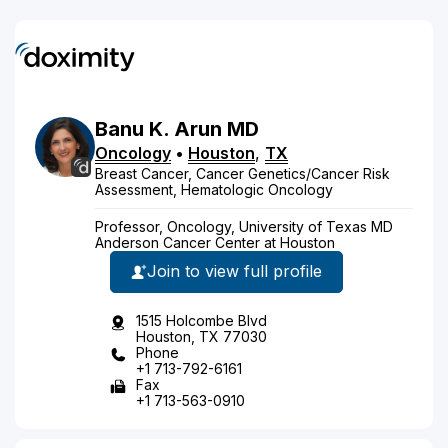
Banu
K.
Arun
MD
Oncology
•
Houston
,
TX
Breast Cancer, Cancer Genetics/Cancer Risk
Assessment, Hematologic Oncology
Professor, Oncology, University of Texas MD
Anderson Cancer Center at Houston
Join to view full profile
1515 Holcombe Blvd
Houston, TX 77030
Phone
+1 713-792-6161
Fax
+1 713-563-0910