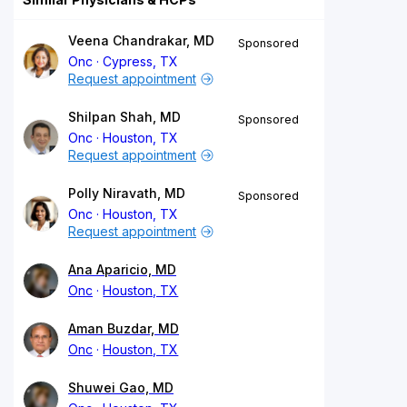
Veena Chandrakar, MD
Sponsored
Onc
Cypress, TX
Request appointment
Shilpan Shah, MD
Sponsored
Onc
Houston, TX
Request appointment
Polly Niravath, MD
Sponsored
Onc
Houston, TX
Request appointment
Ana Aparicio, MD
Onc
Houston, TX
Aman Buzdar, MD
Onc
Houston, TX
Shuwei Gao, MD