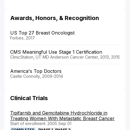
Awards, Honors, & Recognition
US Top 27 Breast Oncologist
Forbes, 2017
CMS Meaningful Use Stage 1 Certification
ClinicStation, UT MD Anderson Cancer Center, 2013, 2015
America's Top Doctors
Castle Connolly, 2009-2014
Clinical Trials
Tipifarnib and Gemcitabine Hydrochloride in
Treating Women With Metastatic Breast Cancer
Start of enrollment: 2005 Sep 01
COMPLETED
PHASE 1, PHASE 2