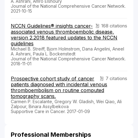
A. Ashrani, Amro Elshoury
Journal of the National Comprehensive Cancer Network.
2021-10-15
NCCN Guidelines® insights cancer-
168 citations
associated venous thromboembolic disease,
version 2.2018 featured updates to the NCCN
guidelines
Michael B. Streiff, Bjorn Holmstrom, Dana Angelini, Aneel
A. Ashrani, Paula L. Bockenstedt
Journal of the National Comprehensive Cancer Network.
2018-11-01
Prospective cohort study of cancer
7 citations
patients diagnosed with incidental venous
thromboembolism on routine computed
tomography scans.
Carmen P. Escalante, Gregory W. Gladish, Wei Qiao, Ali
Zalpour, Binara Assylbekova
Supportive Care in Cancer. 2017-01-09
Professional Memberships