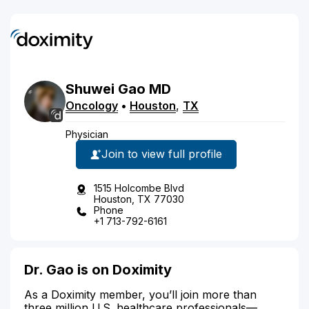
Shuwei
Gao
MD
Oncology
•
Houston
,
TX
Physician
Join to view full profile
1515 Holcombe Blvd
Houston, TX 77030
Phone
+1 713-792-6161
Dr. Gao is on Doximity
As a Doximity member, you’ll join more than
three million U.S. healthcare professionals—