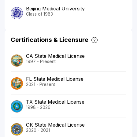
Beijing Medical University
Class of 1983
Certifications & Licensure
CA State Medical License
1997 - Present
FL State Medical License
2021 - Present
TX State Medical License
1998 - 2026
OK State Medical License
2020 - 2021