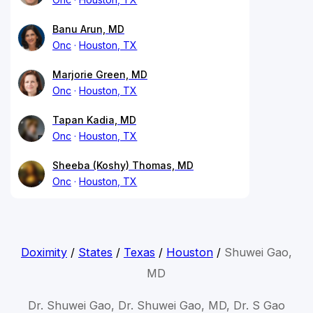
Banu Arun, MD
Onc
Houston, TX
Marjorie Green, MD
Onc
Houston, TX
Tapan Kadia, MD
Onc
Houston, TX
Sheeba (Koshy) Thomas, MD
Onc
Houston, TX
Doximity
/
States
/
Texas
/
Houston
/
Shuwei Gao,
MD
Dr. Shuwei Gao, Dr. Shuwei Gao, MD, Dr. S Gao