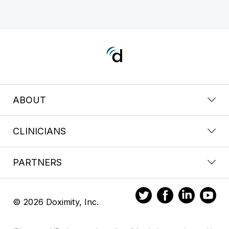
ABOUT
CLINICIANS
PARTNERS
© 2026 Doximity, Inc.