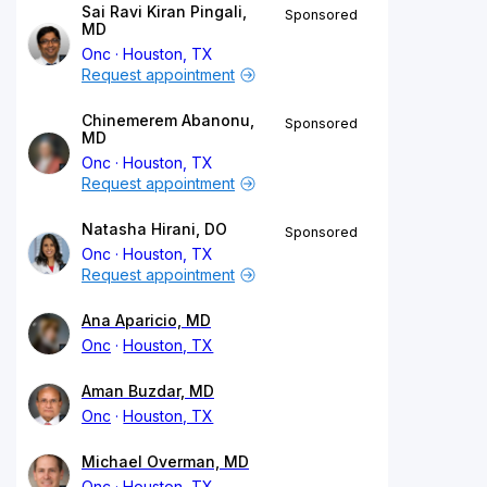
Sai Ravi Kiran Pingali,
Sponsored
MD
Onc
Houston, TX
Request appointment
Chinemerem Abanonu,
Sponsored
MD
Onc
Houston, TX
Request appointment
Natasha Hirani, DO
Sponsored
Onc
Houston, TX
Request appointment
Ana Aparicio, MD
Onc
Houston, TX
Aman Buzdar, MD
Onc
Houston, TX
Michael Overman, MD
Onc
Houston, TX