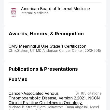
American Board of Internal Medicine
Internal Medicine
Awards, Honors, & Recognition
CMS Meaningful Use Stage 1 Certification
ClinicStation, UT MD Anderson Cancer Center, 2013-2015
Publications & Presentations
PubMed
Cancer-Associated Venous
165 citations
Thromboembolic Disease, Version 2.2021, NCCN
Clinical Practice Guidelines in Oncology.
Michael B. Streiff, Bjorn Holmstrom, Dana Angelini, Aneel