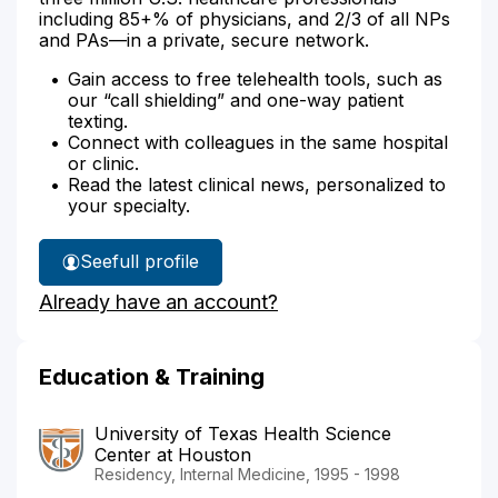
including 85+% of physicians, and 2/3 of all NPs
and PAs—in a private, secure network.
Gain access to free telehealth tools, such as
our “call shielding” and one-way patient
texting.
Connect with colleagues in the same hospital
or clinic.
Read the latest clinical news, personalized to
your specialty.
See
full profile
Dr.
Already have an account?
Gao's
Education & Training
University of Texas Health Science
Center at Houston
Residency, Internal Medicine, 1995 - 1998