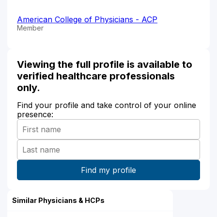
American College of Physicians - ACP
Member
Viewing the full profile is available to
verified healthcare professionals
only.
Find your profile and take control of your online
presence:
Similar Physicians & HCPs