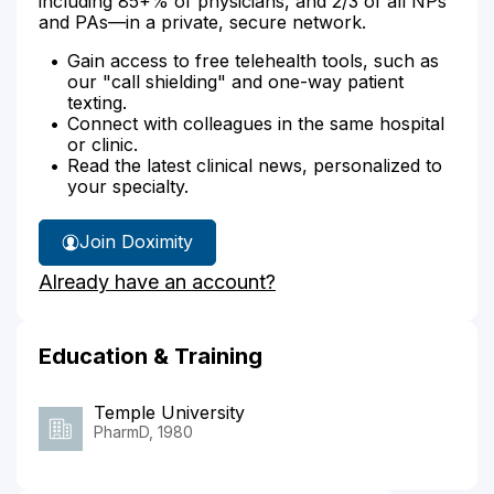
including 85+% of physicians, and 2/3 of all NPs
and PAs—in a private, secure network.
Gain access to free telehealth tools, such as
our "call shielding" and one-way patient
texting.
Connect with colleagues in the same hospital
or clinic.
Read the latest clinical news, personalized to
your specialty.
Join Doximity
Already have an account?
Education & Training
Temple University
PharmD, 1980