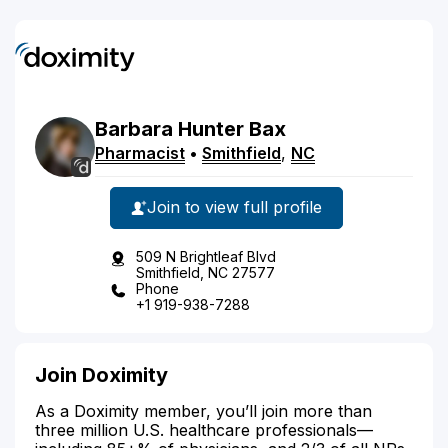
Barbara
Hunter
Bax
Pharmacist
•
Smithfield
,
NC
Join to view full profile
509 N Brightleaf Blvd
Smithfield, NC 27577
Phone
+1 919-938-7288
Join Doximity
As a Doximity member, you’ll join more than
three million U.S. healthcare professionals—