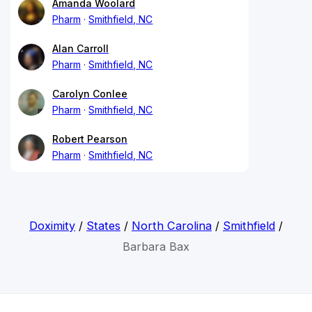
Amanda Woolard
Pharm
Smithfield, NC
Alan Carroll
Pharm
Smithfield, NC
Carolyn Conlee
Pharm
Smithfield, NC
Robert Pearson
Pharm
Smithfield, NC
Doximity
/
States
/
North Carolina
/
Smithfield
/
Barbara Bax