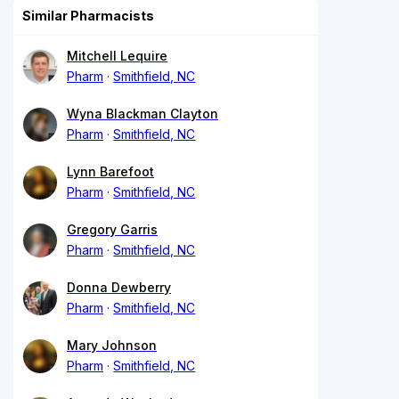
Similar Pharmacists
Mitchell Lequire
Pharm
Smithfield, NC
Wyna Blackman Clayton
Pharm
Smithfield, NC
Lynn Barefoot
Pharm
Smithfield, NC
Gregory Garris
Pharm
Smithfield, NC
Donna Dewberry
Pharm
Smithfield, NC
Mary Johnson
Pharm
Smithfield, NC