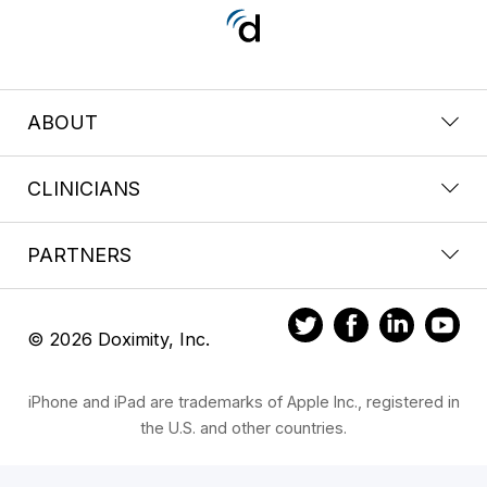
ABOUT
CLINICIANS
PARTNERS
© 2026 Doximity, Inc.
iPhone and iPad are trademarks of Apple Inc., registered in
the U.S. and other countries.