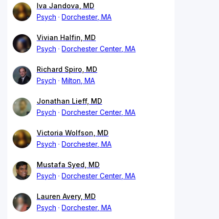
Iva Jandova, MD
Psych
Dorchester, MA
Vivian Halfin, MD
Psych
Dorchester Center, MA
Richard Spiro, MD
Psych
Milton, MA
Jonathan Lieff, MD
Psych
Dorchester Center, MA
Victoria Wolfson, MD
Psych
Dorchester, MA
Mustafa Syed, MD
Psych
Dorchester Center, MA
Lauren Avery, MD
Psych
Dorchester, MA