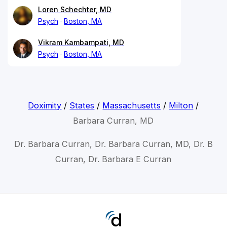
Loren Schechter, MD
Psych
Boston, MA
Vikram Kambampati, MD
Psych
Boston, MA
Doximity
/
States
/
Massachusetts
/
Milton
/
Barbara Curran, MD
Dr. Barbara Curran, Dr. Barbara Curran, MD, Dr. B
Curran, Dr. Barbara E Curran