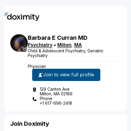
Barbara
E
Curran
MD
Psychiatry
•
Milton
,
MA
Child & Adolescent Psychiatry, Geriatric
Psychiatry
Physician
Join to view full profile
129 Canton Ave
Milton, MA 02186
Phone
+1 617-696-2418
Join Doximity