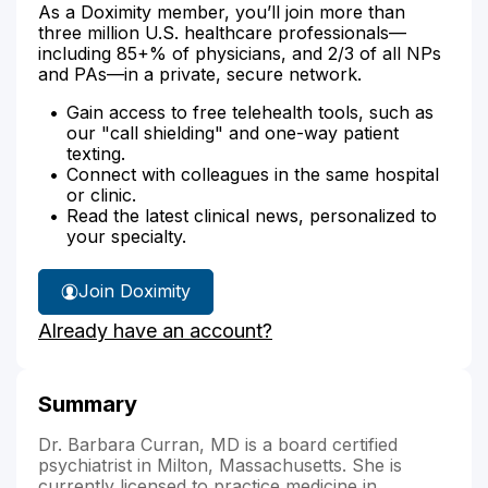
As a Doximity member, you’ll join more than
three million U.S. healthcare professionals—
including 85+% of physicians, and 2/3 of all NPs
and PAs—in a private, secure network.
Gain access to free telehealth tools, such as
our "call shielding" and one-way patient
texting.
Connect with colleagues in the same hospital
or clinic.
Read the latest clinical news, personalized to
your specialty.
Join Doximity
Already have an account?
Summary
Dr. Barbara Curran, MD is a board certified
psychiatrist in Milton, Massachusetts. She is
currently licensed to practice medicine in