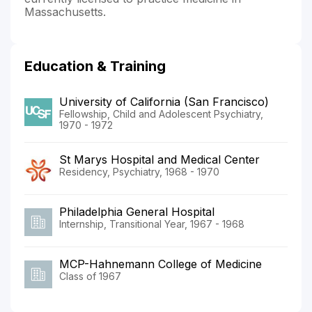
Massachusetts.
Education & Training
University of California (San Francisco)
Fellowship, Child and Adolescent Psychiatry,
1970 - 1972
St Marys Hospital and Medical Center
Residency, Psychiatry, 1968 - 1970
Philadelphia General Hospital
Internship, Transitional Year, 1967 - 1968
MCP-Hahnemann College of Medicine
Class of 1967