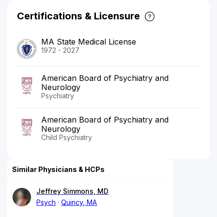
Certifications & Licensure
MA State Medical License
1972 - 2027
American Board of Psychiatry and
Neurology
Psychiatry
American Board of Psychiatry and
Neurology
Child Psychiatry
Similar Physicians & HCPs
Jeffrey Simmons, MD
Psych
Quincy, MA