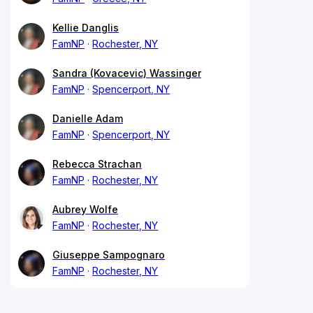
Kellie Danglis
FamNP
Rochester, NY
Sandra (Kovacevic) Wassinger
FamNP
Spencerport, NY
Danielle Adam
FamNP
Spencerport, NY
Rebecca Strachan
FamNP
Rochester, NY
Aubrey Wolfe
FamNP
Rochester, NY
Giuseppe Sampognaro
FamNP
Rochester, NY