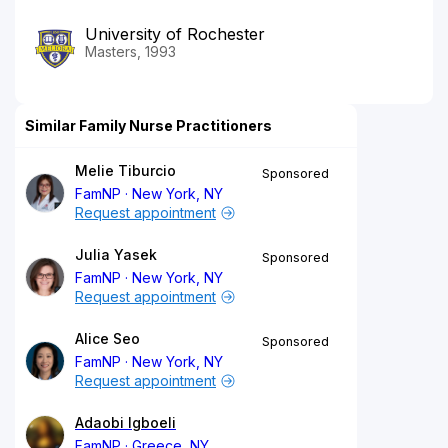
University of Rochester
Masters, 1993
Similar Family Nurse Practitioners
Melie Tiburcio
Sponsored
FamNP
New York, NY
Request appointment
Julia Yasek
Sponsored
FamNP
New York, NY
Request appointment
Alice Seo
Sponsored
FamNP
New York, NY
Request appointment
Adaobi Igboeli
FamNP
Greece, NY