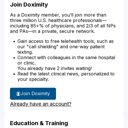
Join Doximity
As a Doximity member, you’ll join more than
three million U.S. healthcare professionals—
including 85+% of physicians, and 2/3 of all NPs
and PAs—in a private, secure network.
Gain access to free telehealth tools, such as
our "call shielding" and one-way patient
texting.
Connect with colleagues in the same hospital
or clinic.
You already have 2 invites waiting!
Read the latest clinical news, personalized to
your specialty.
Join Doximity
Already have an account?
Education & Training