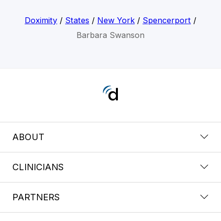
Doximity
/
States
/
New York
/
Spencerport
/
Barbara Swanson
ABOUT
CLINICIANS
PARTNERS