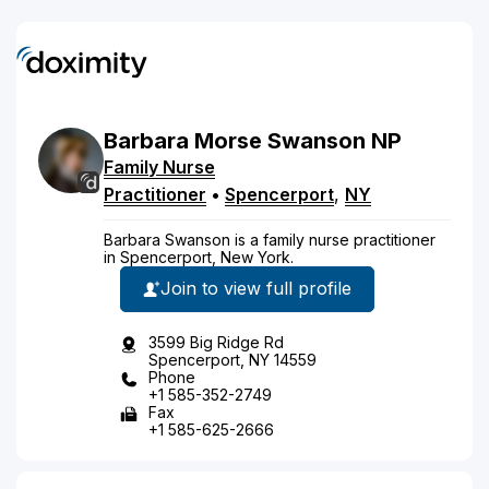
Barbara
Morse
Swanson
NP
Family Nurse
Practitioner
•
Spencerport
,
NY
Barbara Swanson is a family nurse practitioner
in Spencerport, New York.
Join to view full profile
3599 Big Ridge Rd
Spencerport, NY 14559
Phone
+1 585-352-2749
Fax
+1 585-625-2666