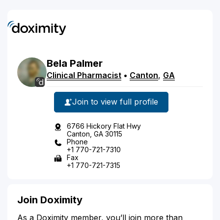
Bela
Palmer
Clinical Pharmacist
•
Canton
,
GA
Join to view full profile
6766 Hickory Flat Hwy
Canton, GA 30115
Phone
+1 770-721-7310
Fax
+1 770-721-7315
Join Doximity
As a Doximity member, you’ll join more than