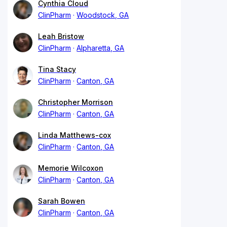
Cynthia Cloud
ClinPharm
Woodstock, GA
Leah Bristow
ClinPharm
Alpharetta, GA
Tina Stacy
ClinPharm
Canton, GA
Christopher Morrison
ClinPharm
Canton, GA
Linda Matthews-cox
ClinPharm
Canton, GA
Memorie Wilcoxon
ClinPharm
Canton, GA
Sarah Bowen
ClinPharm
Canton, GA