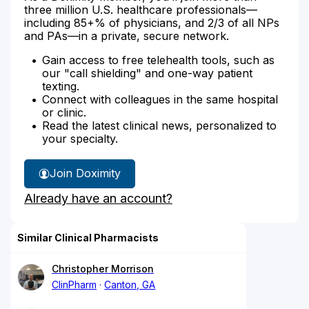
three million U.S. healthcare professionals—
including 85+% of physicians, and 2/3 of all NPs
and PAs—in a private, secure network.
Gain access to free telehealth tools, such as
our "call shielding" and one-way patient
texting.
Connect with colleagues in the same hospital
or clinic.
Read the latest clinical news, personalized to
your specialty.
Join Doximity
Already have an account?
Similar Clinical Pharmacists
Christopher Morrison
ClinPharm
Canton, GA