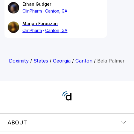
Ethan Gudger
ClinPharm
Canton, GA
Marjan Forouzan
ClinPharm
Canton, GA
Doximity
/
States
/
Georgia
/
Canton
/
Bela Palmer
ABOUT