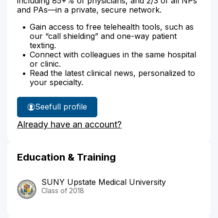
including 85+% of physicians, and 2/3 of all NPs
and PAs—in a private, secure network.
Gain access to free telehealth tools, such as
our “call shielding” and one-way patient
texting.
Connect with colleagues in the same hospital
or clinic.
Read the latest clinical news, personalized to
your specialty.
See
full profile
Dr.
Already have an account?
Kress'
Education & Training
SUNY Upstate Medical University
Class of 2018