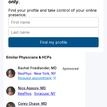
only.
Find your profile and take control of your online
presence:
Similar Physicians & HCPs
Rachel Friedlander, MD
Sponsored
ResPhys
New York, NY
Request appointment
Nico Agassy, MD
ResPhys
Syracuse, NY
Corey Chase, MD