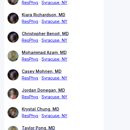
ResPhys
Syracuse, NY
Kiara Richardson, MD
ResPhys
Syracuse, NY
Christopher Benoit, MD
ResPhys
Syracuse, NY
Mohammad Azam, MD
ResPhys
Syracuse, NY
Casey Mohrien, MD
ResPhys
Syracuse, NY
Jordan Donegan, MD
ResPhys
Syracuse, NY
Krystal Chung, MD
ResPhys
Syracuse, NY
Taylor Pong, MD