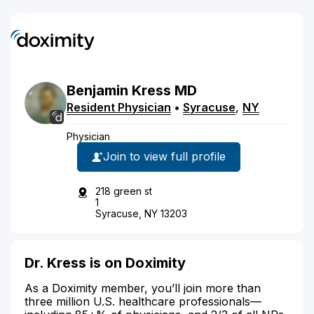
Benjamin
Kress
MD
Resident Physician
•
Syracuse
,
NY
Physician
Join to view full profile
218 green st
1
Syracuse, NY 13203
Dr. Kress is on Doximity
As a Doximity member, you’ll join more than
three million U.S. healthcare professionals—