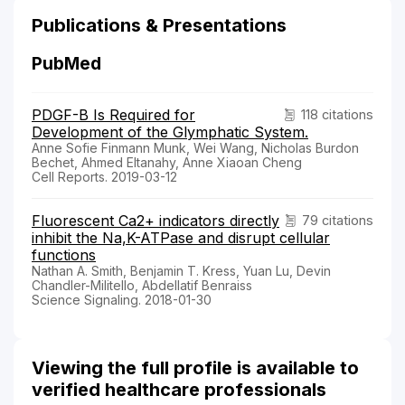
Publications & Presentations
PubMed
PDGF-B Is Required for
118 citations
Development of the Glymphatic System.
Anne Sofie Finmann Munk, Wei Wang, Nicholas Burdon
Bechet, Ahmed Eltanahy, Anne Xiaoan Cheng
Cell Reports. 2019-03-12
Fluorescent Ca2+ indicators directly
79 citations
inhibit the Na,K-ATPase and disrupt cellular
functions
Nathan A. Smith, Benjamin T. Kress, Yuan Lu, Devin
Chandler-Militello, Abdellatif Benraiss
Science Signaling. 2018-01-30
Viewing the full profile is available to
verified healthcare professionals