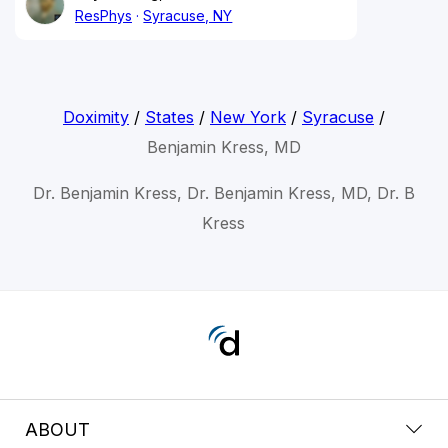
ResPhys
Syracuse, NY
Doximity
/
States
/
New York
/
Syracuse
/
Benjamin Kress, MD
Dr. Benjamin Kress, Dr. Benjamin Kress, MD, Dr. B
Kress
ABOUT