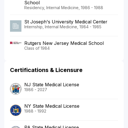
School
Residency, Internal Medicine, 1986 - 1988
St Joseph's University Medical Center
Internship, Internal Medicine, 1984 - 1985
Rutgers New Jersey Medical School
Class of 1984
Certifications & Licensure
NJ State Medical License
1986 - 2027
NY State Medical License
1988 - 1992
PA State Medical License