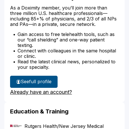
As a Doximity member, you’ll join more than
three million U.S. healthcare professionals—
including 85+% of physicians, and 2/3 of all NPs
and PAs—in a private, secure network.
Gain access to free telehealth tools, such as
our “call shielding” and one-way patient
texting.
Connect with colleagues in the same hospital
or clinic.
Read the latest clinical news, personalized to
your specialty.
See
full profile
Dr.
Already have an account?
West's
Education & Training
Rutgers Health/New Jersey Medical