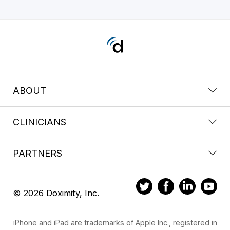
ABOUT
CLINICIANS
PARTNERS
© 2026 Doximity, Inc.
iPhone and iPad are trademarks of Apple Inc., registered in