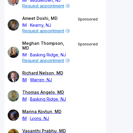
IM
Middletown, NJ
Request appointment
Ameet Doshi, MD
Sponsored
IM
Kearny, NJ
Request appointment
Meghan Thompson,
Sponsored
MD
IM
Basking Ridge, NJ
Request appointment
Richard Nelson, MD
IM
Warren, NJ
Thomas Angelo, MD
IM
Basking Ridge, NJ
Marina Kovtun, MD
IM
Lyons, NJ
Vasanthi Prabhu, MD