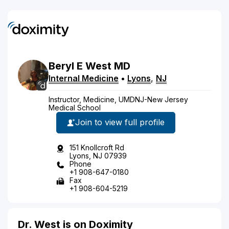
Beryl
E
West
MD
Internal Medicine
•
Lyons
,
NJ
Instructor, Medicine, UMDNJ-New Jersey
Medical School
Join to view full profile
151 Knollcroft Rd
Lyons, NJ 07939
Phone
+1 908-647-0180
Fax
+1 908-604-5219
Dr. West is on Doximity