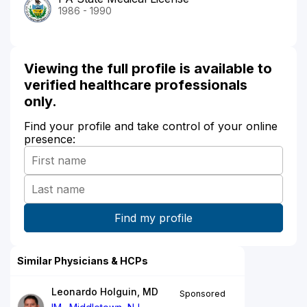
1986 - 1990
Viewing the full profile is available to
verified healthcare professionals
only.
Find your profile and take control of your online
presence:
Similar Physicians & HCPs
Leonardo Holguin, MD
Sponsored