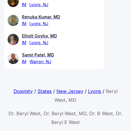
IM
Lyons, NJ
Renuka Kumar, MD
IM
Lyons, NJ
Elliott Goytia, MD
IM
Lyons, NJ
Samir Patel, MD
IM
Warren, NJ
Doximity
/
States
/
New Jersey
/
Lyons
/
Beryl
West, MD
Dr. Beryl West, Dr. Beryl West, MD, Dr. B West, Dr.
Beryl E West