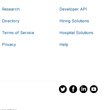
Research
Developer API
Directory
Hiring Solutions
Terms of Service
Hospital Solutions
Privacy
Help