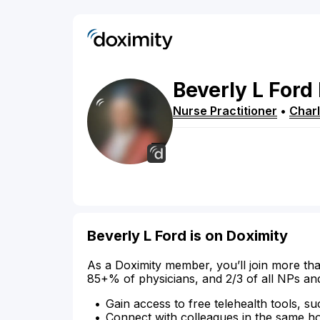
Beverly
L
Ford
Nurse Practitioner
•
Charl
Beverly L Ford is on Doximity
As a Doximity member, you’ll join more tha
85+% of physicians, and 2/3 of all NPs an
Gain access to free telehealth tools, su
Connect with colleagues in the same hosp