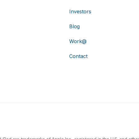
Investors
Blog
Work@
Contact