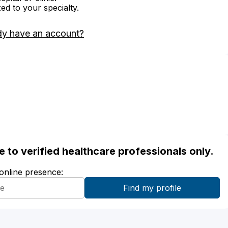
zed to your specialty.
dy have an account?
ble to verified healthcare professionals only.
 online presence: