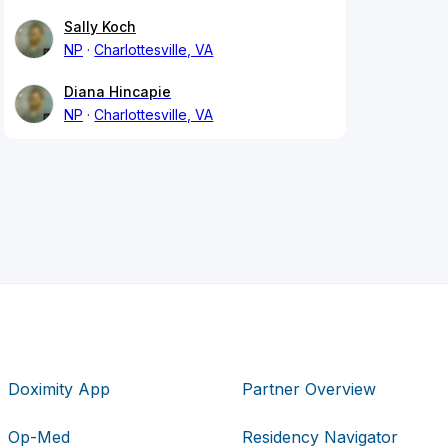
Sally Koch
NP
Charlottesville, VA
Diana Hincapie
NP
Charlottesville, VA
Doximity App
Partner Overview
Op-Med
Residency Navigator