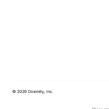
© 2026 Doximity, Inc.