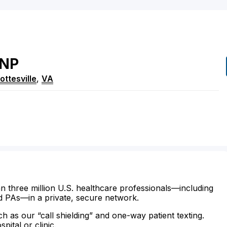
NP
ottesville
,
VA
n three million U.S. healthcare professionals—including
d PAs—in a private, secure network.
ch as our “call shielding” and one-way patient texting.
ital or clinic.