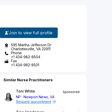
Join to view full profile
595 Martha Jefferson Dr
Charlottesville, VA 22911
Phone
+1 434-982-8504
Fax
+1 434-982-8501
Similar Nurse Practitioners
Toni White
Sponsored
NP
Newport News, VA
Request appointment