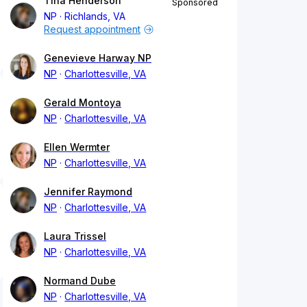
Tina Henderson
Sponsored
NP
Richlands, VA
Request appointment
Genevieve Harway NP
NP
Charlottesville, VA
Gerald Montoya
NP
Charlottesville, VA
Ellen Wermter
NP
Charlottesville, VA
Jennifer Raymond
NP
Charlottesville, VA
Laura Trissel
NP
Charlottesville, VA
Normand Dube
NP
Charlottesville, VA