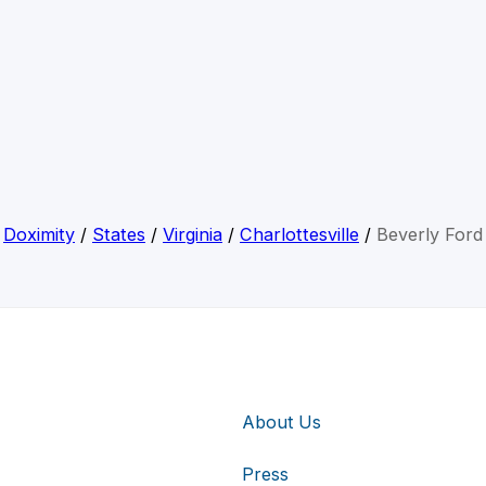
Doximity
/
States
/
Virginia
/
Charlottesville
/
Beverly Ford
About Us
Press