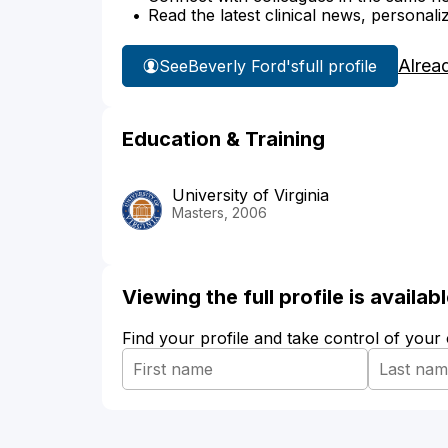
Read the latest clinical news, personali
Alrea
See
Beverly Ford's
full profile
Education & Training
University of Virginia
Masters, 2006
Viewing the full profile is availa
Find your profile and take control of your