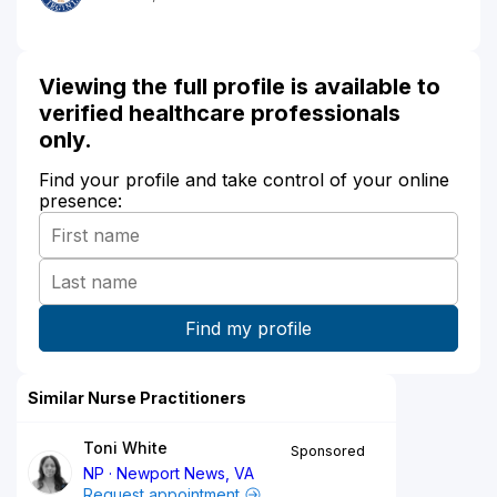
Viewing the full profile is available to
verified healthcare professionals
only.
Find your profile and take control of your online
presence:
Similar Nurse Practitioners
Toni White
Sponsored
NP
Newport News, VA
Request appointment