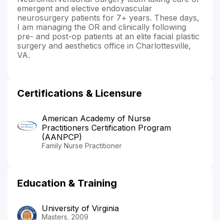
emergent and elective endovascular
neurosurgery patients for 7+ years. These days,
I am managing the OR and clinically following
pre- and post-op patients at an elite facial plastic
surgery and aesthetics office in Charlottesville,
VA.
Certifications & Licensure
American Academy of Nurse
Practitioners Certification Program
(AANPCP)
Family Nurse Practitioner
Education & Training
University of Virginia
Masters, 2009