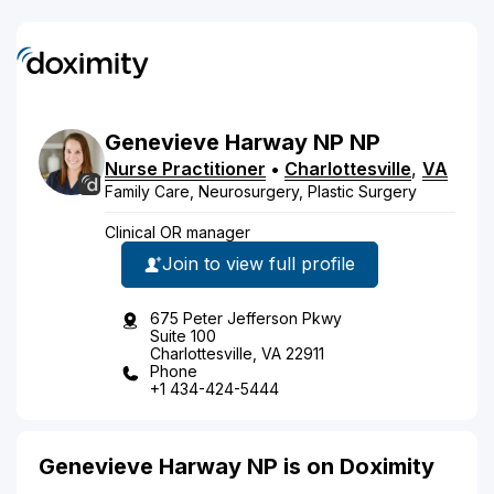
Genevieve
Harway NP
NP
Nurse Practitioner
•
Charlottesville
,
VA
Family Care, Neurosurgery, Plastic Surgery
Clinical OR manager
Join to view full profile
675 Peter Jefferson Pkwy
Suite 100
Charlottesville, VA 22911
Phone
+1 434-424-5444
Genevieve Harway NP is on Doximity