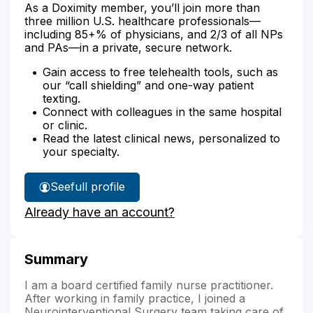
As a Doximity member, you’ll join more than
three million U.S. healthcare professionals—
including 85+% of physicians, and 2/3 of all NPs
and PAs—in a private, secure network.
Gain access to free telehealth tools, such as
our “call shielding” and one-way patient
texting.
Connect with colleagues in the same hospital
or clinic.
Read the latest clinical news, personalized to
your specialty.
See
full profile
Genevieve
Already have an account?
Harway
NP's
Summary
I am a board certified family nurse practitioner.
After working in family practice, I joined a
Neurointerventional Surgery team taking care of