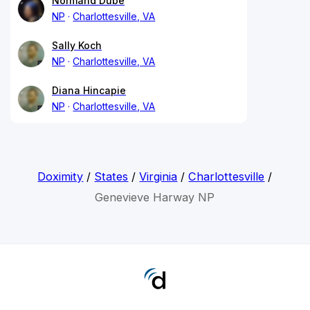
Normand Dube
NP
Charlottesville, VA
Sally Koch
NP
Charlottesville, VA
Diana Hincapie
NP
Charlottesville, VA
Doximity
/
States
/
Virginia
/
Charlottesville
/
Genevieve Harway NP