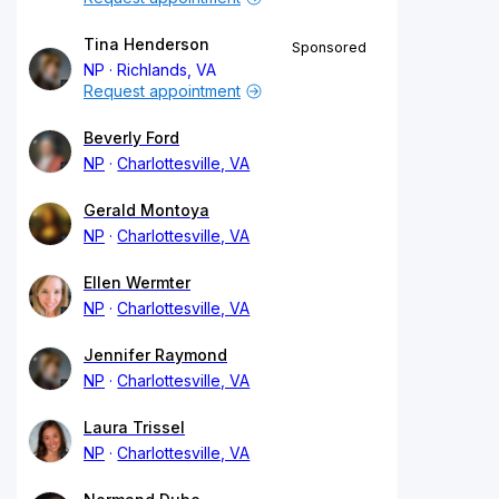
Tina Henderson
Sponsored
NP
Richlands, VA
Request appointment
Beverly Ford
NP
Charlottesville, VA
Gerald Montoya
NP
Charlottesville, VA
Ellen Wermter
NP
Charlottesville, VA
Jennifer Raymond
NP
Charlottesville, VA
Laura Trissel
NP
Charlottesville, VA