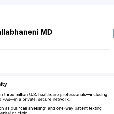
allabhaneni
MD
ity
n three million U.S. healthcare professionals—including
d PAs—in a private, secure network.
ch as our “call shielding” and one-way patient texting.
ital or clinic.