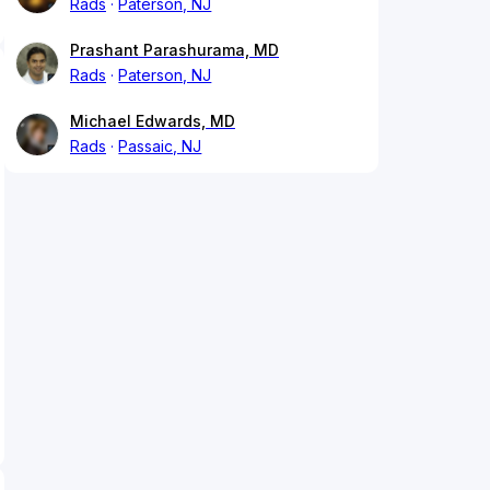
Rads
Paterson, NJ
Prashant Parashurama, MD
Rads
Paterson, NJ
Michael Edwards, MD
Rads
Passaic, NJ