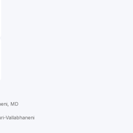
neni, MD
uri-Vallabhaneni