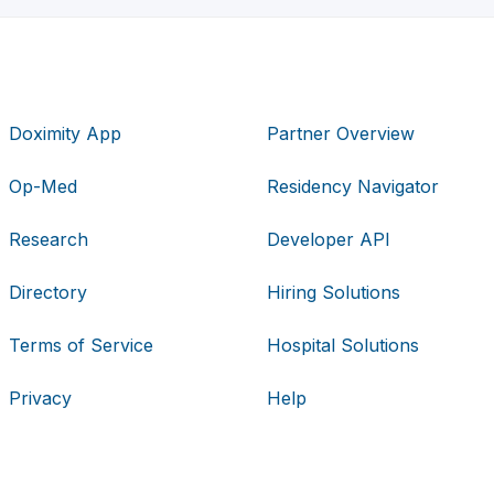
Doximity App
Partner Overview
Op-Med
Residency Navigator
Research
Developer API
Directory
Hiring Solutions
Terms of Service
Hospital Solutions
Privacy
Help