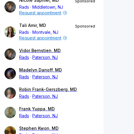
Nicole Saphier, MD
Sponsored
Rads
Middletown, NJ
Request appointment
Tali Amir, MD
Sponsored
Rads
Montvale, NJ
Request appointment
Vidor Bernstien, MD
Rads
Paterson, NJ
Madelyn Danoff, MD
Rads
Paterson, NJ
Robin Frank-Gerszberg, MD
Rads
Paterson, NJ
Frank Yuppa, MD
Rads
Paterson, NJ
Stephen Kwon, MD