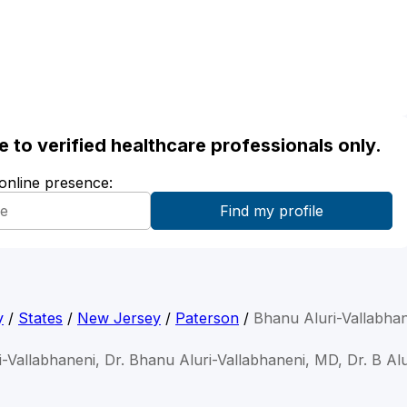
ble to verified healthcare professionals only.
 online presence:
y
/
States
/
New Jersey
/
Paterson
/
Bhanu Aluri-Vallabha
-Vallabhaneni, Dr. Bhanu Aluri-Vallabhaneni, MD, Dr. B Al