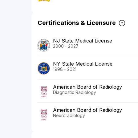
Certifications & Licensure
NJ State Medical License
2000 - 2027
NY State Medical License
1998 - 2021
American Board of Radiology
Diagnostic Radiology
American Board of Radiology
Neuroradiology