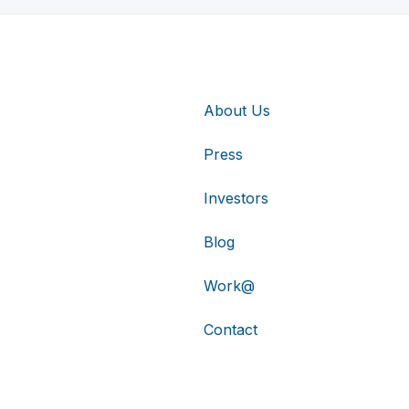
About Us
Press
Investors
Blog
Work@
Contact