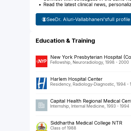
Read the latest clinical news, personali
See
Dr. Aluri-Vallabhaneni's
full profile
Education & Training
New York Presbyterian Hospital (C
Fellowship, Neuroradiology, 1998 - 2000
Harlem Hospital Center
Residency, Radiology-Diagnostic, 1994 -
Capital Health Regional Medical Cen
Internship, Internal Medicine, 1993 - 1994
Siddhartha Medical College NTR
Class of 1988