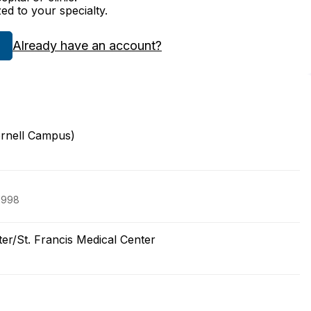
zed to your specialty.
Already have an account?
ornell Campus)
 1998
ter/St. Francis Medical Center