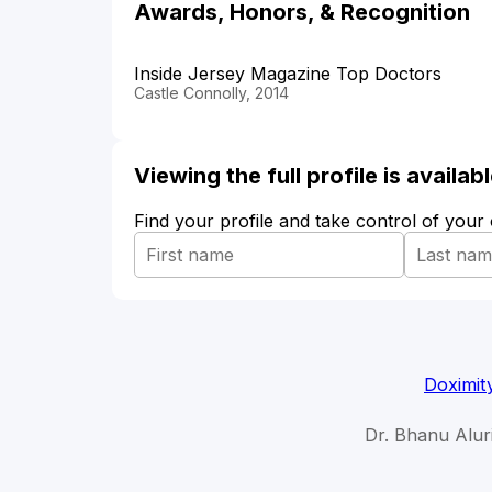
Awards, Honors, & Recognition
Inside Jersey Magazine Top Doctors
Castle Connolly, 2014
Viewing the full profile is availa
Find your profile and take control of your
Doximit
Dr. Bhanu Aluri