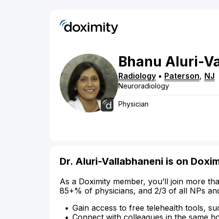
Bhanu
Aluri-V
Radiology
•
Paterson
,
NJ
Neuroradiology
Physician
Dr. Aluri-Vallabhaneni is on Doxim
As a Doximity member, you’ll join more tha
85+% of physicians, and 2/3 of all NPs an
Gain access to free telehealth tools, su
Connect with colleagues in the same hosp