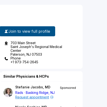
Join to view full profile
703 Main Street
Saint Joseph's Regional Medical
Center
Paterson, NJ 07503
Phone
+1 973-754-2645
Similar Physicians & HCPs
Stefanie Jacobs, MD
Sponsored
Rads
Basking Ridge, NJ
Request appointment