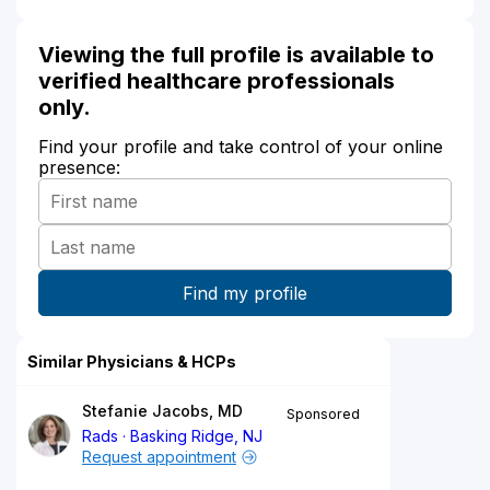
Viewing the full profile is available to
verified healthcare professionals
only.
Find your profile and take control of your online
presence:
Similar Physicians & HCPs
Stefanie Jacobs, MD
Sponsored
Rads
Basking Ridge, NJ
Request appointment