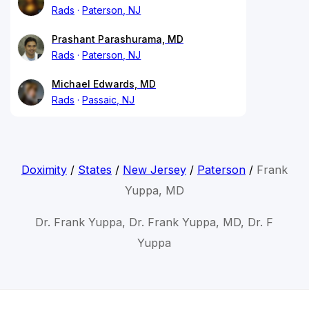
Rads
Paterson, NJ
Prashant Parashurama, MD
Rads
Paterson, NJ
Michael Edwards, MD
Rads
Passaic, NJ
Doximity
/
States
/
New Jersey
/
Paterson
/
Frank
Yuppa, MD
Dr. Frank Yuppa, Dr. Frank Yuppa, MD, Dr. F
Yuppa