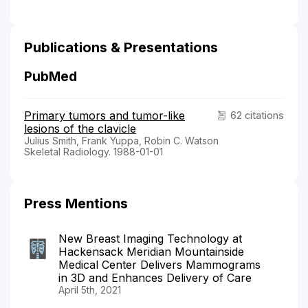
Publications & Presentations
PubMed
Primary tumors and tumor-like
62 citations
lesions of the clavicle
Julius Smith, Frank Yuppa, Robin C. Watson
Skeletal Radiology. 1988-01-01
Press Mentions
New Breast Imaging Technology at
Hackensack Meridian Mountainside
Medical Center Delivers Mammograms
in 3D and Enhances Delivery of Care
April 5th, 2021