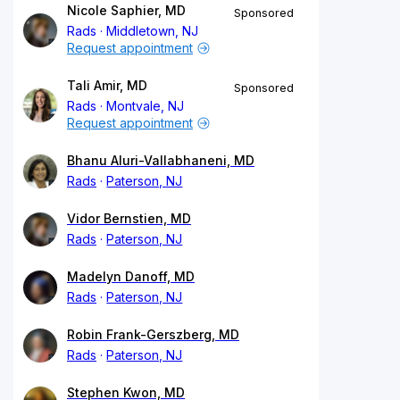
Nicole Saphier, MD
Sponsored
Rads
Middletown, NJ
Request appointment
Tali Amir, MD
Sponsored
Rads
Montvale, NJ
Request appointment
Bhanu Aluri-Vallabhaneni, MD
Rads
Paterson, NJ
Vidor Bernstien, MD
Rads
Paterson, NJ
Madelyn Danoff, MD
Rads
Paterson, NJ
Robin Frank-Gerszberg, MD
Rads
Paterson, NJ
Stephen Kwon, MD