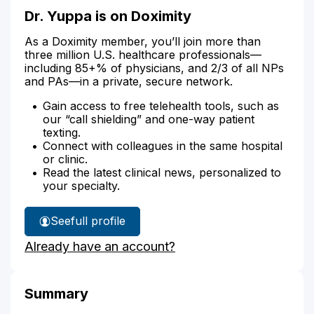
Dr. Yuppa is on Doximity
As a Doximity member, you’ll join more than
three million U.S. healthcare professionals—
including 85+% of physicians, and 2/3 of all NPs
and PAs—in a private, secure network.
Gain access to free telehealth tools, such as
our “call shielding” and one-way patient
texting.
Connect with colleagues in the same hospital
or clinic.
Read the latest clinical news, personalized to
your specialty.
See
full profile
Dr.
Already have an account?
Yuppa's
Summary