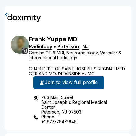
Frank
Yuppa
MD
Radiology
•
Paterson
,
NJ
Cardiac CT & MRI, Neuroradiology, Vascular &
Interventional Radiology
CHAIR DEPT OF SAINT JOSEPH'S REGINAL MED
CTR AND MOUNTAINSIDE HUMC
Join to view full profile
703 Main Street
Saint Joseph's Regional Medical
Center
Paterson, NJ 07503
Phone
+1 973-754-2645