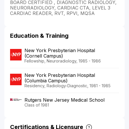
BOARD CERTIFIED , DIAGNOSTIC RADIOLOGY,
NEURORADIOLOGY, CARDIAC CTA, LEVEL 3
CARDIAC READER, RVT, RPVI, MQSA
Education & Training
New York Presbyterian Hospital
(Cornell Campus)
Fellowship, Neuroradiology, 1985 - 1986
New York Presbyterian Hospital
(Columbia Campus)
Residency, Radiology-Diagnostic, 1981 - 1985
Rutgers New Jersey Medical School
Class of 1981
Certifications & Licensure