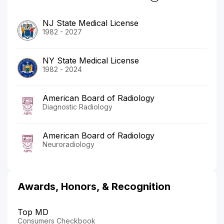
NJ State Medical License
1982 - 2027
NY State Medical License
1982 - 2024
American Board of Radiology
Diagnostic Radiology
American Board of Radiology
Neuroradiology
Awards, Honors, & Recognition
Top MD
Consumers Checkbook