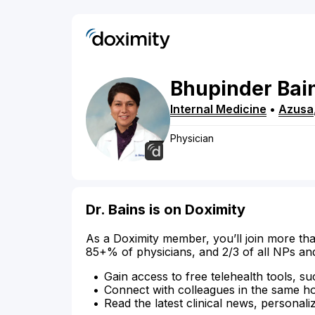
Bhupinder
Bai
Internal Medicine
•
Azusa
Physician
Dr. Bains is on Doximity
As a Doximity member, you’ll join more tha
85+% of physicians, and 2/3 of all NPs an
Gain access to free telehealth tools, su
Connect with colleagues in the same hosp
Read the latest clinical news, personali