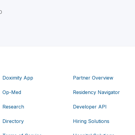
D
Doximity App
Partner Overview
Op-Med
Residency Navigator
Research
Developer API
Directory
Hiring Solutions