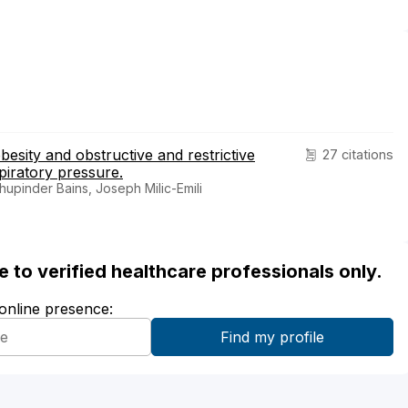
obesity and obstructive and restrictive
27 citations
xpiratory pressure.
upinder Bains, Joseph Milic-Emili
ble to verified healthcare professionals only.
 online presence: