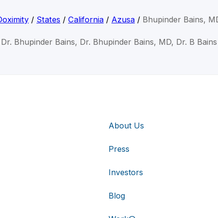
Doximity
/
States
/
California
/
Azusa
/
Bhupinder Bains, M
Dr. Bhupinder Bains, Dr. Bhupinder Bains, MD, Dr. B Bains
About Us
Press
Investors
Blog