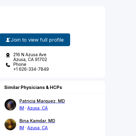
Join to view full profile
216 N Azusa Ave
Azusa, CA 91702
Phone
+1 626-334-7849
Similar Physicians & HCPs
Patricia Marquez, MD
IM
Azusa, CA
Bina Kamdar, MD
IM
Azusa, CA