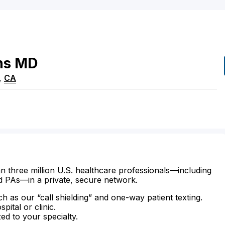
ns
MD
,
CA
n three million U.S. healthcare professionals—including
d PAs—in a private, secure network.
ch as our “call shielding” and one-way patient texting.
ital or clinic.
zed to your specialty.