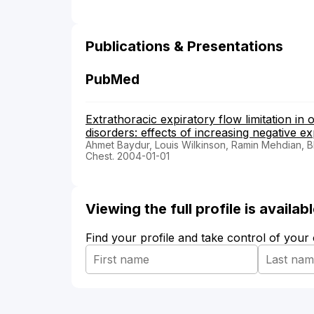
Publications & Presentations
PubMed
Extrathoracic expiratory flow limitation in 
disorders: effects of increasing negative e
Ahmet Baydur, Louis Wilkinson, Ramin Mehdian, Bh
Chest. 2004-01-01
Viewing the full profile is availa
Find your profile and take control of your