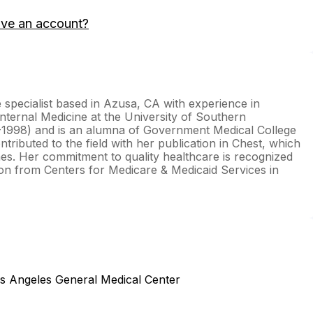
ave an account?
e specialist based in Azusa, CA with experience in
nternal Medicine at the University of Southern
-1998) and is an alumna of Government Medical College
ributed to the field with her publication in Chest, which
mes. Her commitment to quality healthcare is recognized
ion from Centers for Medicare & Medicaid Services in
os Angeles General Medical Center