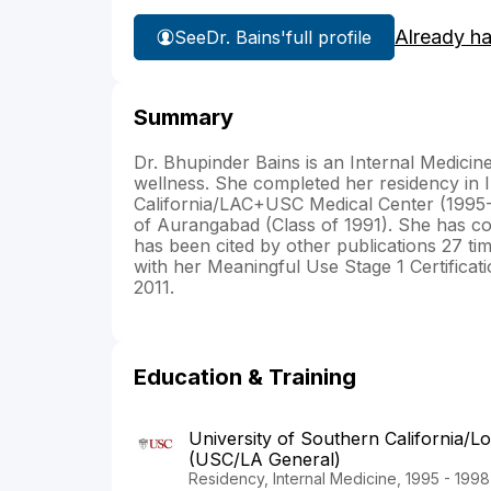
Already h
See
Dr. Bains'
full profile
Summary
Dr. Bhupinder Bains is an Internal Medicin
wellness. She completed her residency in I
California/LAC+USC Medical Center (1995
of Aurangabad (Class of 1991). She has cont
has been cited by other publications 27 ti
with her Meaningful Use Stage 1 Certificat
2011.
Education & Training
University of Southern California/L
(USC/LA General)
Residency, Internal Medicine, 1995 - 1998