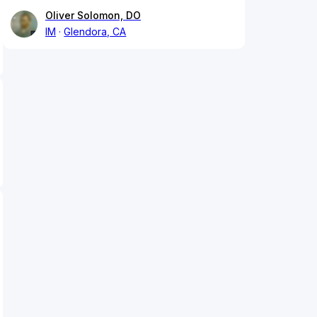
Oliver Solomon, DO
IM
Glendora, CA