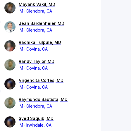
Mayank Vakil, MD
IM
Glendora, CA
Jean Bardenheier, MD
IM
Glendora, CA
Radhika Tulpule, MD
IM
Covina, CA
Randy Taylor, MD
IM
Covina, CA
Virgencita Cortes, MD
IM
Covina, CA
Raymundo Bautista, MD
IM
Glendora, CA
Syed Saquib, MD
IM
Irwindale, CA