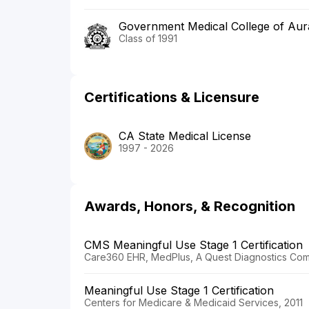
Government Medical College of Au
Class of 1991
Certifications & Licensure
CA State Medical License
1997 - 2026
Awards, Honors, & Recognition
CMS Meaningful Use Stage 1 Certification
Care360 EHR, MedPlus, A Quest Diagnostics Com
Meaningful Use Stage 1 Certification
Centers for Medicare & Medicaid Services, 2011