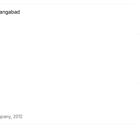
rangabad
pany, 2012