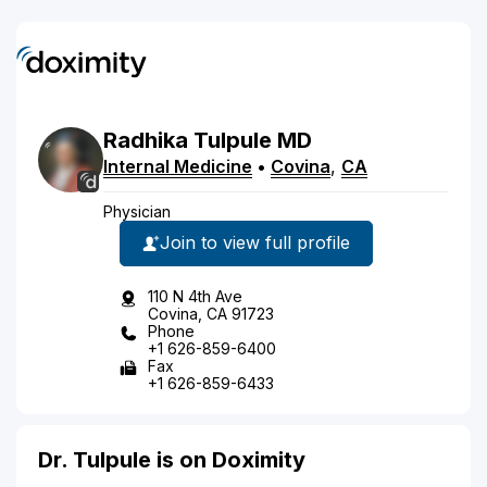
Radhika
Tulpule
MD
Internal Medicine
•
Covina
,
CA
Physician
Join to view full profile
110 N 4th Ave
Covina, CA 91723
Phone
+1 626-859-6400
Fax
+1 626-859-6433
Dr. Tulpule is on Doximity