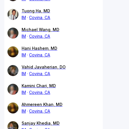
Tuong Ha, MD
IM
Covina, CA
Michael Wang, MD
IM
Covina, CA
Hani Hashem, MD
IM
Covina, CA
Vahid Javaherian, DO
IM
Covina, CA
Kamini Chari, MD
IM
Covina, CA
Ahmereen Khan, MD
IM
Covina, CA
Sanjay Khedia, MD