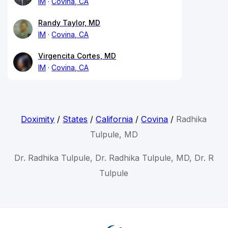
IM
Covina, CA
Randy Taylor, MD
IM
Covina, CA
Virgencita Cortes, MD
IM
Covina, CA
Doximity
/
States
/
California
/
Covina
/
Radhika
Tulpule, MD
Dr. Radhika Tulpule, Dr. Radhika Tulpule, MD, Dr. R
Tulpule