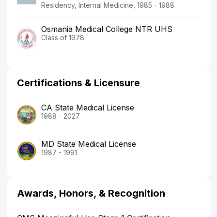
Residency, Internal Medicine, 1985 - 1988
Osmania Medical College NTR UHS
Class of 1978
Certifications & Licensure
CA State Medical License
1988 - 2027
MD State Medical License
1987 - 1991
Awards, Honors, & Recognition