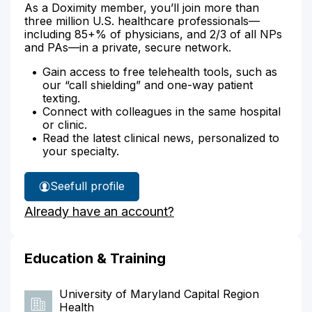
As a Doximity member, you’ll join more than
three million U.S. healthcare professionals—
including 85+% of physicians, and 2/3 of all NPs
and PAs—in a private, secure network.
Gain access to free telehealth tools, such as
our “call shielding” and one-way patient
texting.
Connect with colleagues in the same hospital
or clinic.
Read the latest clinical news, personalized to
your specialty.
See
full profile
Dr.
Already have an account?
Tulpule's
Education & Training
University of Maryland Capital Region
Health