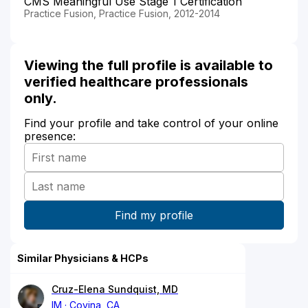
CMS Meaningful Use Stage 1 Certification
Practice Fusion, Practice Fusion, 2012-2014
Viewing the full profile is available to
verified healthcare professionals
only.
Find your profile and take control of your online
presence:
Similar Physicians & HCPs
Cruz-Elena Sundquist, MD
IM
Covina, CA