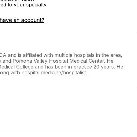
zed to your specialty.
 have an account?
CA and is affiliated with multiple hospitals in the area,
als and Pomona Valley Hospital Medical Center. He
edical College and has been in practice 20 years. He
long with hospital medicine/hospitalist .