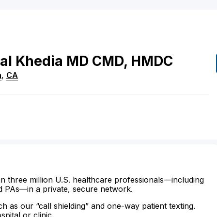
al
Khedia
MD
CMD, HMDC
a
,
CA
n three million U.S. healthcare professionals—including
d PAs—in a private, secure network.
ch as our “call shielding” and one-way patient texting.
ital or clinic.