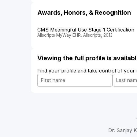
Awards, Honors, & Recognition
CMS Meaningful Use Stage 1 Certification
Allscripts MyWay EHR, Allscripts, 2013
Viewing the full profile is availa
Find your profile and take control of your
Dr. Sanjay K