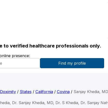
ble to verified healthcare professionals only.
 online presence:
Doximity
/
States
/
California
/
Covina
/
Sanjay Khedia, M
hedia, Dr. Sanjay Khedia, MD, Dr. S Khedia, Dr. Sanjay Nat