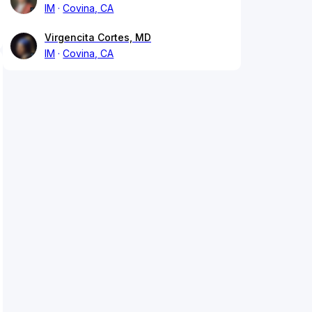
IM
Covina, CA
Virgencita Cortes, MD
IM
Covina, CA