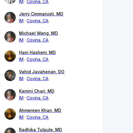
IM
Covina, CA
Jerry Cimmarusti, MD
IM
Covina, CA
Michael Wang, MD
IM
Covina, CA
Hani Hashem, MD
IM
Covina, CA
Vahid Javaherian, DO
IM
Covina, CA
Kamini Chari, MD
IM
Covina, CA
Ahmereen Khan, MD
IM
Covina, CA
Radhika Tulpule, MD