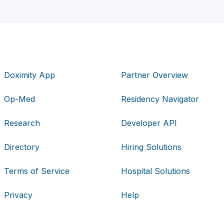
Doximity App
Partner Overview
Op-Med
Residency Navigator
Research
Developer API
Directory
Hiring Solutions
Terms of Service
Hospital Solutions
Privacy
Help