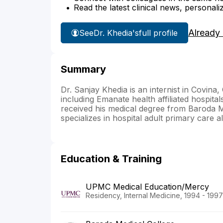
Read the latest clinical news, personali
Already
See
Dr. Khedia's
full profile
Summary
Dr. Sanjay Khedia is an internist in Covina, 
including Emanate health affiliated hospit
received his medical degree from Baroda M
specializes in hospital adult primary care a
Education & Training
UPMC Medical Education/Mercy
Residency, Internal Medicine, 1994 - 1997