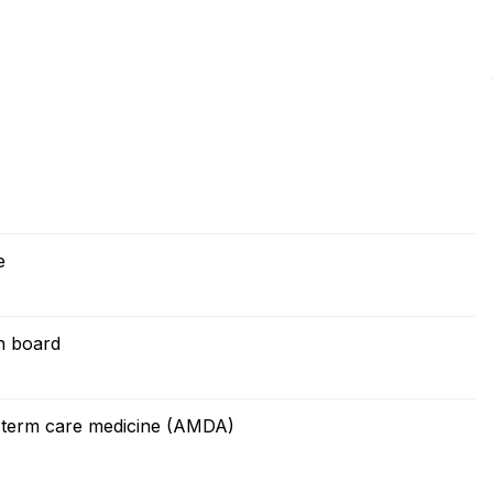
e
on board
g term care medicine (AMDA)