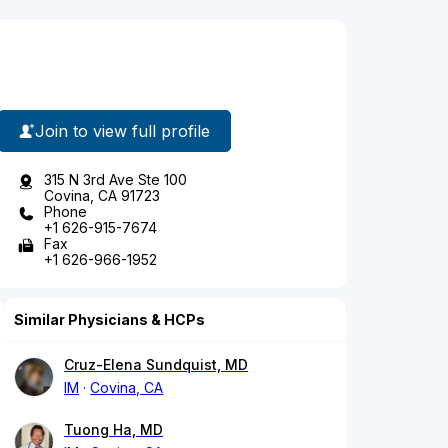
Join to view full profile
315 N 3rd Ave Ste 100
Covina, CA 91723
Phone
+1 626-915-7674
Fax
+1 626-966-1952
Similar Physicians & HCPs
Cruz-Elena Sundquist, MD
IM
Covina, CA
Tuong Ha, MD