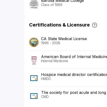
Baroda Medical College
Class of 1989
Certifications & Licensure
CA State Medical License
1996 - 2028
American Board of Internal Medicin
Internal Medicine
Hospice medical director certificati
HMDC
The society for post acute and lon
CMD