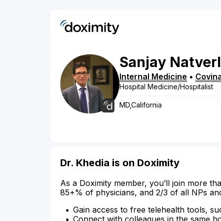
Sanjay
Natverl
Internal Medicine
•
Covin
Hospital Medicine/Hospitalist
MD,California
Dr. Khedia is on Doximity
As a Doximity member, you’ll join more tha
85+% of physicians, and 2/3 of all NPs an
Gain access to free telehealth tools, su
Connect with colleagues in the same hosp