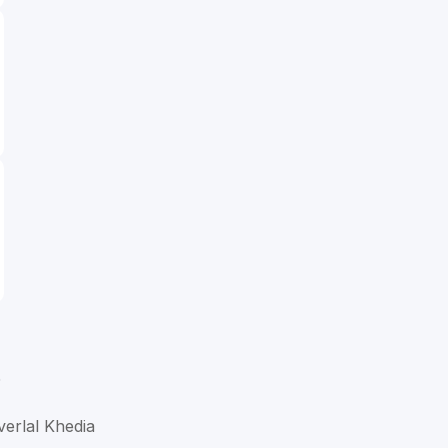
D
verlal Khedia