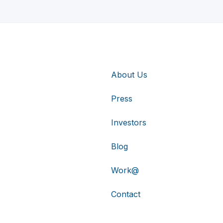
About Us
Press
Investors
Blog
Work@
Contact