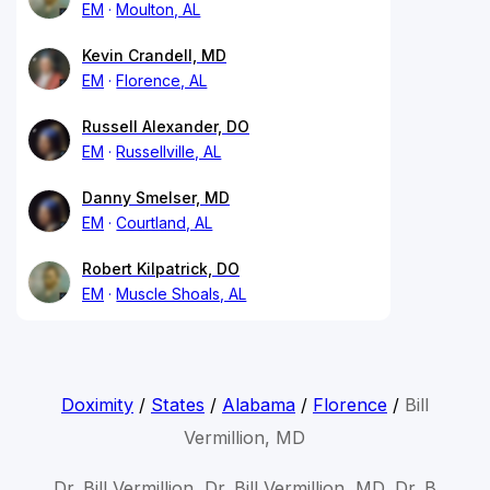
EM
Moulton, AL
Kevin Crandell, MD
EM
Florence, AL
Russell Alexander, DO
EM
Russellville, AL
Danny Smelser, MD
EM
Courtland, AL
Robert Kilpatrick, DO
EM
Muscle Shoals, AL
Doximity
/
States
/
Alabama
/
Florence
/
Bill
Vermillion, MD
Dr. Bill Vermillion, Dr. Bill Vermillion, MD, Dr. B