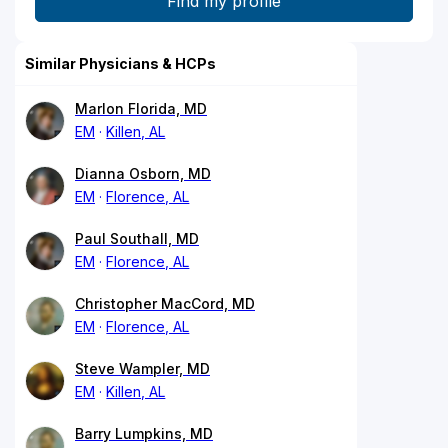
Similar Physicians & HCPs
Marlon Florida, MD
EM
Killen, AL
Dianna Osborn, MD
EM
Florence, AL
Paul Southall, MD
EM
Florence, AL
Christopher MacCord, MD
EM
Florence, AL
Steve Wampler, MD
EM
Killen, AL
Barry Lumpkins, MD