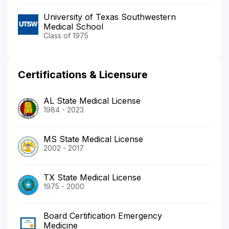
University of Texas Southwestern
Medical School
Class of 1975
Certifications & Licensure
AL State Medical License
1984 - 2023
MS State Medical License
2002 - 2017
TX State Medical License
1975 - 2000
Board Certification Emergency
Medicine