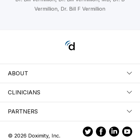
Vermillion, Dr. Bill F Vermillion
ABOUT
CLINICIANS
PARTNERS
© 2026 Doximity, Inc.