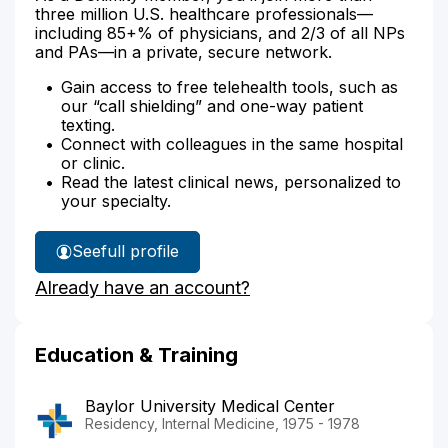
three million U.S. healthcare professionals—
including 85+% of physicians, and 2/3 of all NPs
and PAs—in a private, secure network.
Gain access to free telehealth tools, such as
our “call shielding” and one-way patient
texting.
Connect with colleagues in the same hospital
or clinic.
Read the latest clinical news, personalized to
your specialty.
See
full profile
Dr.
Already have an account?
Vermillion's
Education & Training
Baylor University Medical Center
Residency, Internal Medicine, 1975 - 1978