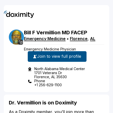
Bill
F
Vermillion
MD
FACEP
Emergency Medicine
•
Florence
,
AL
Emergency Medicine Physician
Join to view full profile
North Alabama Medical Center
1701 Veterans Dr
Florence, AL 35630
Phone
+1 256-629-1100
Dr. Vermillion is on Doximity
As a Doximity member, you’ll join more than