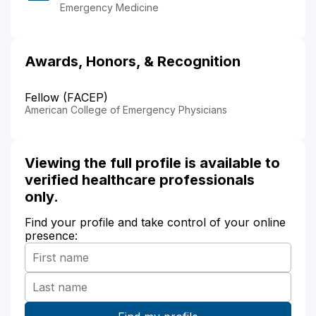
Emergency Medicine
Awards, Honors, & Recognition
Fellow (FACEP)
American College of Emergency Physicians
Viewing the full profile is available to
verified healthcare professionals
only.
Find your profile and take control of your online
presence: