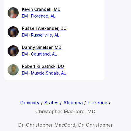
Kevin Crandell, MD
EM
Florence, AL
Russell Alexander, DO
EM
Russellville, AL
Danny Smelser, MD
EM
Courtland, AL
Robert Kilpatrick, DO
EM
Muscle Shoals, AL
Doximity
/
States
/
Alabama
/
Florence
/
Christopher MacCord, MD
Dr. Christopher MacCord, Dr. Christopher