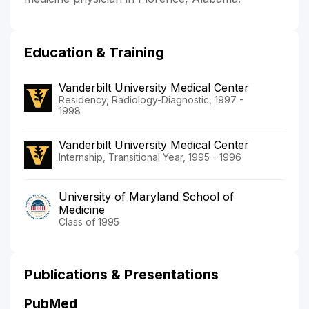
Education & Training
Vanderbilt University Medical Center
Residency, Radiology-Diagnostic, 1997 -
1998
Vanderbilt University Medical Center
Internship, Transitional Year, 1995 - 1996
University of Maryland School of
Medicine
Class of 1995
Publications & Presentations
PubMed