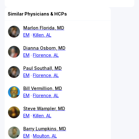
Similar Physicians & HCPs
Marlon Florida, MD
EM
Killen, AL
Dianna Osborn, MD
EM
Florence, AL
Paul Southall, MD
EM
Florence, AL
Bill Vermillion, MD
EM
Florence, AL
Steve Wampler, MD
EM
Killen, AL
Barry Lumpkins, MD
EM
Moulton, AL