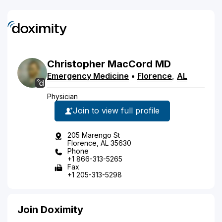
Christopher
MacCord
MD
Emergency Medicine
•
Florence
,
AL
Physician
Join to view full profile
205 Marengo St
Florence, AL 35630
Phone
+1 866-313-5265
Fax
+1 205-313-5298
Join Doximity