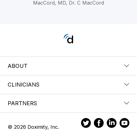
MacCord, MD, Dr. C MacCord
ABOUT
CLINICIANS
PARTNERS
© 2026 Doximity, Inc.