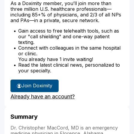
As a Doximity member, you’ll join more than
three million U.S. healthcare professionals—
including 85+% of physicians, and 2/3 of all NPs
and PAs—in a private, secure network.
Gain access to free telehealth tools, such as
our "call shielding" and one-way patient
texting.
Connect with colleagues in the same hospital
or clinic.
You already have 1 invite waiting!
Read the latest clinical news, personalized to
your specialty.
Join Doximity
Already have an account?
Summary
Dr. Christopher MacCord, MD is an emergency
medicine physician in Florence, Alabama.