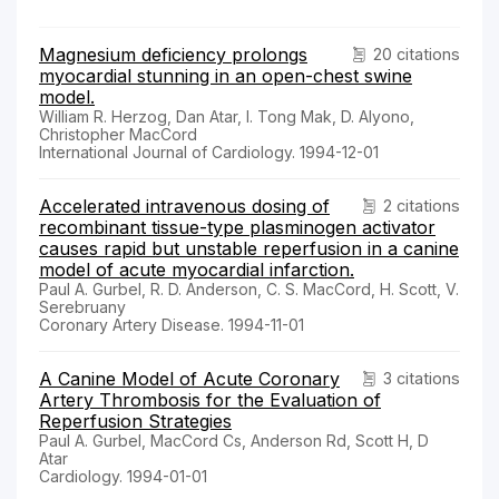
Magnesium deficiency prolongs
20 citations
myocardial stunning in an open-chest swine
model.
William R. Herzog, Dan Atar, I. Tong Mak, D. Alyono,
Christopher MacCord
International Journal of Cardiology. 1994-12-01
Accelerated intravenous dosing of
2 citations
recombinant tissue-type plasminogen activator
causes rapid but unstable reperfusion in a canine
model of acute myocardial infarction.
Paul A. Gurbel, R. D. Anderson, C. S. MacCord, H. Scott, V.
Serebruany
Coronary Artery Disease. 1994-11-01
A Canine Model of Acute Coronary
3 citations
Artery Thrombosis for the Evaluation of
Reperfusion Strategies
Paul A. Gurbel, MacCord Cs, Anderson Rd, Scott H, D
Atar
Cardiology. 1994-01-01