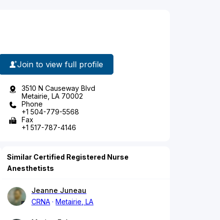
Join to view full profile
3510 N Causeway Blvd
Metairie, LA 70002
Phone
+1 504-779-5568
Fax
+1 517-787-4146
Similar Certified Registered Nurse
Anesthetists
Jeanne Juneau
CRNA
Metairie, LA