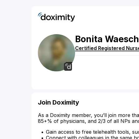
Bonita
Waesch
Certified Registered Nurs
Join Doximity
As a Doximity member, you’ll join more tha
85+% of physicians, and 2/3 of all NPs an
Gain access to free telehealth tools, su
Connect with colleagues in the same hosp