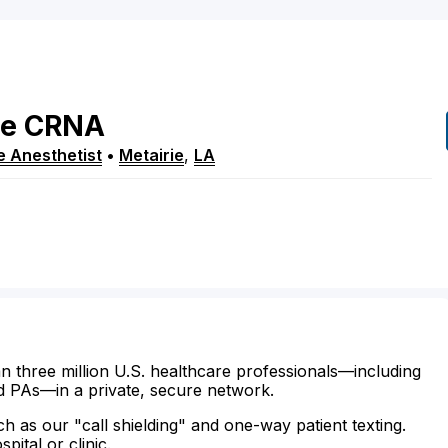
e
CRNA
e Anesthetist
•
Metairie
,
LA
n three million U.S. healthcare professionals—including
d PAs—in a private, secure network.
ch as our "call shielding" and one-way patient texting.
ital or clinic.