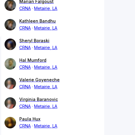
Marian Falgoust
CRNA
Metairie, LA
Kathleen Bandhu
CRNA
Metairie, LA
Sheryl Boraski
CRNA
Metairie, LA
Hal Mumford
CRNA
Metairie, LA
Valerie Goyeneche
CRNA
Metairie, LA
Virginia Baranovic
CRNA
Metairie, LA
Paula Hux
CRNA
Metairie, LA