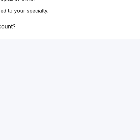
zed to your specialty.
count?