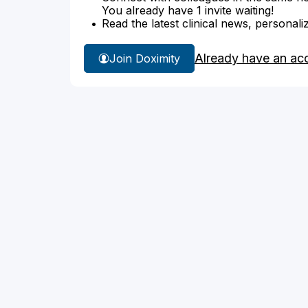
You already have 1 invite waiting!
Read the latest clinical news, personali
Already have an ac
Join Doximity