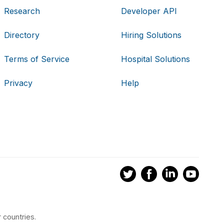
Research
Developer API
Directory
Hiring Solutions
Terms of Service
Hospital Solutions
Privacy
Help
 countries.