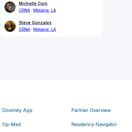
Michelle Corn
CRNA
Metairie, LA
Steve Gonzales
CRNA
Metairie, LA
Doximity App
Partner Overview
Op-Med
Residency Navigator