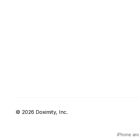
© 2026 Doximity, Inc.
iPhone and