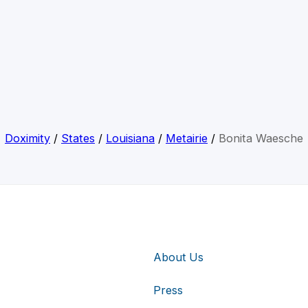
Doximity
/
States
/
Louisiana
/
Metairie
/
Bonita Waesche
About Us
Press