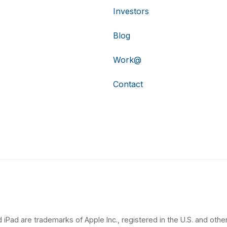
Investors
Blog
Work@
Contact
 iPad are trademarks of Apple Inc., registered in the U.S. and other