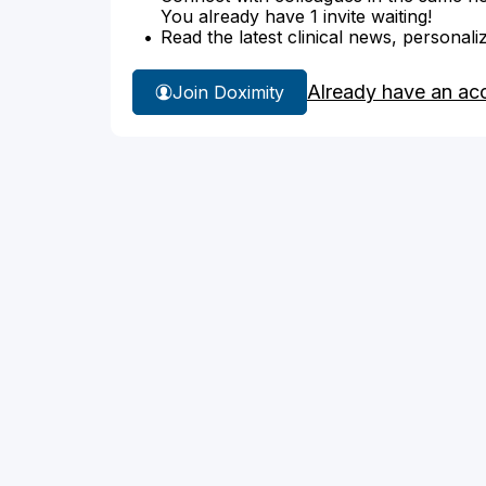
You already have 1 invite waiting!
Read the latest clinical news, personali
Already have an ac
Join Doximity