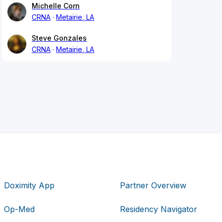
Michelle Corn
CRNA
Metairie, LA
Steve Gonzales
CRNA
Metairie, LA
Doximity App
Partner Overview
Op-Med
Residency Navigator