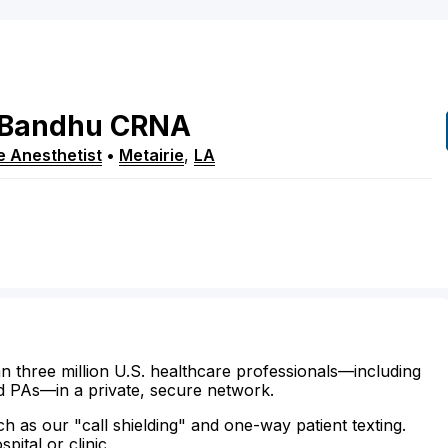
Bandhu
CRNA
e Anesthetist
•
Metairie
,
LA
n three million U.S. healthcare professionals—including
d PAs—in a private, secure network.
ch as our "call shielding" and one-way patient texting.
ital or clinic.