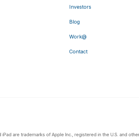
Investors
Blog
Work@
Contact
 iPad are trademarks of Apple Inc., registered in the U.S. and other