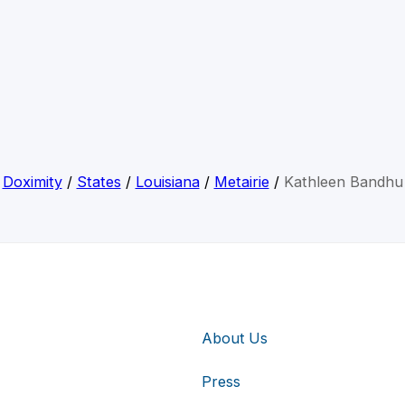
Doximity
/
States
/
Louisiana
/
Metairie
/
Kathleen Bandhu
About Us
Press