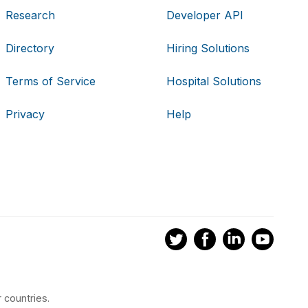
Research
Developer API
Directory
Hiring Solutions
Terms of Service
Hospital Solutions
Privacy
Help
 countries.