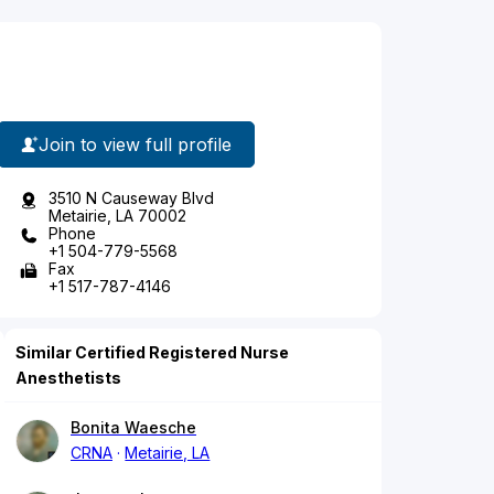
Join to view full profile
3510 N Causeway Blvd
Metairie, LA 70002
Phone
+1 504-779-5568
Fax
+1 517-787-4146
Similar Certified Registered Nurse
Anesthetists
Bonita Waesche
CRNA
Metairie, LA