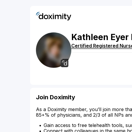
Kathleen
Eyer
Certified Registered Nurs
Join Doximity
As a Doximity member, you’ll join more tha
85+% of physicians, and 2/3 of all NPs an
Gain access to free telehealth tools, su
Connect with colleagues in the same hosp