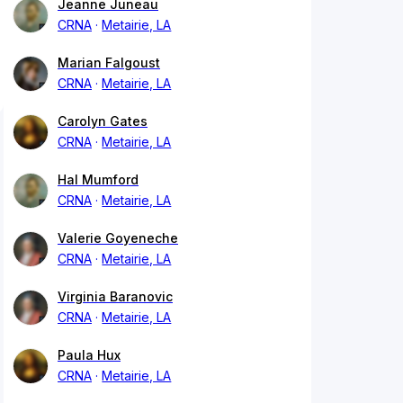
Jeanne Juneau
CRNA
Metairie, LA
Marian Falgoust
CRNA
Metairie, LA
Carolyn Gates
CRNA
Metairie, LA
Hal Mumford
CRNA
Metairie, LA
Valerie Goyeneche
CRNA
Metairie, LA
Virginia Baranovic
CRNA
Metairie, LA
Paula Hux
CRNA
Metairie, LA