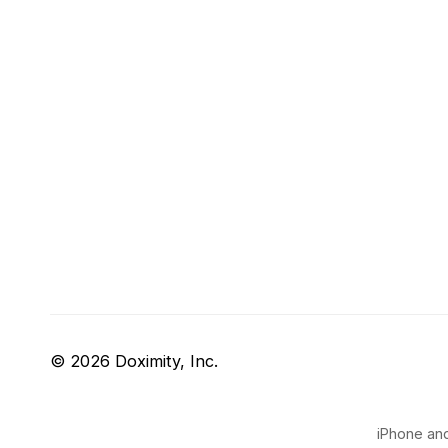
© 2026 Doximity, Inc.
iPhone and