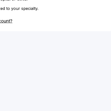
zed to your specialty.
count?