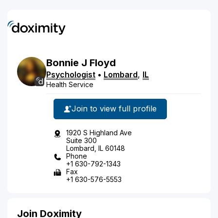
Bonnie
J
Floyd
Psychologist
•
Lombard
,
IL
Health Service
Join to view full profile
1920 S Highland Ave
Suite 300
Lombard, IL 60148
Phone
+1 630-792-1343
Fax
+1 630-576-5553
Join Doximity