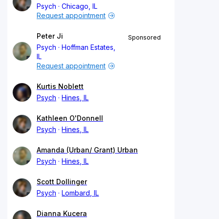
Psych
Chicago, IL
Request appointment
Peter Ji
Sponsored
Psych
Hoffman Estates,
IL
Request appointment
Kurtis Noblett
Psych
Hines, IL
Kathleen O'Donnell
Psych
Hines, IL
Amanda (Urban/ Grant) Urban
Psych
Hines, IL
Scott Dollinger
Psych
Lombard, IL
Dianna Kucera