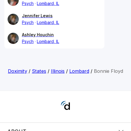
Psych
Lombard, IL
Jennifer Lewis
Psych
Lombard, IL
Ashley Houchin
Psych
Lombard, IL
Doximity
/
States
/
Illinois
/
Lombard
/
Bonnie Floyd