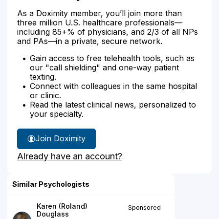
As a Doximity member, you’ll join more than
three million U.S. healthcare professionals—
including 85+% of physicians, and 2/3 of all NPs
and PAs—in a private, secure network.
Gain access to free telehealth tools, such as
our "call shielding" and one-way patient
texting.
Connect with colleagues in the same hospital
or clinic.
Read the latest clinical news, personalized to
your specialty.
Join Doximity
Already have an account?
Similar Psychologists
Karen (Roland)
Sponsored
Douglass