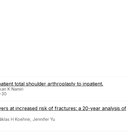
tient total shoulder arthroplasty to inpatient.
kan K Namiri
4-30
rs at increased risk of fractures: a 20-year analysis of
Niklas H Koehne, Jennifer Yu