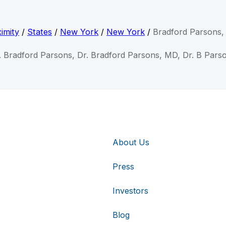
imity
/
States
/
New York
/
New York
/
Bradford Parsons
. Bradford Parsons, Dr. Bradford Parsons, MD, Dr. B Pars
About Us
Press
Investors
Blog