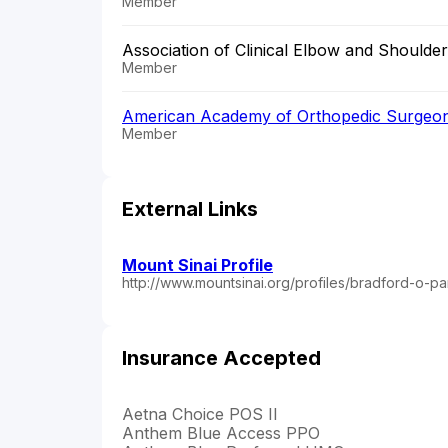
Member
Association of Clinical Elbow and Shoulde
Member
American Academy of Orthopedic Surgeo
Member
External Links
Mount Sinai Profile
http://www.mountsinai.org/profiles/bradford-o-p
Insurance Accepted
Aetna Choice POS II
Anthem Blue Access PPO