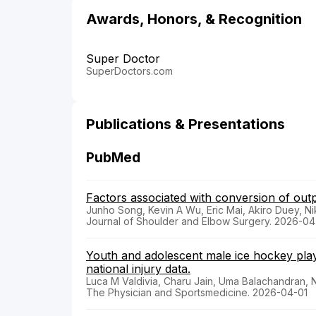
Awards, Honors, & Recognition
Super Doctor
SuperDoctors.com
Publications & Presentations
PubMed
Factors associated with conversion of outpa
Junho Song, Kevin A Wu, Eric Mai, Akiro Duey, Ni
Journal of Shoulder and Elbow Surgery. 2026-0
Youth and adolescent male ice hockey playe
national injury data.
Luca M Valdivia, Charu Jain, Uma Balachandran, 
The Physician and Sportsmedicine. 2026-04-01