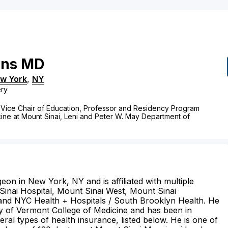
ons
MD
w York
,
NY
ery
 Vice Chair of Education, Professor and Residency Program
cine at Mount Sinai, Leni and Peter W. May Department of
eon in New York, NY and is affiliated with multiple
 Sinai Hospital, Mount Sinai West, Mount Sinai
and NYC Health + Hospitals / South Brooklyn Health. He
ty of Vermont College of Medicine and has been in
ral types of health insurance, listed below. He is one of