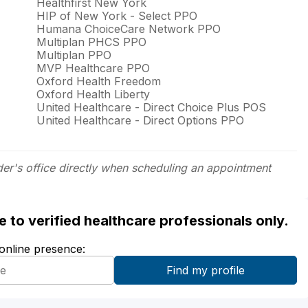
Healthfirst New York
HIP of New York - Select PPO
Humana ChoiceCare Network PPO
Multiplan PHCS PPO
Multiplan PPO
MVP Healthcare PPO
Oxford Health Freedom
Oxford Health Liberty
United Healthcare - Direct Choice Plus POS
United Healthcare - Direct Options PPO
der's office directly when scheduling an appointment
ble to verified healthcare professionals only.
 online presence: