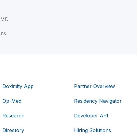
, MD
ons
Doximity App
Partner Overview
Op-Med
Residency Navigator
Research
Developer API
Directory
Hiring Solutions