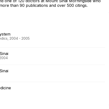
and one of 120 doctors at Mount Sinai Morningside who
more than 90 publications and over 500 citings.
System
edics, 2004 - 2005
Sinai
 2004
Sinai
dicine