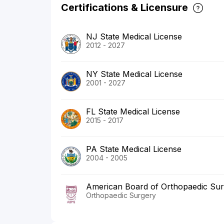
Certifications & Licensure
NJ State Medical License
2012 - 2027
NY State Medical License
2001 - 2027
FL State Medical License
2015 - 2017
PA State Medical License
2004 - 2005
American Board of Orthopaedic Su
Orthopaedic Surgery