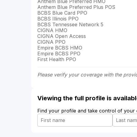
Anthem Blue Preferred HMO
Anthem Blue Preferred Plus POS
BCBS Blue Card PPO
BCBS Illinois PPO
BCBS Tennessee Network 5
CIGNA HMO
CIGNA Open Access
CIGNA PPO
Empire BCBS HMO
Empire BCBS PPO
First Health PPO
Please verify your coverage with the provi
Viewing the full profile is availa
Find your profile and take control of your