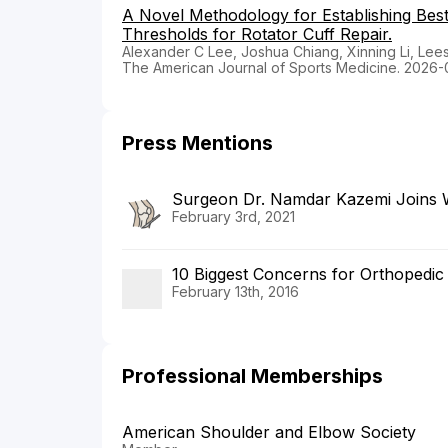
A Novel Methodology for Establishing Be
Thresholds for Rotator Cuff Repair.
Alexander C Lee, Joshua Chiang, Xinning Li, Lee
The American Journal of Sports Medicine. 2026-
Press Mentions
Surgeon Dr. Namdar Kazemi Joins 
February 3rd, 2021
10 Biggest Concerns for Orthopedic
February 13th, 2016
Professional Memberships
American Shoulder and Elbow Society