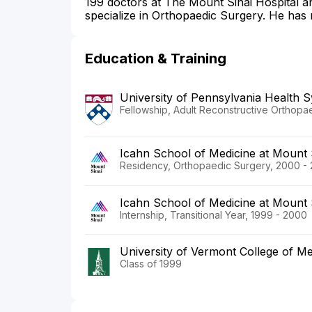
199 doctors at The Mount Sinai Hospital 
specialize in Orthopaedic Surgery. He has 
Education & Training
University of Pennsylvania Health 
Fellowship, Adult Reconstructive Orthopa
Icahn School of Medicine at Mount 
Residency, Orthopaedic Surgery, 2000 -
Icahn School of Medicine at Mount 
Internship, Transitional Year, 1999 - 2000
University of Vermont College of Me
Class of 1999