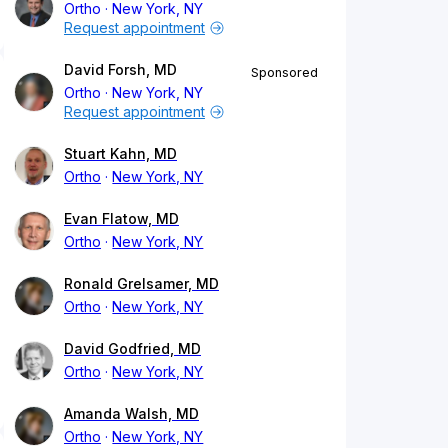
Ortho
New York, NY
Request appointment
David Forsh, MD
Sponsored
Ortho
New York, NY
Request appointment
Stuart Kahn, MD
Ortho
New York, NY
Evan Flatow, MD
Ortho
New York, NY
Ronald Grelsamer, MD
Ortho
New York, NY
David Godfried, MD
Ortho
New York, NY
Amanda Walsh, MD
Ortho
New York, NY