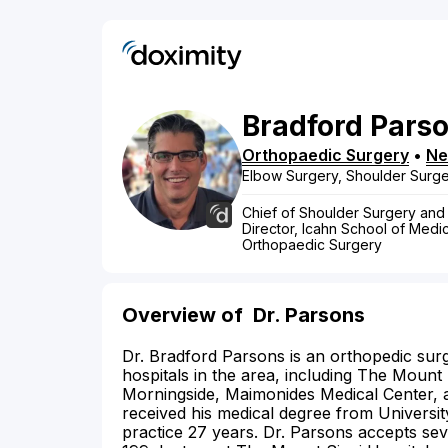
Bradford
Pars
Orthopaedic Surgery
•
Ne
Elbow Surgery, Shoulder Surg
Chief of Shoulder Surgery and
Director, Icahn School of Medi
Orthopaedic Surgery
Overview of
Dr. Parsons
Dr. Bradford Parsons is an orthopedic surg
hospitals in the area, including The Mount
Morningside, Maimonides Medical Center, 
received his medical degree from Universi
practice 27 years. Dr. Parsons accepts seve