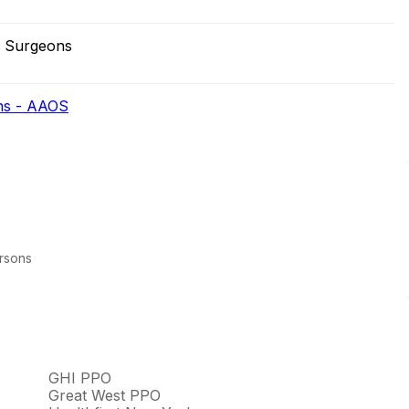
r Surgeons
ns - AAOS
arsons
GHI PPO
Great West PPO