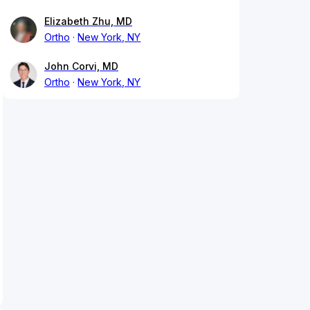
Elizabeth Zhu, MD
Ortho
New York, NY
John Corvi, MD
Ortho
New York, NY