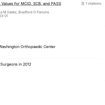
st Values for MCID, SCB, and PASS
1 citations
sa M Galatz, Bradford O Parsons
03-01
Washington Orthopaedic Center
 Surgeons in 2012