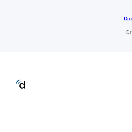
Dox
Dr