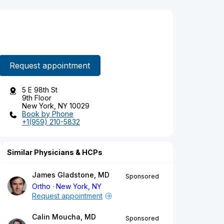
Request appointment
5 E 98th St
9th Floor
New York, NY 10029
Book by Phone
+1(959) 210-5832
Similar Physicians & HCPs
James Gladstone, MD
Sponsored
Ortho
New York, NY
Request appointment
Calin Moucha, MD
Sponsored