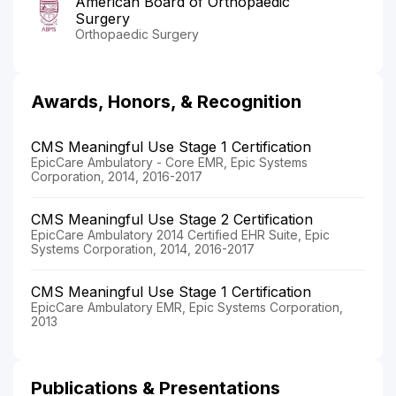
American Board of Orthopaedic
Surgery
Orthopaedic Surgery
Awards, Honors, & Recognition
CMS Meaningful Use Stage 1 Certification
EpicCare Ambulatory - Core EMR, Epic Systems
Corporation, 2014, 2016-2017
CMS Meaningful Use Stage 2 Certification
EpicCare Ambulatory 2014 Certified EHR Suite, Epic
Systems Corporation, 2014, 2016-2017
CMS Meaningful Use Stage 1 Certification
EpicCare Ambulatory EMR, Epic Systems Corporation,
2013
Publications & Presentations