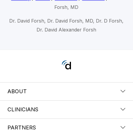
Forsh, MD
Dr. David Forsh, Dr. David Forsh, MD, Dr. D Forsh,
Dr. David Alexander Forsh
ABOUT
CLINICIANS
PARTNERS