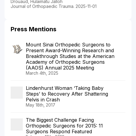
Drouaud, Hulaimatu Jalloh
Journal of Orthopaedic Trauma. 2025-11-01
Press Mentions
Mount Sinai Orthopedic Surgeons to
Present Award-Winning Research and
Breakthrough Studies at the American
Academy of Orthopedic Surgeons
(AAOS) Annual 2025 Meeting
March 4th, 2025
Lindenhurst Woman ‘Taking Baby
Steps’ to Recovery After Shattering
Pelvis in Crash
May 18th, 2017
The Biggest Challenge Facing
Orthopedic Surgeons for 2015: 11
Surgeons Respond Featured