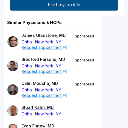
Similar Physicians & HCPs
James Gladstone, MD
Sponsored
Ortho
New York, NY
Request appointment
Bradford Parsons, MD
Sponsored
Ortho
New York, NY
Request appointment
Calin Moucha, MD
Sponsored
Ortho
New York, NY
Request appointment
Stuart Kahn, MD
Ortho
New York, NY
Evan Flatow, MD