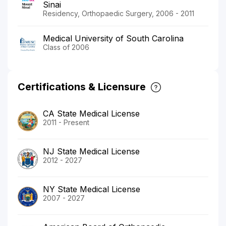
Sinai
Residency, Orthopaedic Surgery, 2006 - 2011
Medical University of South Carolina
Class of 2006
Certifications & Licensure
CA State Medical License
2011 - Present
NJ State Medical License
2012 - 2027
NY State Medical License
2007 - 2027