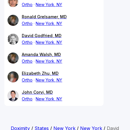
Ortho
New York, NY
Ronald Grelsamer, MD
Ortho
New York, NY
David Godfried, MD
Ortho
New York, NY
Amanda Walsh, MD
Ortho
New York, NY
Elizabeth Zhu, MD
Ortho
New York, NY
John Corvi, MD
Ortho
New York, NY
Doximity
/
States
/
New York
/
New York
/
David