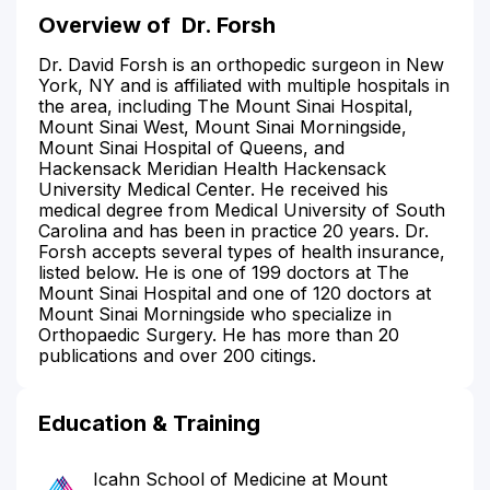
Overview of
Dr. Forsh
Dr. David Forsh is an orthopedic surgeon in New
York, NY and is affiliated with multiple hospitals in
the area, including The Mount Sinai Hospital,
Mount Sinai West, Mount Sinai Morningside,
Mount Sinai Hospital of Queens, and
Hackensack Meridian Health Hackensack
University Medical Center. He received his
medical degree from Medical University of South
Carolina and has been in practice 20 years. Dr.
Forsh accepts several types of health insurance,
listed below. He is one of 199 doctors at The
Mount Sinai Hospital and one of 120 doctors at
Mount Sinai Morningside who specialize in
Orthopaedic Surgery. He has more than 20
publications and over 200 citings.
Education & Training
Icahn School of Medicine at Mount