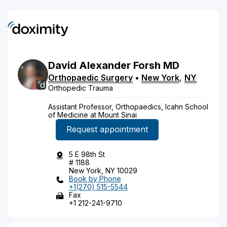
David
Alexander
Forsh
MD
Orthopaedic Surgery
•
New York
,
NY
Orthopedic Trauma
Assistant Professor, Orthopaedics, Icahn School
of Medicine at Mount Sinai
Request appointment
5 E 98th St
# 1188
New York, NY 10029
Book by Phone
+1(270) 515-5544
Fax
+1 212-241-9710