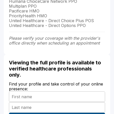
Humana ChoiceCare Network PPO
Multiplan PPO
Pacificare HMO
PriorityHealth HMO
United Healthcare - Direct Choice Plus POS
United Healthcare - Direct Options PPO
Please verify your coverage with the provider's
office directly when scheduling an appointment
Viewing the full profile is available to
verified healthcare professionals
only.
Find your profile and take control of your online
presence: