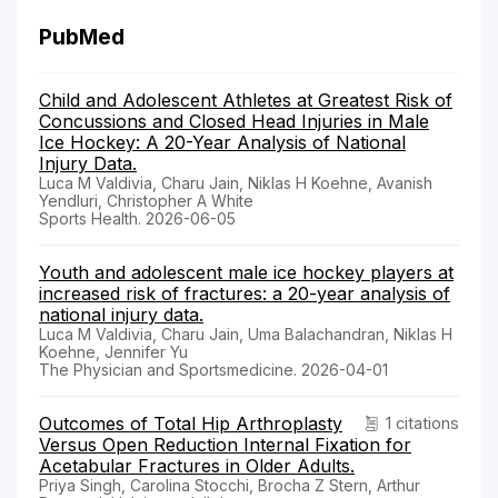
PubMed
Child and Adolescent Athletes at Greatest Risk of
Concussions and Closed Head Injuries in Male
Ice Hockey: A 20-Year Analysis of National
Injury Data.
Luca M Valdivia, Charu Jain, Niklas H Koehne, Avanish
Yendluri, Christopher A White
Sports Health. 2026-06-05
Youth and adolescent male ice hockey players at
increased risk of fractures: a 20-year analysis of
national injury data.
Luca M Valdivia, Charu Jain, Uma Balachandran, Niklas H
Koehne, Jennifer Yu
The Physician and Sportsmedicine. 2026-04-01
Outcomes of Total Hip Arthroplasty
1 citations
Versus Open Reduction Internal Fixation for
Acetabular Fractures in Older Adults.
Priya Singh, Carolina Stocchi, Brocha Z Stern, Arthur