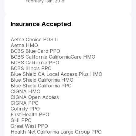
February 13th, 2016
Insurance Accepted
Aetna Choice POS II
Aetna HMO
BCBS Blue Card PPO
BCBS California CaliforniaCare HMO
BCBS California PPO
BCBS Illinois PPO
Blue Shield CA Local Access Plus HMO
Blue Shield California HMO
Blue Shield California PPO
CIGNA HMO
CIGNA Open Access
CIGNA PPO
Cofinity PPO
First Health PPO
GHI PPO
Great West PPO
Health Net California Large Group PPO