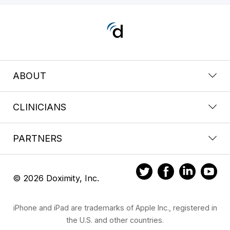
ABOUT
CLINICIANS
PARTNERS
© 2026 Doximity, Inc.
iPhone and iPad are trademarks of Apple Inc., registered in
the U.S. and other countries.