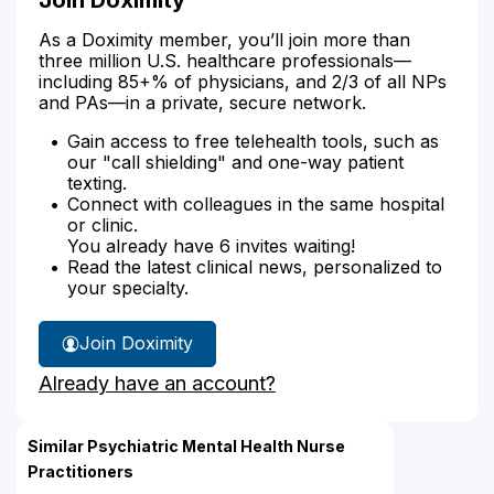
As a Doximity member, you’ll join more than
three million U.S. healthcare professionals—
including 85+% of physicians, and 2/3 of all NPs
and PAs—in a private, secure network.
Gain access to free telehealth tools, such as
our "call shielding" and one-way patient
texting.
Connect with colleagues in the same hospital
or clinic.
You already have 6 invites waiting!
Read the latest clinical news, personalized to
your specialty.
Join Doximity
Already have an account?
Similar Psychiatric Mental Health Nurse
Practitioners