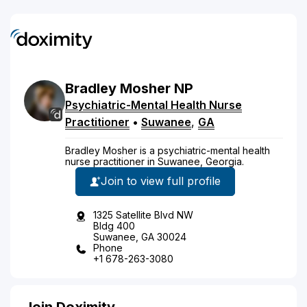
Bradley
Mosher
NP
Psychiatric-Mental Health Nurse
Practitioner
•
Suwanee
,
GA
Bradley Mosher is a psychiatric-mental health
nurse practitioner in Suwanee, Georgia.
Join to view full profile
1325 Satellite Blvd NW
Bldg 400
Suwanee, GA 30024
Phone
+1 678-263-3080
Join Doximity