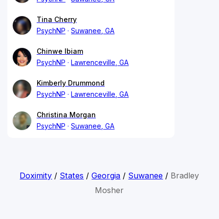
Tina Cherry
PsychNP
Suwanee, GA
Chinwe Ibiam
PsychNP
Lawrenceville, GA
Kimberly Drummond
PsychNP
Lawrenceville, GA
Christina Morgan
PsychNP
Suwanee, GA
Doximity
/
States
/
Georgia
/
Suwanee
/
Bradley
Mosher