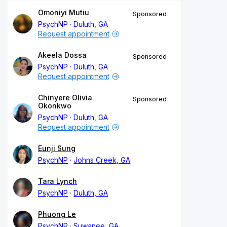
Omoniyi Mutiu
Sponsored
PsychNP
Duluth, GA
Request appointment
Akeela Dossa
Sponsored
PsychNP
Duluth, GA
Request appointment
Chinyere Olivia
Sponsored
Okonkwo
PsychNP
Duluth, GA
Request appointment
Eunji Sung
PsychNP
Johns Creek, GA
Tara Lynch
PsychNP
Duluth, GA
Phuong Le
PsychNP
Suwanee, GA