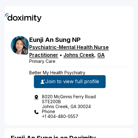
Eunji
An
Sung
NP
Psychiatric-Mental Health Nurse
Practitioner
•
Johns Creek
,
GA
Primary Care
Better My Health Psychiatry
Join to view full profile
8020 McGinnis Ferry Road
STE200B
Johns Creek, GA 30024
Phone
+1 404-480-0557
Eunji An Sung is on Doximity