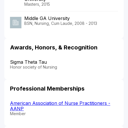
Masters, 2015
Middle GA University
BSN, Nursing, Cum Laude, 2008 - 2013
Awards, Honors, & Recognition
Sigma Theta Tau
Honor society of Nursing
Professional Memberships
American Association of Nurse Practitioners -
AANP
Member