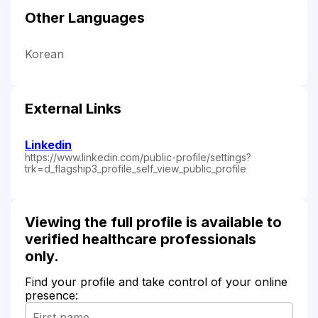
Other Languages
Korean
External Links
Linkedin
https://www.linkedin.com/public-profile/settings?
trk=d_flagship3_profile_self_view_public_profile
Viewing the full profile is available to
verified healthcare professionals
only.
Find your profile and take control of your online
presence: