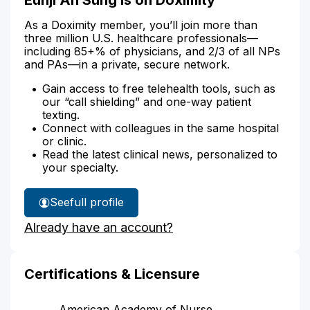
As a Doximity member, you’ll join more than
three million U.S. healthcare professionals—
including 85+% of physicians, and 2/3 of all NPs
and PAs—in a private, secure network.
Gain access to free telehealth tools, such as
our “call shielding” and one-way patient
texting.
Connect with colleagues in the same hospital
or clinic.
Read the latest clinical news, personalized to
your specialty.
See
full profile
Eunji
Already have an account?
Sung's
Certifications & Licensure
American Academy of Nurse