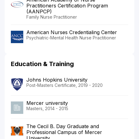
Practitioners Certification Program
(AANPCP)
Family Nurse Practitioner
American Nurses Credentialing Center
Psychiatric-Mental Health Nurse Practitioner
Education & Training
Johns Hopkins University
Post-Masters Certificate, 2019 - 2020
Mercer university
Masters, 2014 - 2015
The Cecil B. Day Graduate and
Professional Campus of Mercer
University