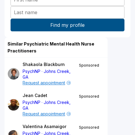
Similar Psychiatric Mental Health Nurse
Practitioners
Shakaola Blackburn
Sponsored
PsychNP
Johns Creek,
GA
Request appointment
Jean Cadet
Sponsored
PsychNP
Johns Creek,
GA
Request appointment
Valentina Asamaigor
Sponsored
PsychNP
Johns Creek,