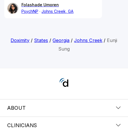
Folashade Umoren
PsychNP
Johns Creek, GA
Doximity
/
States
/
Georgia
/
Johns Creek
/
Eunji
Sung
ABOUT
CLINICIANS