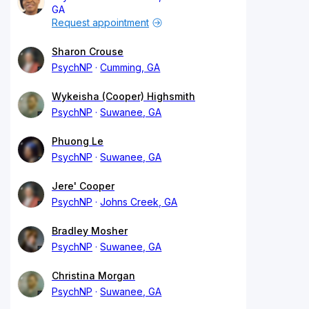
GA
Request appointment
Sharon Crouse
PsychNP
Cumming, GA
Wykeisha (Cooper) Highsmith
PsychNP
Suwanee, GA
Phuong Le
PsychNP
Suwanee, GA
Jere' Cooper
PsychNP
Johns Creek, GA
Bradley Mosher
PsychNP
Suwanee, GA
Christina Morgan
PsychNP
Suwanee, GA