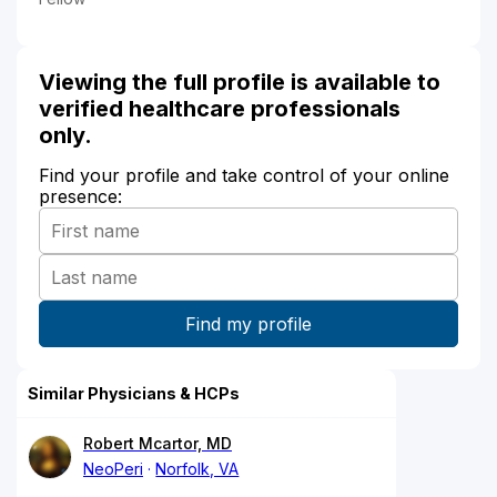
Viewing the full profile is available to
verified healthcare professionals
only.
Find your profile and take control of your online
presence:
Similar Physicians & HCPs
Robert Mcartor, MD
NeoPeri
Norfolk, VA