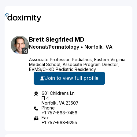
Brett
Siegfried
MD
Neonat/Perinatology
•
Norfolk
,
VA
Associate Professor, Pediatrics, Eastern Virginia
Medical School, Associate Program Director,
EVMS/CHKD Pediatric Residency
Join to view full profile
601 Childrens Ln
Fl 4
Norfolk, VA 23507
Phone
+1 757-668-7456
Fax
+1 757-668-9255