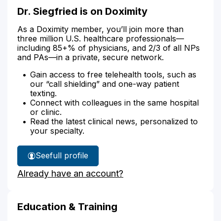
Dr. Siegfried is on Doximity
As a Doximity member, you’ll join more than
three million U.S. healthcare professionals—
including 85+% of physicians, and 2/3 of all NPs
and PAs—in a private, secure network.
Gain access to free telehealth tools, such as
our “call shielding” and one-way patient
texting.
Connect with colleagues in the same hospital
or clinic.
Read the latest clinical news, personalized to
your specialty.
See
full profile
Dr.
Already have an account?
Siegfried's
Education & Training