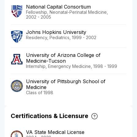
National Capital Consortium
Fellowship, Neonatal-Perinatal Medicine,
2002 - 2005
Johns Hopkins University
Residency, Pediatrics, 1999 - 2002
University of Arizona College of
Medicine-Tucson
Internship, Emergency Medicine, 1998 - 1999
University of Pittsburgh School of
Medicine
Class of 1998
Certifications & Licensure
VA State Medical License