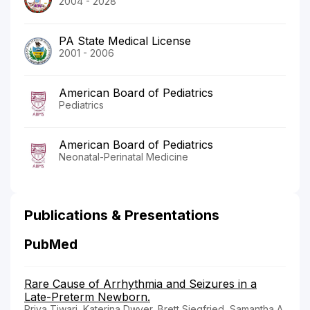
2004 - 2028
PA State Medical License
2001 - 2006
American Board of Pediatrics
Pediatrics
American Board of Pediatrics
Neonatal-Perinatal Medicine
Publications & Presentations
PubMed
Rare Cause of Arrhythmia and Seizures in a
Late-Preterm Newborn.
Priya Tiwari, Katerina Dwyer, Brett Siegfried, Samantha A