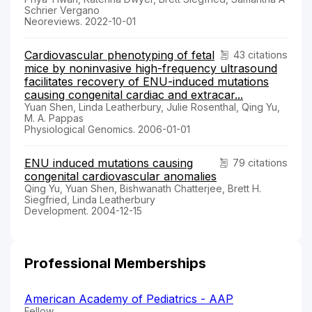
Schrier Vergano
Neoreviews. 2022-10-01
Cardiovascular phenotyping of fetal
43 citations
mice by noninvasive high-frequency ultrasound
facilitates recovery of ENU-induced mutations
causing congenital cardiac and extracar...
Yuan Shen, Linda Leatherbury, Julie Rosenthal, Qing Yu,
M. A. Pappas
Physiological Genomics. 2006-01-01
ENU induced mutations causing
79 citations
congenital cardiovascular anomalies
Qing Yu, Yuan Shen, Bishwanath Chatterjee, Brett H.
Siegfried, Linda Leatherbury
Development. 2004-12-15
Professional Memberships
American Academy of Pediatrics - AAP
Fellow