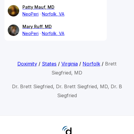
Patty Mauf, MD
NeoPeri
Norfolk, VA
Mary Ruff, MD
NeoPeri
Norfolk, VA
Doximity
/
States
/
Virginia
/
Norfolk
/
Brett
Siegfried, MD
Dr. Brett Siegfried, Dr. Brett Siegfried, MD, Dr. B
Siegfried