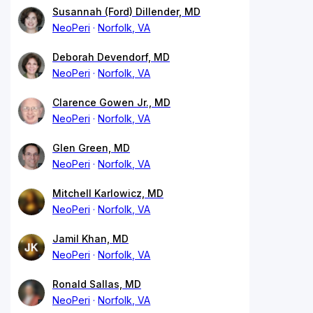
Susannah (Ford) Dillender, MD
NeoPeri
Norfolk, VA
Deborah Devendorf, MD
NeoPeri
Norfolk, VA
Clarence Gowen Jr., MD
NeoPeri
Norfolk, VA
Glen Green, MD
NeoPeri
Norfolk, VA
Mitchell Karlowicz, MD
NeoPeri
Norfolk, VA
Jamil Khan, MD
NeoPeri
Norfolk, VA
Ronald Sallas, MD
NeoPeri
Norfolk, VA