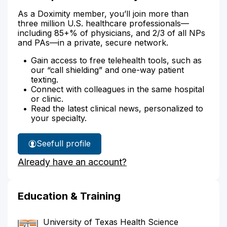
As a Doximity member, you’ll join more than
three million U.S. healthcare professionals—
including 85+% of physicians, and 2/3 of all NPs
and PAs—in a private, secure network.
Gain access to free telehealth tools, such as
our “call shielding” and one-way patient
texting.
Connect with colleagues in the same hospital
or clinic.
Read the latest clinical news, personalized to
your specialty.
See
full profile
Dr.
Already have an account?
Harper's
Education & Training
University of Texas Health Science