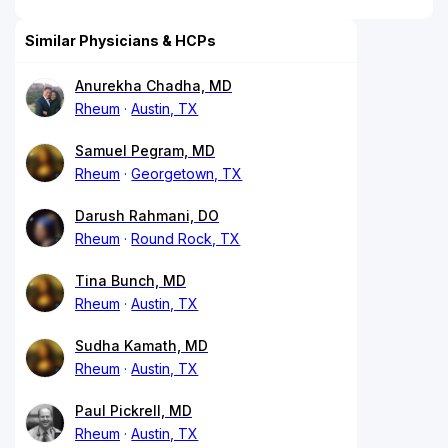
Similar Physicians & HCPs
Anurekha Chadha, MD
Rheum
Austin, TX
Samuel Pegram, MD
Rheum
Georgetown, TX
Darush Rahmani, DO
Rheum
Round Rock, TX
Tina Bunch, MD
Rheum
Austin, TX
Sudha Kamath, MD
Rheum
Austin, TX
Paul Pickrell, MD
Rheum
Austin, TX