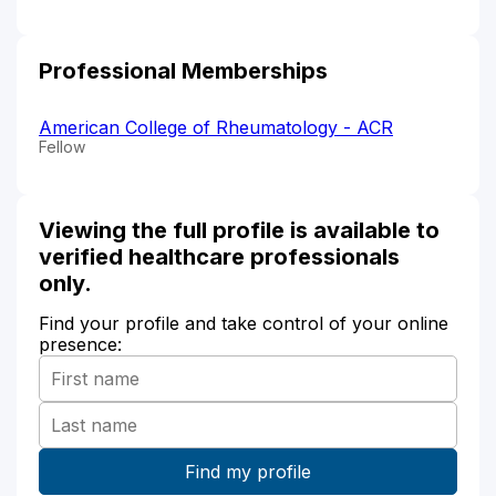
Professional Memberships
American College of Rheumatology - ACR
Fellow
Viewing the full profile is available to
verified healthcare professionals
only.
Find your profile and take control of your online
presence: