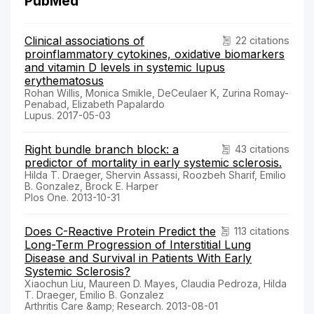
PubMed
Clinical associations of
22 citations
proinflammatory cytokines, oxidative biomarkers
and vitamin D levels in systemic lupus
erythematosus
Rohan Willis, Monica Smikle, DeCeulaer K, Zurina Romay-
Penabad, Elizabeth Papalardo
Lupus. 2017-05-03
Right bundle branch block: a
43 citations
predictor of mortality in early systemic sclerosis.
Hilda T. Draeger, Shervin Assassi, Roozbeh Sharif, Emilio
B. Gonzalez, Brock E. Harper
Plos One. 2013-10-31
Does C-Reactive Protein Predict the
113 citations
Long-Term Progression of Interstitial Lung
Disease and Survival in Patients With Early
Systemic Sclerosis?
Xiaochun Liu, Maureen D. Mayes, Claudia Pedroza, Hilda
T. Draeger, Emilio B. Gonzalez
Arthritis Care &amp; Research. 2013-08-01