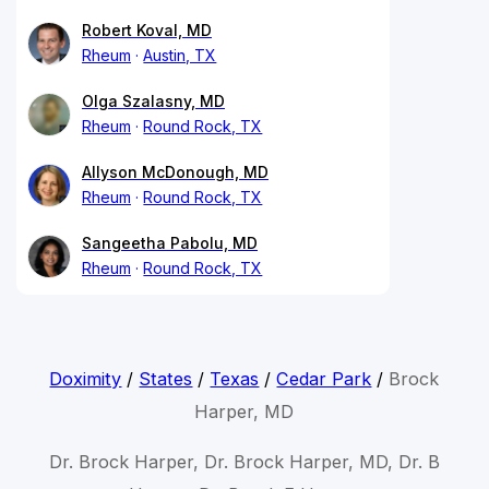
Robert Koval, MD
Rheum
Austin, TX
Olga Szalasny, MD
Rheum
Round Rock, TX
Allyson McDonough, MD
Rheum
Round Rock, TX
Sangeetha Pabolu, MD
Rheum
Round Rock, TX
Doximity
/
States
/
Texas
/
Cedar Park
/
Brock
Harper, MD
Dr. Brock Harper, Dr. Brock Harper, MD, Dr. B