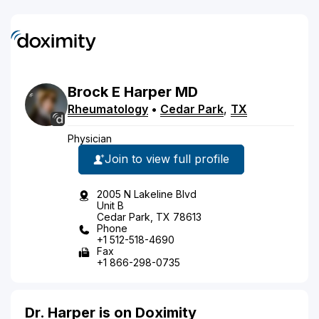
Brock
E
Harper
MD
Rheumatology
•
Cedar Park
,
TX
Physician
Join to view full profile
2005 N Lakeline Blvd
Unit B
Cedar Park, TX 78613
Phone
+1 512-518-4690
Fax
+1 866-298-0735
Dr. Harper is on Doximity