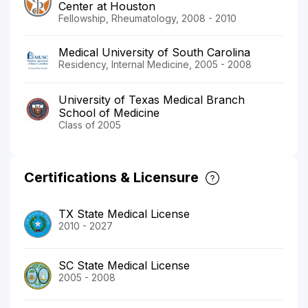
Center at Houston
Fellowship, Rheumatology, 2008 - 2010
Medical University of South Carolina
Residency, Internal Medicine, 2005 - 2008
University of Texas Medical Branch
School of Medicine
Class of 2005
Certifications & Licensure
TX State Medical License
2010 - 2027
SC State Medical License
2005 - 2008