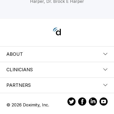
Harper, Dr. Brock E Harper
ABOUT
CLINICIANS
PARTNERS
© 2026 Doximity, Inc.