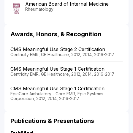
American Board of Internal Medicine
Rheumatology
Awards, Honors, & Recognition
CMS Meaningful Use Stage 2 Certification
Centricity EMR, GE Healthcare, 2012, 2014, 2016-2017
CMS Meaningful Use Stage 1 Certification
Centricity EMR, GE Healthcare, 2012, 2014, 2016-2017
CMS Meaningful Use Stage 1 Certification
EpicCare Ambulatory - Core EMR, Epic Systems
Corporation, 2012, 2014, 2016-2017
Publications & Presentations