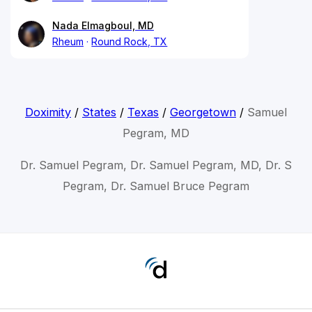
Nada Elmagboul, MD
Rheum
Round Rock, TX
Doximity
/
States
/
Texas
/
Georgetown
/
Samuel
Pegram, MD
Dr. Samuel Pegram, Dr. Samuel Pegram, MD, Dr. S
Pegram, Dr. Samuel Bruce Pegram