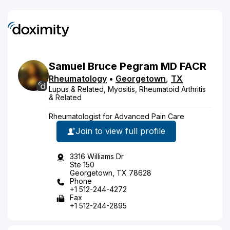
Samuel
Bruce
Pegram
MD
FACR
Rheumatology
•
Georgetown
,
TX
Lupus & Related, Myositis, Rheumatoid Arthritis
& Related
Rheumatologist for Advanced Pain Care
Join to view full profile
3316 Williams Dr
Ste 150
Georgetown, TX 78628
Phone
+1 512-244-4272
Fax
+1 512-244-2895