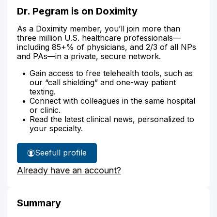
Dr. Pegram is on Doximity
As a Doximity member, you’ll join more than
three million U.S. healthcare professionals—
including 85+% of physicians, and 2/3 of all NPs
and PAs—in a private, secure network.
Gain access to free telehealth tools, such as
our “call shielding” and one-way patient
texting.
Connect with colleagues in the same hospital
or clinic.
Read the latest clinical news, personalized to
your specialty.
See
full profile
Dr.
Already have an account?
Pegram's
Summary