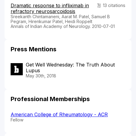
Dramatic response to infliximab in
13 citations
refractory neurosarcoidosis
Sreekanth Chintamaneni, Aarat M. Patel, Samuel B
Pegram, Hirenkumar Patel, Heidi Roppelt
Annals of Indian Academy of Neurology. 2010-07-01
Press Mentions
Get Well Wednesday: The Truth About
Lupus
May 30th, 2018
Professional Memberships
American College of Rheumatology - ACR
Fellow