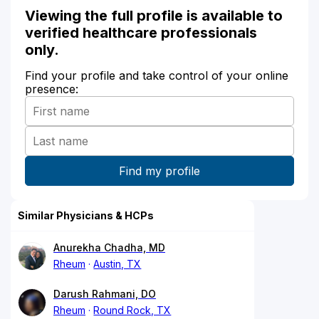
Viewing the full profile is available to
verified healthcare professionals
only.
Find your profile and take control of your online
presence:
Similar Physicians & HCPs
Anurekha Chadha, MD
Rheum
Austin, TX
Darush Rahmani, DO
Rheum
Round Rock, TX