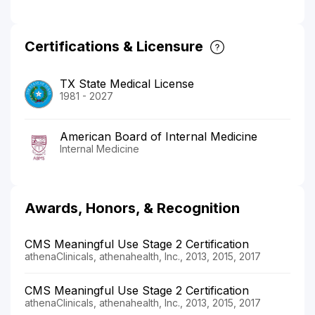
Certifications & Licensure
TX State Medical License
1981 - 2027
American Board of Internal Medicine
Internal Medicine
Awards, Honors, & Recognition
CMS Meaningful Use Stage 2 Certification
athenaClinicals, athenahealth, Inc., 2013, 2015, 2017
CMS Meaningful Use Stage 2 Certification
athenaClinicals, athenahealth, Inc., 2013, 2015, 2017