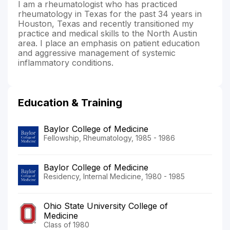
I am a rheumatologist who has practiced
rheumatology in Texas for the past 34 years in
Houston, Texas and recently transitioned my
practice and medical skills to the North Austin
area. I place an emphasis on patient education
and aggressive management of systemic
inflammatory conditions.
Education & Training
Baylor College of Medicine
Fellowship, Rheumatology, 1985 - 1986
Baylor College of Medicine
Residency, Internal Medicine, 1980 - 1985
Ohio State University College of
Medicine
Class of 1980