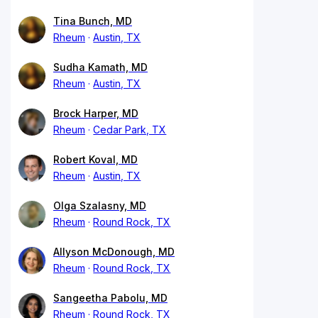
Tina Bunch, MD
Rheum
Austin, TX
Sudha Kamath, MD
Rheum
Austin, TX
Brock Harper, MD
Rheum
Cedar Park, TX
Robert Koval, MD
Rheum
Austin, TX
Olga Szalasny, MD
Rheum
Round Rock, TX
Allyson McDonough, MD
Rheum
Round Rock, TX
Sangeetha Pabolu, MD
Rheum
Round Rock, TX