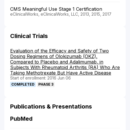
CMS Meaningful Use Stage 1 Certification
eClinicalWorks, eClinicalWorks, LLC, 2013, 2015, 2017
Clinical Trials
Evaluation of the Efficacy and Safety of Two
Dosing Regimens of Olokizumab (OKZ),
Compared to Placebo and Adalimumab, in
Subjects With Rheumatoid Arthritis (RA) Who Are
Taking Methotrexate But Have Active Disease
Start of enrollment: 2016 Jun 06
COMPLETED
PHASE 3
Publications & Presentations
PubMed