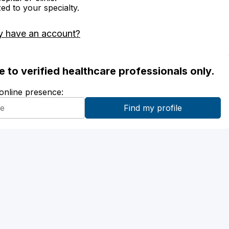
zed to your specialty.
y have an account?
ble to verified healthcare professionals only.
 online presence: