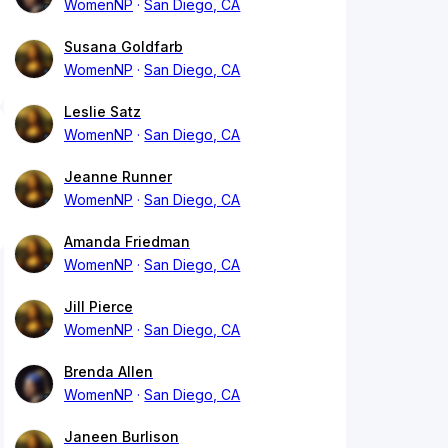
WomenNP
San Diego, CA
Susana Goldfarb
WomenNP
San Diego, CA
Leslie Satz
WomenNP
San Diego, CA
Jeanne Runner
WomenNP
San Diego, CA
Amanda Friedman
WomenNP
San Diego, CA
Jill Pierce
WomenNP
San Diego, CA
Brenda Allen
WomenNP
San Diego, CA
Janeen Burlison