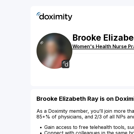
Brooke
Elizabe
Women's Health Nurse Pra
Brooke Elizabeth Ray is on Doxim
As a Doximity member, you’ll join more tha
85+% of physicians, and 2/3 of all NPs an
Gain access to free telehealth tools, su
Connect with colleagues in the same hosp