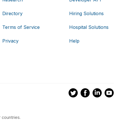
Directory
Hiring Solutions
Terms of Service
Hospital Solutions
Privacy
Help
 countries.