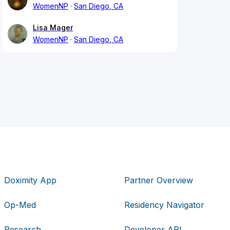
WomenNP
San Diego, CA
Lisa Mager
WomenNP
San Diego, CA
Doximity App
Partner Overview
Op-Med
Residency Navigator
Research
Developer API