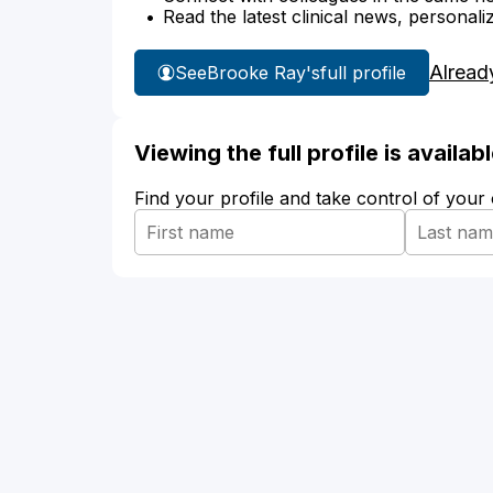
Read the latest clinical news, personali
Alread
See
Brooke Ray's
full profile
Viewing the full profile is availa
Find your profile and take control of your