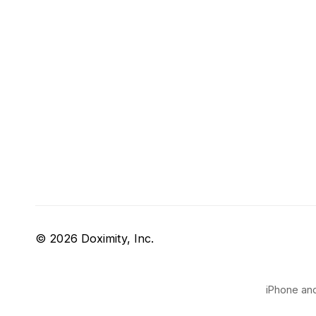
© 2026 Doximity, Inc.
iPhone and