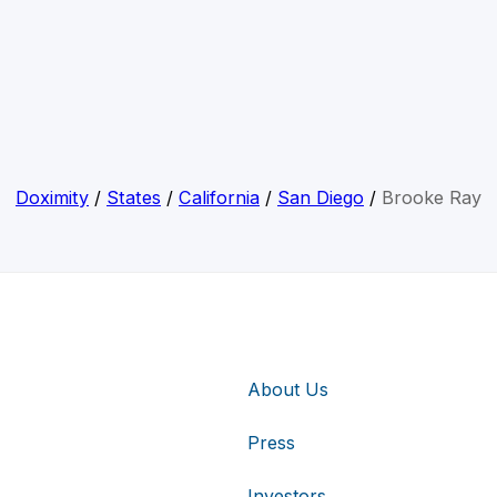
Doximity
/
States
/
California
/
San Diego
/
Brooke Ray
About Us
Press
Investors