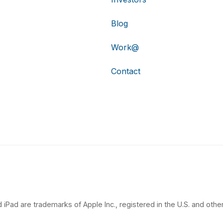
Blog
Work@
Contact
 iPad are trademarks of Apple Inc., registered in the U.S. and other