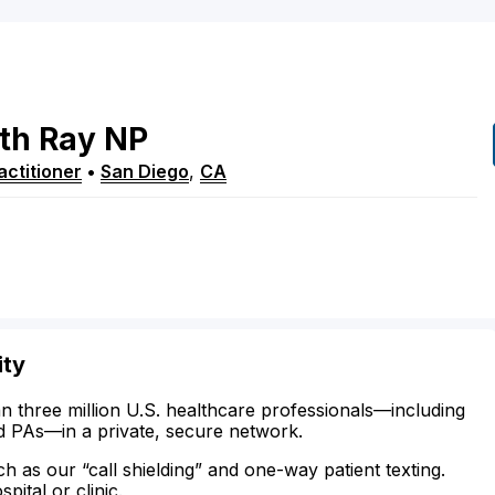
th
Ray
NP
ctitioner
•
San Diego
,
CA
ity
n three million U.S. healthcare professionals—including
d PAs—in a private, secure network.
ch as our “call shielding” and one-way patient texting.
ital or clinic.