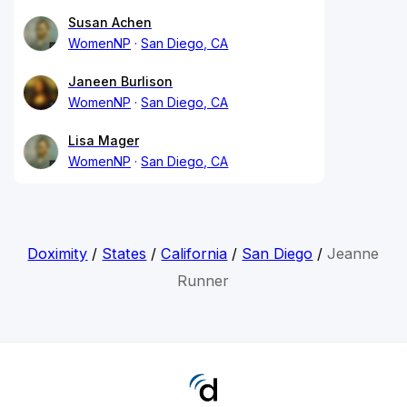
Susan Achen
WomenNP
San Diego, CA
Janeen Burlison
WomenNP
San Diego, CA
Lisa Mager
WomenNP
San Diego, CA
Doximity
/
States
/
California
/
San Diego
/
Jeanne
Runner