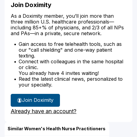
Join Doximity
As a Doximity member, you’ll join more than
three million U.S. healthcare professionals—
including 85+% of physicians, and 2/3 of all NPs
and PAs—in a private, secure network.
Gain access to free telehealth tools, such as
our "call shielding" and one-way patient
texting.
Connect with colleagues in the same hospital
or clinic.
You already have 4 invites waiting!
Read the latest clinical news, personalized to
your specialty.
Join Doximity
Already have an account?
Similar Women's Health Nurse Practitioners