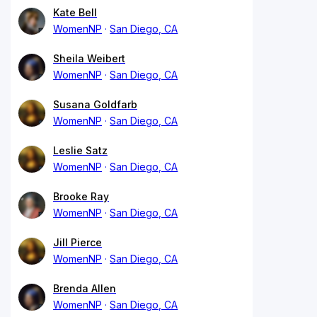
Kate Bell
WomenNP
San Diego, CA
Sheila Weibert
WomenNP
San Diego, CA
Susana Goldfarb
WomenNP
San Diego, CA
Leslie Satz
WomenNP
San Diego, CA
Brooke Ray
WomenNP
San Diego, CA
Jill Pierce
WomenNP
San Diego, CA
Brenda Allen
WomenNP
San Diego, CA