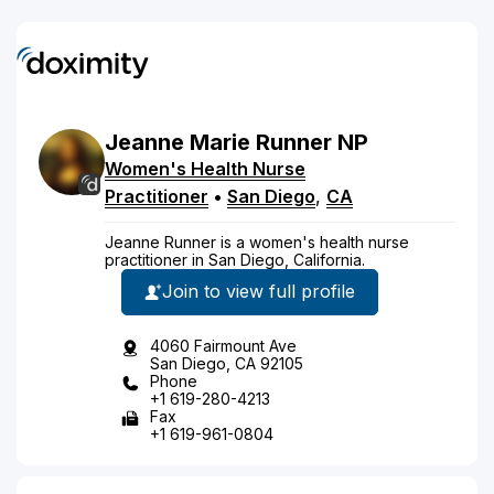
Jeanne
Marie
Runner
NP
Women's Health Nurse
Practitioner
•
San Diego
,
CA
Jeanne Runner is a women's health nurse
practitioner in San Diego, California.
Join to view full profile
4060 Fairmount Ave
San Diego, CA 92105
Phone
+1 619-280-4213
Fax
+1 619-961-0804