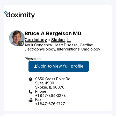
Bruce
A
Bergelson
MD
Cardiology
•
Skokie
,
IL
Adult Congenital Heart Disease, Cardiac
Electrophysiology, Interventional Cardiology
Physician
Join to view full profile
9650 Gross Point Rd.
Suite 4900
Skokie, IL 60076
Phone
+1 847-864-3278
Fax
+1 847-676-1727