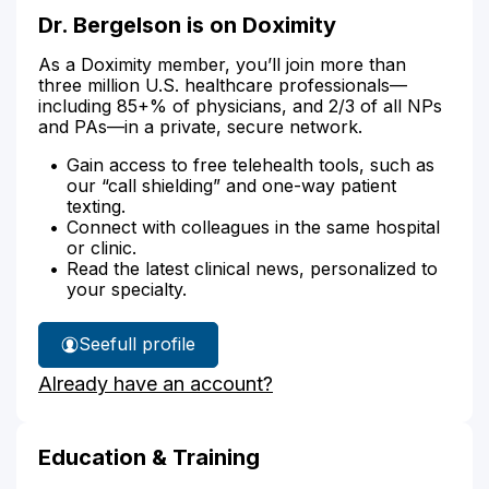
Dr. Bergelson is on Doximity
As a Doximity member, you’ll join more than
three million U.S. healthcare professionals—
including 85+% of physicians, and 2/3 of all NPs
and PAs—in a private, secure network.
Gain access to free telehealth tools, such as
our “call shielding” and one-way patient
texting.
Connect with colleagues in the same hospital
or clinic.
Read the latest clinical news, personalized to
your specialty.
See
full profile
Dr.
Already have an account?
Bergelson's
Education & Training