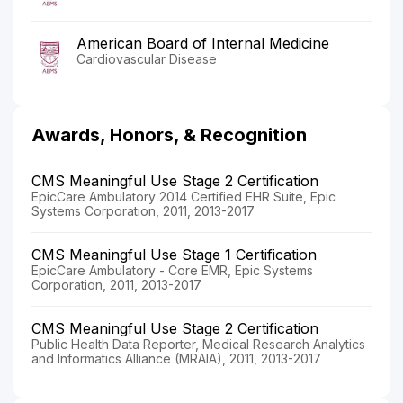
American Board of Internal Medicine
Cardiovascular Disease
Awards, Honors, & Recognition
CMS Meaningful Use Stage 2 Certification
EpicCare Ambulatory 2014 Certified EHR Suite, Epic
Systems Corporation, 2011, 2013-2017
CMS Meaningful Use Stage 1 Certification
EpicCare Ambulatory - Core EMR, Epic Systems
Corporation, 2011, 2013-2017
CMS Meaningful Use Stage 2 Certification
Public Health Data Reporter, Medical Research Analytics
and Informatics Alliance (MRAIA), 2011, 2013-2017