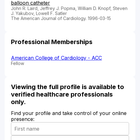
balloon catheter
John R. Laird, Jeffrey J. Popma, William D. Knopf, Steven
J. Yakubov, Lowell F. Satler
The American Journal of Cardiology. 1996-03-15
Professional Memberships
American College of Cardiology - ACC
Fellow
Viewing the full profile is available to
verified healthcare professionals
only.
Find your profile and take control of your online
presence: