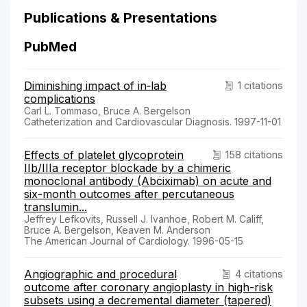
Publications & Presentations
PubMed
Diminishing impact of in‐lab
1 citations
complications
Carl L. Tommaso, Bruce A. Bergelson
Catheterization and Cardiovascular Diagnosis. 1997-11-01
Effects of platelet glycoprotein
158 citations
IIb/IIIa receptor blockade by a chimeric
monoclonal antibody (Abciximab) on acute and
six-month outcomes after percutaneous
translumin...
Jeffrey Lefkovits, Russell J. Ivanhoe, Robert M. Califf,
Bruce A. Bergelson, Keaven M. Anderson
The American Journal of Cardiology. 1996-05-15
Angiographic and procedural
4 citations
outcome after coronary angioplasty in high-risk
subsets using a decremental diameter (tapered)