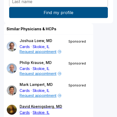
Similar Physicians & HCPs
Joshua Loew, MD
Sponsored
Cards
Skokie, IL
Request appointment
Philip Krause, MD
Sponsored
Cards
Skokie, IL
Request appointment
Mark Lampert, MD
Sponsored
Cards
Skokie, IL
Request appointment
David Koenigsberg, MD
Cards
Skokie, IL