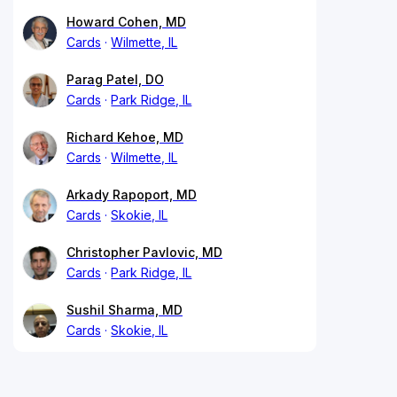
Howard Cohen, MD
Cards
Wilmette, IL
Parag Patel, DO
Cards
Park Ridge, IL
Richard Kehoe, MD
Cards
Wilmette, IL
Arkady Rapoport, MD
Cards
Skokie, IL
Christopher Pavlovic, MD
Cards
Park Ridge, IL
Sushil Sharma, MD
Cards
Skokie, IL