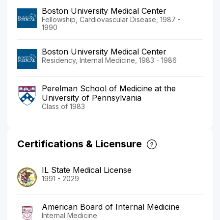
Boston University Medical Center
Fellowship, Cardiovascular Disease, 1987 -
1990
Boston University Medical Center
Residency, Internal Medicine, 1983 - 1986
Perelman School of Medicine at the
University of Pennsylvania
Class of 1983
Certifications & Licensure
IL State Medical License
1991 - 2029
American Board of Internal Medicine
Internal Medicine