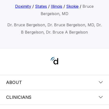
Doximity
/
States
/
Illinois
/
Skokie
/
Bruce
Bergelson, MD
Dr. Bruce Bergelson, Dr. Bruce Bergelson, MD, Dr.
B Bergelson, Dr. Bruce A Bergelson
ABOUT
CLINICIANS