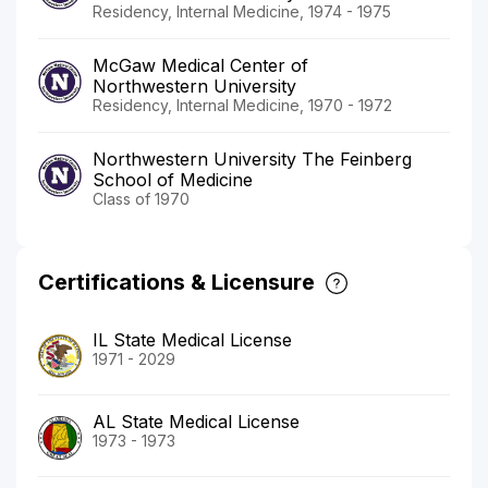
Residency, Internal Medicine, 1974 - 1975
McGaw Medical Center of
Northwestern University
Residency, Internal Medicine, 1970 - 1972
Northwestern University The Feinberg
School of Medicine
Class of 1970
Certifications & Licensure
IL State Medical License
1971 - 2029
AL State Medical License
1973 - 1973