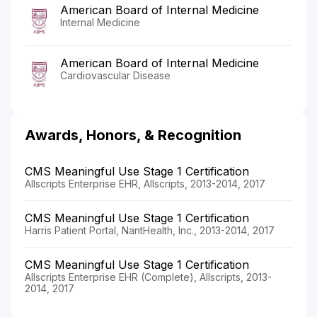
American Board of Internal Medicine
Internal Medicine
American Board of Internal Medicine
Cardiovascular Disease
Awards, Honors, & Recognition
CMS Meaningful Use Stage 1 Certification
Allscripts Enterprise EHR, Allscripts, 2013-2014, 2017
CMS Meaningful Use Stage 1 Certification
Harris Patient Portal, NantHealth, Inc., 2013-2014, 2017
CMS Meaningful Use Stage 1 Certification
Allscripts Enterprise EHR (Complete), Allscripts, 2013-
2014, 2017