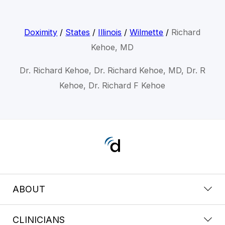
Doximity
/
States
/
Illinois
/
Wilmette
/
Richard
Kehoe, MD
Dr. Richard Kehoe, Dr. Richard Kehoe, MD, Dr. R
Kehoe, Dr. Richard F Kehoe
ABOUT
CLINICIANS