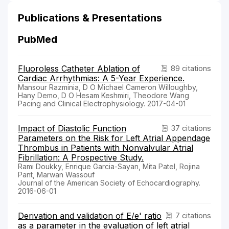
Publications & Presentations
PubMed
Fluoroless Catheter Ablation of
89 citations
Cardiac Arrhythmias: A 5-Year Experience.
Mansour Razminia, D O Michael Cameron Willoughby,
Hany Demo, D O Hesam Keshmiri, Theodore Wang
Pacing and Clinical Electrophysiology. 2017-04-01
Impact of Diastolic Function
37 citations
Parameters on the Risk for Left Atrial Appendage
Thrombus in Patients with Nonvalvular Atrial
Fibrillation: A Prospective Study.
Rami Doukky, Enrique Garcia-Sayan, Mita Patel, Rojina
Pant, Marwan Wassouf
Journal of the American Society of Echocardiography.
2016-06-01
Derivation and validation of E/e' ratio
7 citations
as a parameter in the evaluation of left atrial