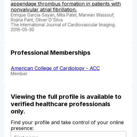
appendage thrombus formation in patients with
nonvalvular atrial fibrillation.
Enrique Garcia-Sayan, Mita Patel, Marwan Wassouf,
Rojina Pant, Oliver D'Silva
The International Journal of Cardiovascular Imaging.
2016-05-30
Professional Memberships
American College of Cardiology - ACC
Member
Viewing the full profile is available to
verified healthcare professionals
only.
Find your profile and take control of your online
presence: