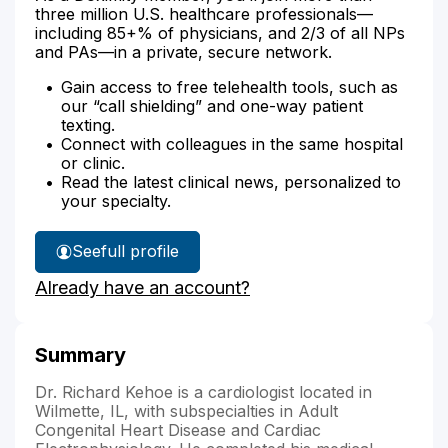
three million U.S. healthcare professionals—
including 85+% of physicians, and 2/3 of all NPs
and PAs—in a private, secure network.
Gain access to free telehealth tools, such as
our “call shielding” and one-way patient
texting.
Connect with colleagues in the same hospital
or clinic.
Read the latest clinical news, personalized to
your specialty.
See
full profile
Dr.
Already have an account?
Kehoe's
Summary
Dr. Richard Kehoe is a cardiologist located in
Wilmette, IL, with subspecialties in Adult
Congenital Heart Disease and Cardiac