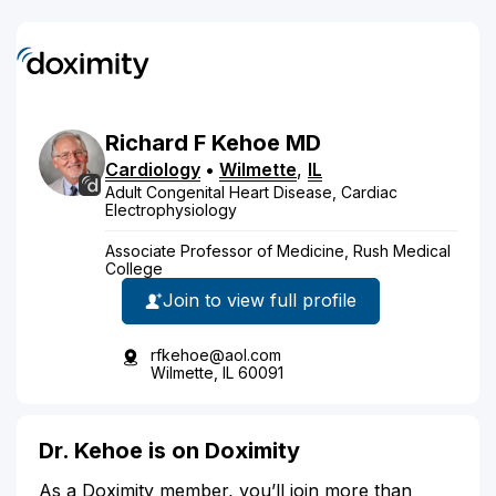
Richard
F
Kehoe
MD
Cardiology
•
Wilmette
,
IL
Adult Congenital Heart Disease, Cardiac
Electrophysiology
Associate Professor of Medicine, Rush Medical
College
Join to view full profile
rfkehoe@aol.com
Wilmette, IL 60091
Dr. Kehoe is on Doximity
As a Doximity member, you’ll join more than