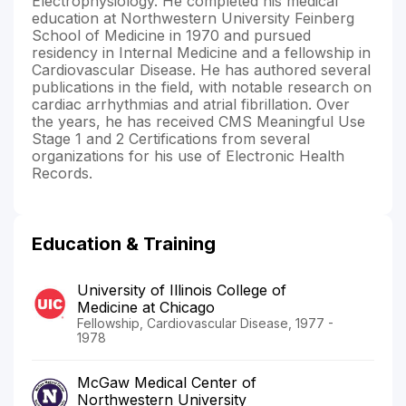
Electrophysiology. He completed his medical
education at Northwestern University Feinberg
School of Medicine in 1970 and pursued
residency in Internal Medicine and a fellowship in
Cardiovascular Disease. He has authored several
publications in the field, with notable research on
cardiac arrhythmias and atrial fibrillation. Over
the years, he has received CMS Meaningful Use
Stage 1 and 2 Certifications from several
organizations for his use of Electronic Health
Records.
Education & Training
University of Illinois College of
Medicine at Chicago
Fellowship, Cardiovascular Disease, 1977 -
1978
McGaw Medical Center of
Northwestern University