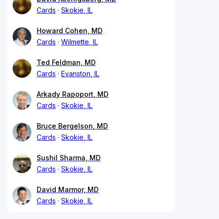
Cards
Skokie, IL
Howard Cohen, MD
Cards
Wilmette, IL
Ted Feldman, MD
Cards
Evanston, IL
Arkady Rapoport, MD
Cards
Skokie, IL
Bruce Bergelson, MD
Cards
Skokie, IL
Sushil Sharma, MD
Cards
Skokie, IL
David Marmor, MD
Cards
Skokie, IL