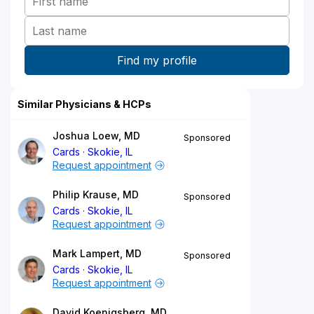
Similar Physicians & HCPs
Joshua Loew, MD
Sponsored
Cards
Skokie, IL
Request appointment
Philip Krause, MD
Sponsored
Cards
Skokie, IL
Request appointment
Mark Lampert, MD
Sponsored
Cards
Skokie, IL
Request appointment
David Koenigsberg, MD