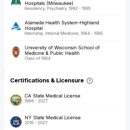
Hospitals (Milwaukee)
Residency, Psychiatry, 1992 - 1995
Alameda Health System-Highland
Hospital
Internship, Internal Medicine, 1984 - 1985
University of Wisconsin School of
Medicine & Public Health
Class of 1984
Certifications & Licensure
CA State Medical License
1986 - 2027
NY State Medical License
2016 - 2027