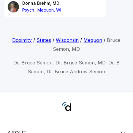
Donna Brehm, MD
Psych
Mequon, WI
Doximity
/
States
/
Wisconsin
/
Mequon
/
Bruce
Semon, MD
Dr. Bruce Semon, Dr. Bruce Semon, MD, Dr. B
Semon, Dr. Bruce Andrew Semon
ABOUT