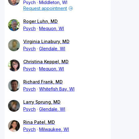
Psych
Middleton, WI
Request appointment
Roger Luhn, MD
Psych
Mequon, WI
Virginia Linabury, MD
Psych
Glendale, WI
Christina Keppel, MD
Psych
Mequon, WI
Richard Frank, MD
Psych
Whitefish Bay, WI
Larry Sprung, MD
Psych
Glendale, WI
Rina Patel, MD
Psych
Milwaukee, WI