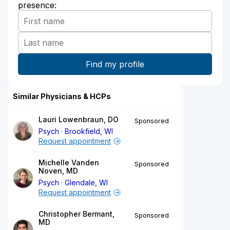
presence:
Similar Physicians & HCPs
Lauri Lowenbraun, DO
Sponsored
Psych
Brookfield, WI
Request appointment
Michelle Vanden
Sponsored
Noven, MD
Psych
Glendale, WI
Request appointment
Christopher Bermant,
Sponsored
MD