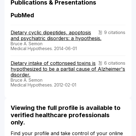
Publications & Presentations
PubMed
Dietary cyclic dipeptides, apoptosis
9 citations
and psychiatric disorders: a hypothesis.
Bruce A. Semon
Medical Hypotheses. 2014-06-01
Dietary intake of cottonseed toxins is
6 citations
hypothesized to be a partial cause of Alzheimer's
disorder.
Bruce A. Semon
Medical Hypotheses. 2012-02-01
Viewing the full profile is available to
verified healthcare professionals
only.
Find your profile and take control of your online