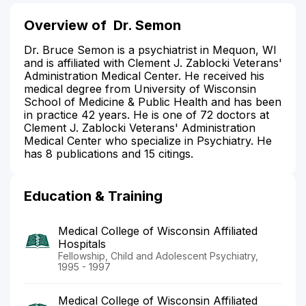
Overview of
Dr. Semon
Dr. Bruce Semon is a psychiatrist in Mequon, WI
and is affiliated with Clement J. Zablocki Veterans'
Administration Medical Center. He received his
medical degree from University of Wisconsin
School of Medicine & Public Health and has been
in practice 42 years. He is one of 72 doctors at
Clement J. Zablocki Veterans' Administration
Medical Center who specialize in Psychiatry. He
has 8 publications and 15 citings.
Education & Training
Medical College of Wisconsin Affiliated
Hospitals
Fellowship, Child and Adolescent Psychiatry,
1995 - 1997
Medical College of Wisconsin Affiliated