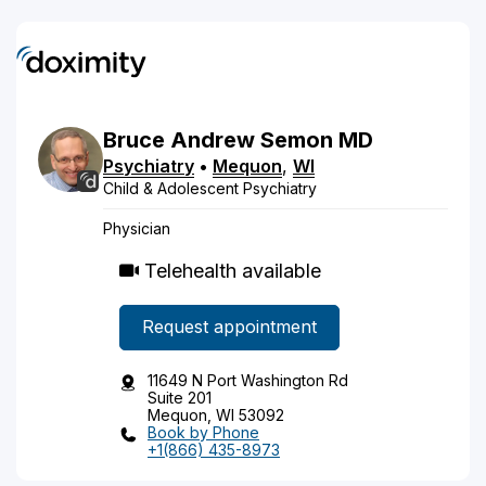
Bruce
Andrew
Semon
MD
Psychiatry
•
Mequon
,
WI
Child & Adolescent Psychiatry
Physician
Telehealth available
Request appointment
11649 N Port Washington Rd
Suite 201
Mequon, WI 53092
Book by Phone
+1(866) 435-8973