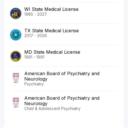
WI State Medical License
1985 - 2027
TX State Medical License
2017 - 2026
MD State Medical License
1991 - 1991
American Board of Psychiatry and
Neurology
Psychiatry
American Board of Psychiatry and
Neurology
Child & Adolescent Psychiatry