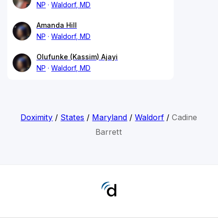
NP
Waldorf, MD
Amanda Hill
NP
Waldorf, MD
Olufunke (Kassim) Ajayi
NP
Waldorf, MD
Doximity
/
States
/
Maryland
/
Waldorf
/
Cadine
Barrett