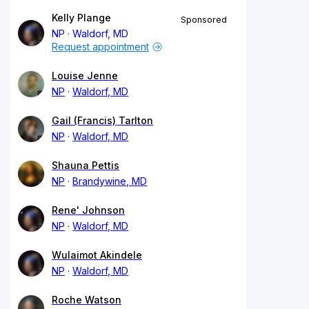
Kelly Plange
Sponsored
NP
Waldorf, MD
Request appointment
Louise Jenne
NP
Waldorf, MD
Gail (Francis) Tarlton
NP
Waldorf, MD
Shauna Pettis
NP
Brandywine, MD
Rene' Johnson
NP
Waldorf, MD
Wulaimot Akindele
NP
Waldorf, MD
Roche Watson