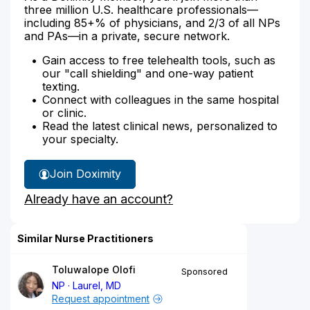
three million U.S. healthcare professionals—
including 85+% of physicians, and 2/3 of all NPs
and PAs—in a private, secure network.
Gain access to free telehealth tools, such as
our "call shielding" and one-way patient
texting.
Connect with colleagues in the same hospital
or clinic.
Read the latest clinical news, personalized to
your specialty.
Join Doximity
Already have an account?
Similar Nurse Practitioners
Toluwalope Olofi
Sponsored
NP
Laurel, MD
Request appointment