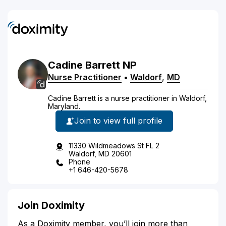
Cadine
Barrett
NP
Nurse Practitioner
•
Waldorf
,
MD
Cadine Barrett is a nurse practitioner in Waldorf,
Maryland.
Join to view full profile
11330 Wildmeadows St FL 2
Waldorf, MD 20601
Phone
+1 646-420-5678
Join Doximity
As a Doximity member, you’ll join more than