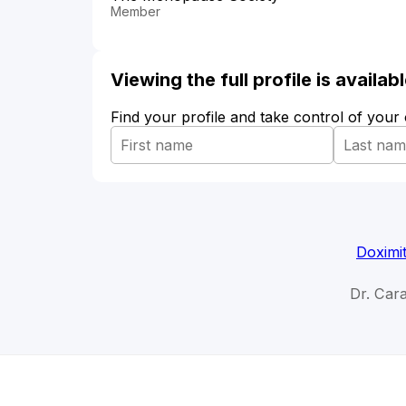
Member
Viewing the full profile is availa
Find your profile and take control of your
Doximi
Dr. Car