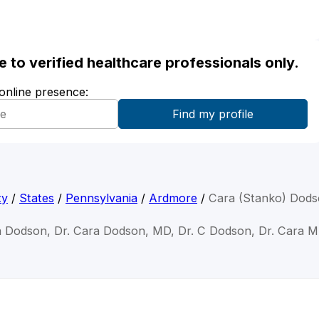
ble to verified healthcare professionals only.
 online presence:
ty
/
States
/
Pennsylvania
/
Ardmore
/
Cara (Stanko) Dod
a Dodson, Dr. Cara Dodson, MD, Dr. C Dodson, Dr. Cara 