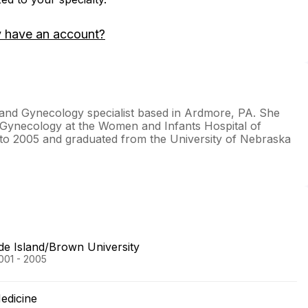
y have an account?
 and Gynecology specialist based in Ardmore, PA. She
 Gynecology at the Women and Infants Hospital of
to 2005 and graduated from the University of Nebraska
de Island/Brown University
001 - 2005
edicine