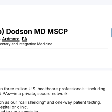
o)
Dodson
MD
MSCP
•
Ardmore
,
PA
ntary and Integrative Medicine
n three million U.S. healthcare professionals—including
d PAs—in a private, secure network.
ch as our “call shielding” and one-way patient texting.
ital or clinic.
zed to your specialty.