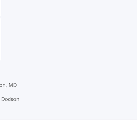
son, MD
M Dodson