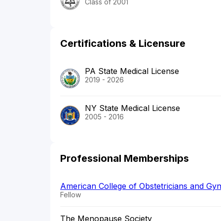
Class of 2001
Certifications & Licensure
PA State Medical License
2019 - 2026
NY State Medical License
2005 - 2016
Professional Memberships
American College of Obstetricians and Gyn
Fellow
The Menopause Society