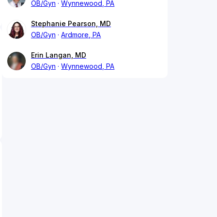
OB/Gyn
Wynnewood, PA
Stephanie Pearson, MD
OB/Gyn
Ardmore, PA
Erin Langan, MD
OB/Gyn
Wynnewood, PA