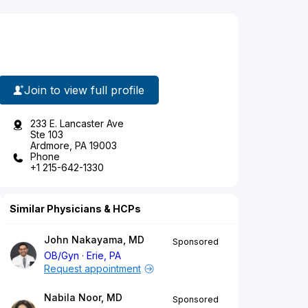
Join to view full profile
233 E. Lancaster Ave
Ste 103
Ardmore, PA 19003
Phone
+1 215-642-1330
Similar Physicians & HCPs
John Nakayama, MD
Sponsored
OB/Gyn
Erie, PA
Request appointment
Nabila Noor, MD
Sponsored