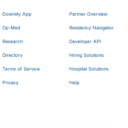
Doximity App
Partner Overview
Op-Med
Residency Navigator
Research
Developer API
Directory
Hiring Solutions
Terms of Service
Hospital Solutions
Privacy
Help