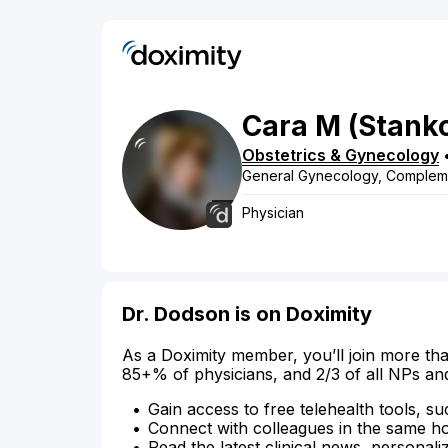
Cara
M
(Stank
Obstetrics & Gynecology
General Gynecology, Compleme
Physician
Dr. Dodson is on Doximity
As a Doximity member, you’ll join more tha
85+% of physicians, and 2/3 of all NPs an
Gain access to free telehealth tools, su
Connect with colleagues in the same hosp
Read the latest clinical news, personali