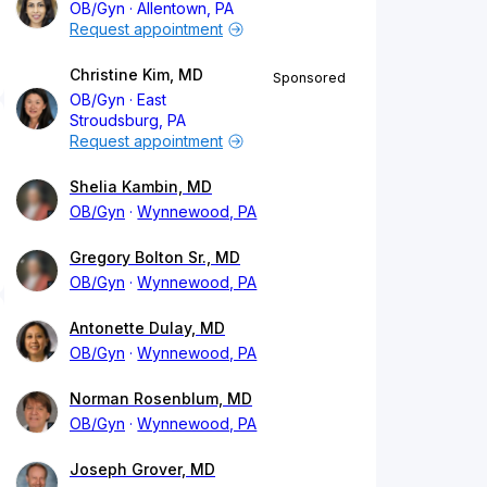
OB/Gyn
Allentown, PA
Request appointment
Christine Kim, MD
Sponsored
OB/Gyn
East
Stroudsburg, PA
Request appointment
Shelia Kambin, MD
OB/Gyn
Wynnewood, PA
Gregory Bolton Sr., MD
OB/Gyn
Wynnewood, PA
Antonette Dulay, MD
OB/Gyn
Wynnewood, PA
Norman Rosenblum, MD
OB/Gyn
Wynnewood, PA
Joseph Grover, MD