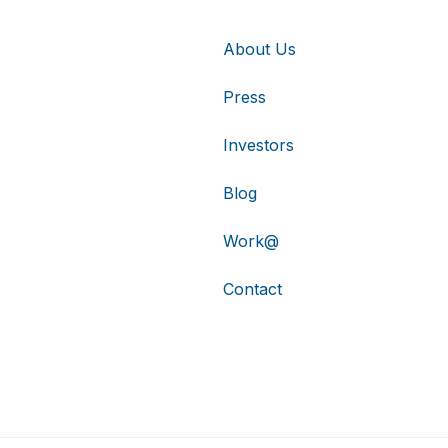
About Us
Press
Investors
Blog
Work@
Contact