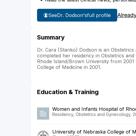
Alread
See
Dr. Dodson's
full profile
Summary
Dr. Cara (Stanko) Dodson is an Obstetrics
completed her residency in Obstetrics and
Rhode Island/Brown University from 2001 
College of Medicine in 2001.
Education & Training
Women and Infants Hospital of Rho
Residency, Obstetrics and Gynecology, 2
University of Nebraska College of M