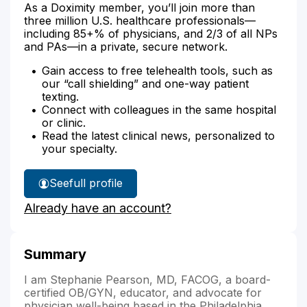
As a Doximity member, you’ll join more than
three million U.S. healthcare professionals—
including 85+% of physicians, and 2/3 of all NPs
and PAs—in a private, secure network.
Gain access to free telehealth tools, such as
our “call shielding” and one-way patient
texting.
Connect with colleagues in the same hospital
or clinic.
Read the latest clinical news, personalized to
your specialty.
See
full profile
Dr.
Already have an account?
Pearson's
Summary
I am Stephanie Pearson, MD, FACOG, a board-
certified OB/GYN, educator, and advocate for
physician well-being based in the Philadelphia