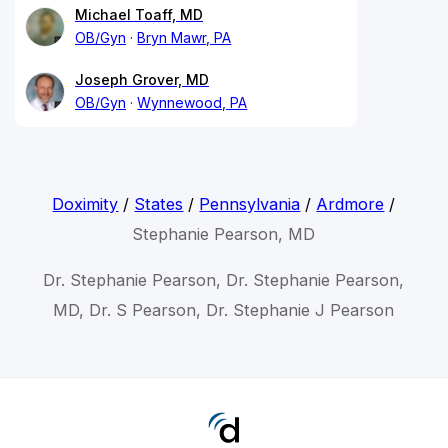
Michael Toaff, MD
OB/Gyn
Bryn Mawr, PA
Joseph Grover, MD
OB/Gyn
Wynnewood, PA
Doximity
/
States
/
Pennsylvania
/
Ardmore
/
Stephanie Pearson, MD
Dr. Stephanie Pearson, Dr. Stephanie Pearson,
MD, Dr. S Pearson, Dr. Stephanie J Pearson