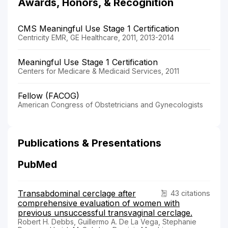
Awards, Honors, & Recognition
CMS Meaningful Use Stage 1 Certification
Centricity EMR, GE Healthcare, 2011, 2013-2014
Meaningful Use Stage 1 Certification
Centers for Medicare & Medicaid Services, 2011
Fellow (FACOG)
American Congress of Obstetricians and Gynecologists
Publications & Presentations
PubMed
Transabdominal cerclage after
43 citations
comprehensive evaluation of women with
previous unsuccessful transvaginal cerclage.
Robert H. Debbs, Guillermo A. De La Vega, Stephanie