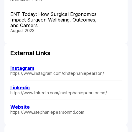
ENT Today: How Surgical Ergonomics
Impact Surgeon Wellbeing, Outcomes,
and Careers
August 2023
External Links
Instagram
https://www.instagram.com/drstephaniepearson/
Linkedin
https://www.linkedin.com/in/stephaniepearsonmd/
Website
https://www.stephaniepearsonmd.com