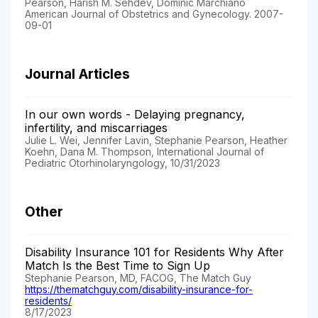
Pearson, Harish M. Sehdev, Dominic Marchiano
American Journal of Obstetrics and Gynecology. 2007-
09-01
Journal Articles
In our own words - Delaying pregnancy,
infertility, and miscarriages
Julie L. Wei, Jennifer Lavin, Stephanie Pearson, Heather
Koehn, Dana M. Thompson, International Journal of
Pediatric Otorhinolaryngology, 10/31/2023
Other
Disability Insurance 101 for Residents Why After
Match Is the Best Time to Sign Up
Stephanie Pearson, MD, FACOG, The Match Guy
https://thematchguy.com/disability-insurance-for-
residents/
8/17/2023