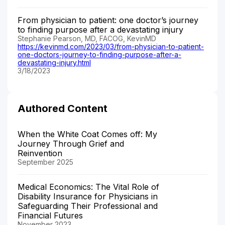
From physician to patient: one doctor’s journey
to finding purpose after a devastating injury
Stephanie Pearson, MD, FACOG, KevinMD
https://kevinmd.com/2023/03/from-physician-to-patient-
one-doctors-journey-to-finding-purpose-after-a-
devastating-injury.html
3/18/2023
Authored Content
When the White Coat Comes off: My
Journey Through Grief and
Reinvention
September 2025
Medical Economics: The Vital Role of
Disability Insurance for Physicians in
Safeguarding Their Professional and
Financial Futures
November 2023