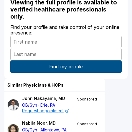
Viewing the full profile is available to
verified healthcare professionals
only.
Find your profile and take control of your online
presence:
Similar Physicians & HCPs
John Nakayama, MD
Sponsored
OB/Gyn
Erie, PA
Request appointment
Nabila Noor, MD
Sponsored
OB/Gyn
Allentown, PA