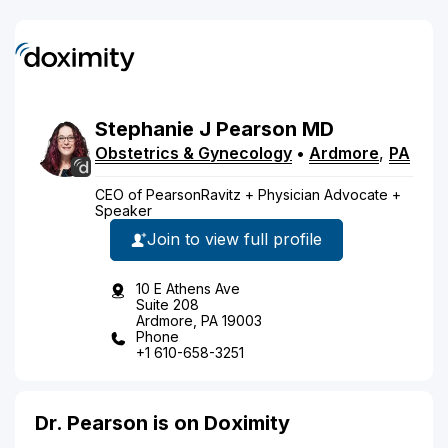
Stephanie
J
Pearson
MD
Obstetrics & Gynecology
•
Ardmore
,
PA
CEO of PearsonRavitz + Physician Advocate +
Speaker
Join to view full profile
10 E Athens Ave
Suite 208
Ardmore, PA 19003
Phone
+1 610-658-3251
Dr. Pearson is on Doximity