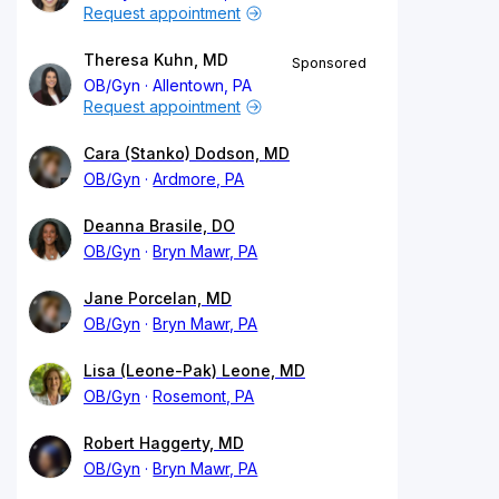
Request appointment
Theresa Kuhn, MD
Sponsored
OB/Gyn
Allentown, PA
Request appointment
Cara (Stanko) Dodson, MD
OB/Gyn
Ardmore, PA
Deanna Brasile, DO
OB/Gyn
Bryn Mawr, PA
Jane Porcelan, MD
OB/Gyn
Bryn Mawr, PA
Lisa (Leone-Pak) Leone, MD
OB/Gyn
Rosemont, PA
Robert Haggerty, MD
OB/Gyn
Bryn Mawr, PA