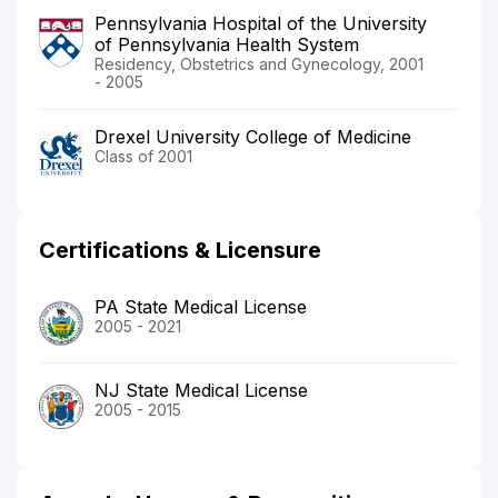
Pennsylvania Hospital of the University
of Pennsylvania Health System
Residency, Obstetrics and Gynecology, 2001
- 2005
Drexel University College of Medicine
Class of 2001
Certifications & Licensure
PA State Medical License
2005 - 2021
NJ State Medical License
2005 - 2015