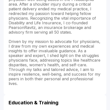
area. After a shoulder injury during a critical
patient delivery ended my medical practice, I
redirected my passion toward helping fellow
physicians. Recognizing the vital importance of
Disability and Life Insurance, I co-founded
PearsonRavitz, an insurance brokerage and
advisory firm serving all 50 states.
Driven by my mission to advocate for physicians,
I draw from my own experiences and medical
insights to offer invaluable guidance. As a
speaker and expert, I shed light on the struggles
physicians face, addressing topics like healthcare
disparities, women's health, and self-care.
Through my talks and tailored advice, I aim to
inspire resilience, well-being, and success for my
peers in both their personal and professional
lives.
Education & Training