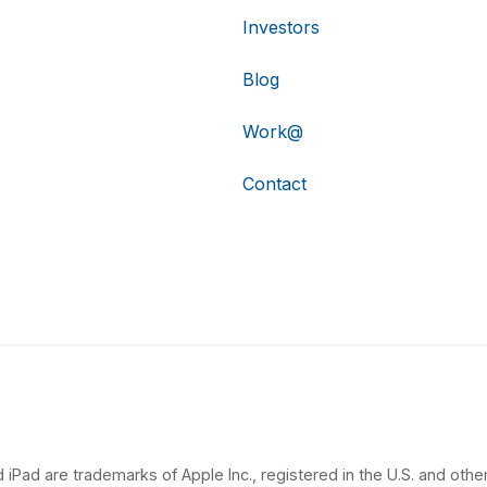
Investors
Blog
Work@
Contact
 iPad are trademarks of Apple Inc., registered in the U.S. and other