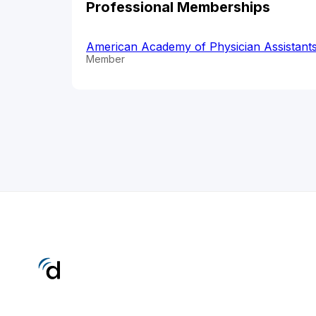
Professional Memberships
American Academy of Physician Assistant
Member