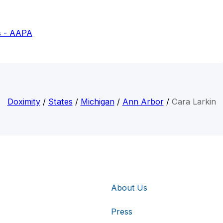
s - AAPA
Doximity
/
States
/
Michigan
/
Ann Arbor
/
Cara Larkin
About Us
Press