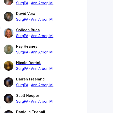
SurgPA
Ann Arbor, MI
David Vera
SurgPA
Ann Arbor, MI
Colleen Buda
SurgPA
Ann Arbor, MI
Ray Heaney
SurgPA
Ann Arbor, MI
Nicole Derrick
SurgPA
Ann Arbor, MI
Darren Freeland
SurgPA
Ann Arbor, MI
Scott Hooper
SurgPA
Ann Arbor, MI
Danielle Trythall