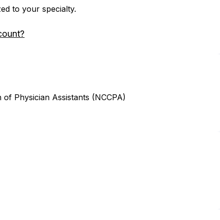
zed to your specialty.
count?
n of Physician Assistants (NCCPA)