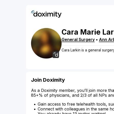
Cara
Marie
Lar
General Surgery
•
Ann Ar
Cara Larkin is a general surger
Join Doximity
As a Doximity member, you’ll join more tha
85+% of physicians, and 2/3 of all NPs an
Gain access to free telehealth tools, su
Connect with colleagues in the same hosp
You already have 13 invites waiting!