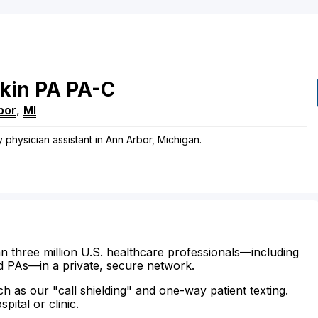
kin
PA
PA-C
bor
,
MI
y physician assistant in Ann Arbor, Michigan.
n three million U.S. healthcare professionals—including
d PAs—in a private, secure network.
ch as our "call shielding" and one-way patient texting.
ital or clinic.