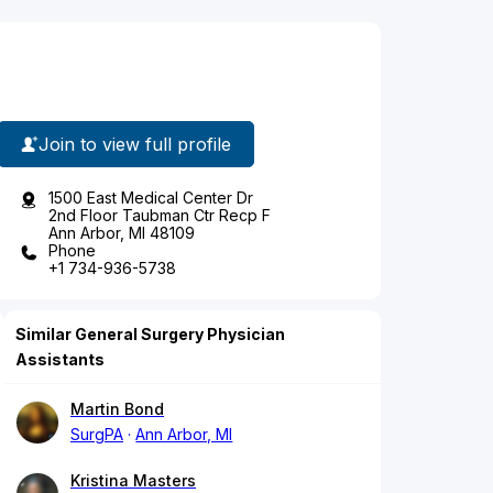
Join to view full profile
1500 East Medical Center Dr
2nd Floor Taubman Ctr Recp F
Ann Arbor, MI 48109
Phone
+1 734-936-5738
Similar General Surgery Physician
Assistants
Martin Bond
SurgPA
Ann Arbor, MI
Kristina Masters