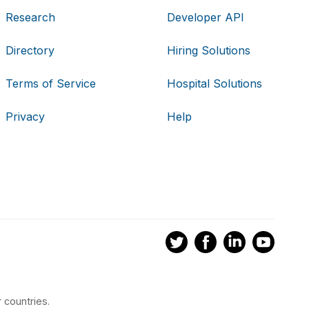
Research
Developer API
Directory
Hiring Solutions
Terms of Service
Hospital Solutions
Privacy
Help
 countries.