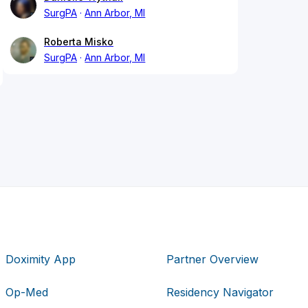
SurgPA
Ann Arbor, MI
Roberta Misko
SurgPA
Ann Arbor, MI
Doximity App
Partner Overview
Op-Med
Residency Navigator