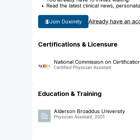
Read the latest clinical news, personali
Already have an ac
Join Doximity
Certifications & Licensure
National Commission on Certificatio
Certified Physician Assistant
Education & Training
Alderson Broaddus University
Physician Assistant, 2001