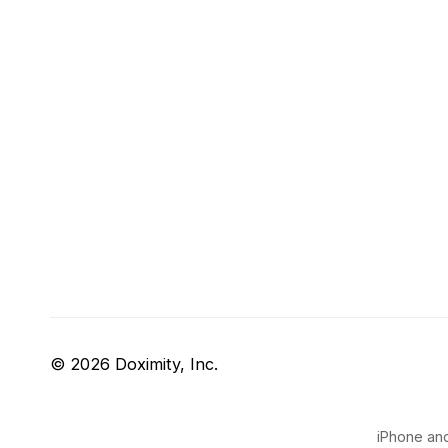
© 2026 Doximity, Inc.
iPhone and