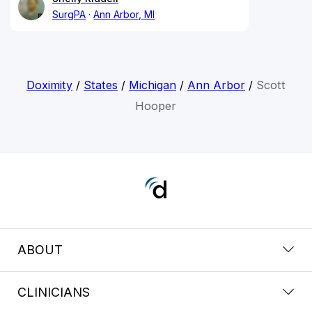
SurgPA
Ann Arbor, MI
Doximity
/
States
/
Michigan
/
Ann Arbor
/
Scott
Hooper
ABOUT
CLINICIANS