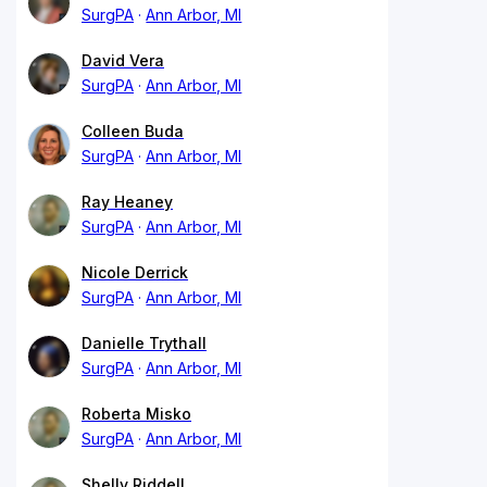
SurgPA
Ann Arbor, MI
David Vera
SurgPA
Ann Arbor, MI
Colleen Buda
SurgPA
Ann Arbor, MI
Ray Heaney
SurgPA
Ann Arbor, MI
Nicole Derrick
SurgPA
Ann Arbor, MI
Danielle Trythall
SurgPA
Ann Arbor, MI
Roberta Misko
SurgPA
Ann Arbor, MI
Shelly Riddell