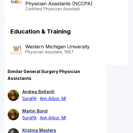
Physician Assistants (NCCPA)
Certified Physician Assistant
Education & Training
Western Michigan University
Physician Assistant, 1987
Similar General Surgery Physician
Assistants
Andrea Botterill
SurgPA
Ann Arbor, MI
Martin Bond
SurgPA
Ann Arbor, MI
Kristina Masters