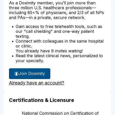
As a Doximity member, you’ll join more than
three million U.S. healthcare professionals—
including 85+% of physicians, and 2/3 of all NPs
and PAs—in a private, secure network.
Gain access to free telehealth tools, such as
our "call shielding" and one-way patient
texting.
Connect with colleagues in the same hospital
or clinic.
You already have 9 invites waiting!
Read the latest clinical news, personalized to
your specialty.
Join Doximity
Already have an account?
Certifications & Licensure
National Commission on Certification of