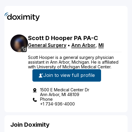
Scott
D
Hooper
PA
PA-C
General Surgery
•
Ann Arbor
,
MI
Scott Hooper is a general surgery physician
assistant in Ann Arbor, Michigan. He is affiliated
with University of Michigan Medical Center.
Join to view full profile
1500 E Medical Center Dr
Ann Arbor, MI 48109
Phone
+1 734-936-4000
Join Doximity