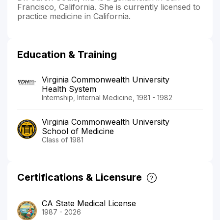
Francisco, California. She is currently licensed to
practice medicine in California.
Education & Training
Virginia Commonwealth University
Health System
Internship, Internal Medicine, 1981 - 1982
Virginia Commonwealth University
School of Medicine
Class of 1981
Certifications & Licensure
CA State Medical License
1987 - 2026