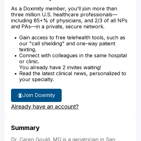
As a Doximity member, you’ll join more than
three million U.S. healthcare professionals—
including 85+% of physicians, and 2/3 of all NPs
and PAs—in a private, secure network.
Gain access to free telehealth tools, such as
our "call shielding" and one-way patient
texting.
Connect with colleagues in the same hospital
or clinic.
You already have 2 invites waiting!
Read the latest clinical news, personalized to
your specialty.
Join Doximity
Already have an account?
Summary
Dr. Caren Gould, MD is a geriatrician in San