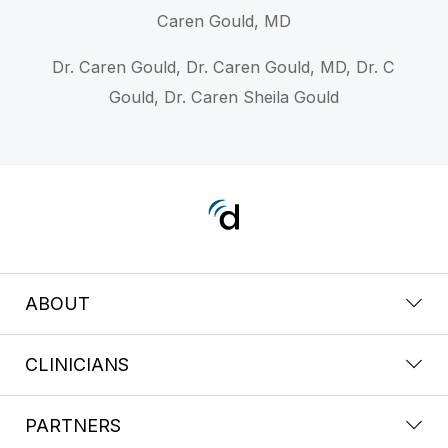
Caren Gould, MD
Dr. Caren Gould, Dr. Caren Gould, MD, Dr. C
Gould, Dr. Caren Sheila Gould
ABOUT
CLINICIANS
PARTNERS