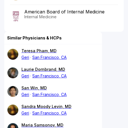
American Board of Internal Medicine
Internal Medicine
Similar Physicians & HCPs
Teresa Pham, MD
Geri
San Francisco, CA
Laurie Dornbrand, MD
Geri
San Francisco, CA
San Win, MD
Geri
San Francisco, CA
Sandra Moody Levin, MD
Geri
San Francisco, CA
Maria Samsonov, MD