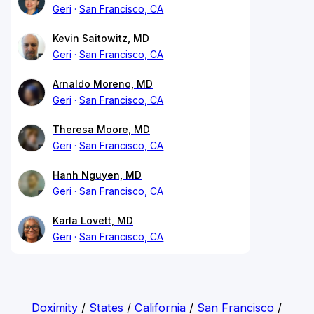
Geri
San Francisco, CA
Kevin Saitowitz, MD
Geri
San Francisco, CA
Arnaldo Moreno, MD
Geri
San Francisco, CA
Theresa Moore, MD
Geri
San Francisco, CA
Hanh Nguyen, MD
Geri
San Francisco, CA
Karla Lovett, MD
Geri
San Francisco, CA
Doximity
/
States
/
California
/
San Francisco
/