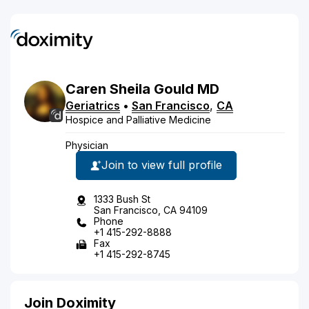
Caren
Sheila
Gould
MD
Geriatrics
•
San Francisco
,
CA
Hospice and Palliative Medicine
Physician
Join to view full profile
1333 Bush St
San Francisco, CA 94109
Phone
+1 415-292-8888
Fax
+1 415-292-8745
Join Doximity