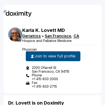
Karla
K.
Lovett
MD
Geriatrics
•
San Francisco
,
CA
Hospice and Palliative Medicine
Physician
Join to view full profile
2200 Ofarrell St
San Francisco, CA 94115
Phone
+1 415-833-2000
Fax
+1 415-833-2715
Dr. Lovett is on Doximity