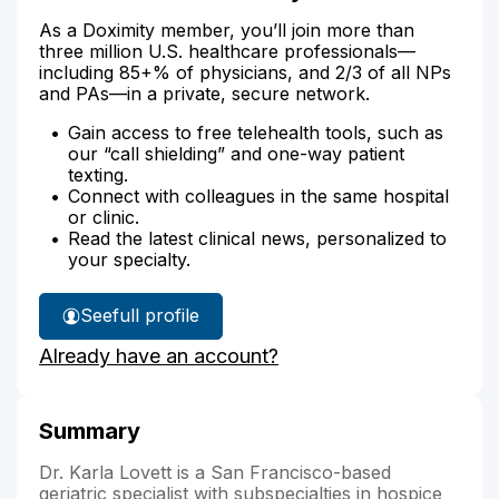
As a Doximity member, you’ll join more than
three million U.S. healthcare professionals—
including 85+% of physicians, and 2/3 of all NPs
and PAs—in a private, secure network.
Gain access to free telehealth tools, such as
our “call shielding” and one-way patient
texting.
Connect with colleagues in the same hospital
or clinic.
Read the latest clinical news, personalized to
your specialty.
See
full profile
Dr.
Already have an account?
Lovett's
Summary
Dr. Karla Lovett is a San Francisco-based
geriatric specialist with subspecialties in hospice