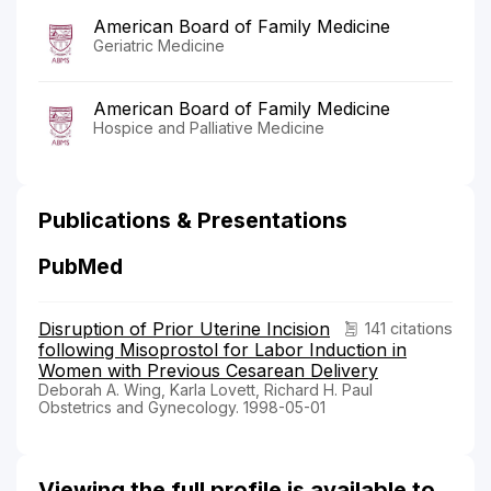
American Board of Family Medicine
Geriatric Medicine
American Board of Family Medicine
Hospice and Palliative Medicine
Publications & Presentations
PubMed
Disruption of Prior Uterine Incision
141 citations
following Misoprostol for Labor Induction in
Women with Previous Cesarean Delivery
Deborah A. Wing, Karla Lovett, Richard H. Paul
Obstetrics and Gynecology. 1998-05-01
Viewing the full profile is available to