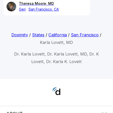
Theresa Moore, MD
Geri
San Francisco, CA
Doximity
/
States
/
California
/
San Francisco
/
Karla Lovett, MD
Dr. Karla Lovett, Dr. Karla Lovett, MD, Dr. K
Lovett, Dr. Karla K. Lovett