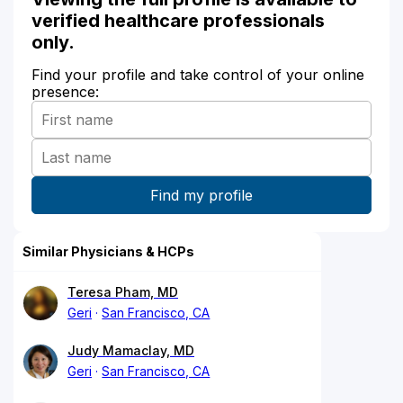
verified healthcare professionals
only.
Find your profile and take control of your online
presence:
Similar Physicians & HCPs
Teresa Pham, MD
Geri
San Francisco, CA
Judy Mamaclay, MD
Geri
San Francisco, CA