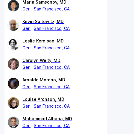
Maria Samsonov, MD
Geri
San Francisco, CA
Kevin Saitowitz, MD
Geri
San Francisco, CA
Leslie Kernisan, MD
Geri
San Francisco, CA
Carolyn Welty, MD
Geri
San Francisco, CA
Arnaldo Moreno, MD
Geri
San Francisco, CA
Louise Aronson, MD
Geri
San Francisco, CA
Mohammad Albaba, MD
Geri
San Francisco, CA