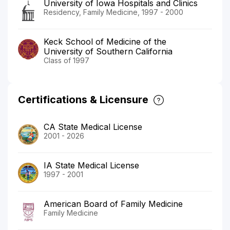
University of Iowa Hospitals and Clinics
Residency, Family Medicine, 1997 - 2000
Keck School of Medicine of the
University of Southern California
Class of 1997
Certifications & Licensure
CA State Medical License
2001 - 2026
IA State Medical License
1997 - 2001
American Board of Family Medicine
Family Medicine