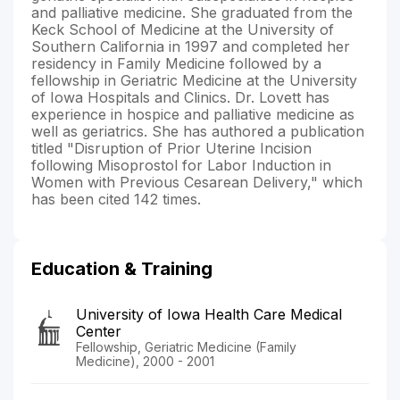
and palliative medicine. She graduated from the
Keck School of Medicine at the University of
Southern California in 1997 and completed her
residency in Family Medicine followed by a
fellowship in Geriatric Medicine at the University
of Iowa Hospitals and Clinics. Dr. Lovett has
experience in hospice and palliative medicine as
well as geriatrics. She has authored a publication
titled "Disruption of Prior Uterine Incision
following Misoprostol for Labor Induction in
Women with Previous Cesarean Delivery," which
has been cited 142 times.
Education & Training
University of Iowa Health Care Medical
Center
Fellowship, Geriatric Medicine (Family
Medicine), 2000 - 2001