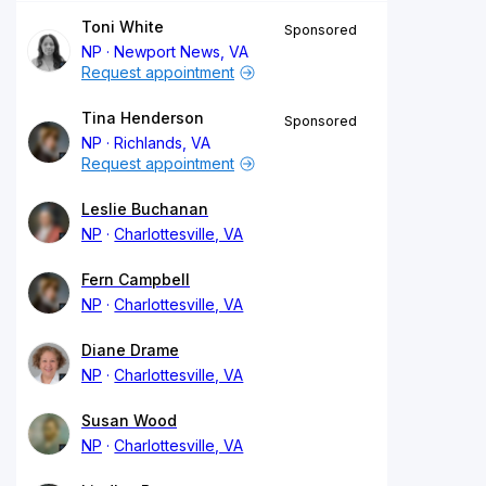
Toni White
Sponsored
NP
Newport News, VA
Request appointment
Tina Henderson
Sponsored
NP
Richlands, VA
Request appointment
Leslie Buchanan
NP
Charlottesville, VA
Fern Campbell
NP
Charlottesville, VA
Diane Drame
NP
Charlottesville, VA
Susan Wood
NP
Charlottesville, VA