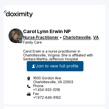
Carol
Lynn
Erwin
NP
Nurse Practitioner
•
Charlottesville
,
VA
Family Care
Carol Erwin is a nurse practitioner in
Charlottesville, Virginia. She is affiliated with
Sentara Martha Jefferson Hospital.
Join to view full profile
1600 Gordon Ave
Charlottesville, VA 22903
Phone
+1 434-933-3318
Fax
+1 972-646-9162