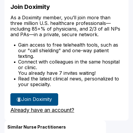
Join Doximity
As a Doximity member, you’ll join more than
three million U.S. healthcare professionals—
including 85+% of physicians, and 2/3 of all NPs
and PAs—in a private, secure network.
Gain access to free telehealth tools, such as
our "call shielding" and one-way patient
texting.
Connect with colleagues in the same hospital
or clinic.
You already have 7 invites waiting!
Read the latest clinical news, personalized to
your specialty.
Join Doximity
Already have an account?
Similar Nurse Practitioners