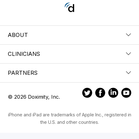
ABOUT
CLINICIANS
PARTNERS
© 2026 Doximity, Inc.
iPhone and iPad are trademarks of Apple Inc., registered in
the U.S. and other countries.