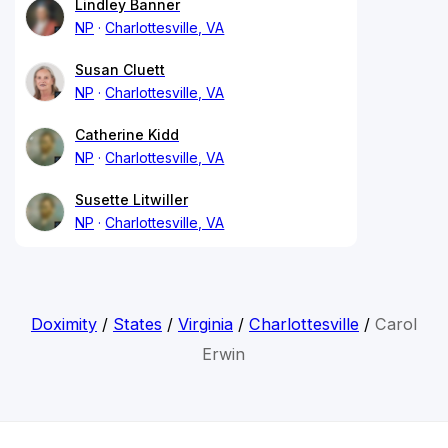
Lindley Banner
NP
Charlottesville, VA
Susan Cluett
NP
Charlottesville, VA
Catherine Kidd
NP
Charlottesville, VA
Susette Litwiller
NP
Charlottesville, VA
Doximity
/
States
/
Virginia
/
Charlottesville
/
Carol
Erwin