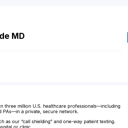
de
MD
n three million U.S. healthcare professionals—including
d PAs—in a private, secure network.
ch as our “call shielding” and one-way patient texting.
ital or clinic.