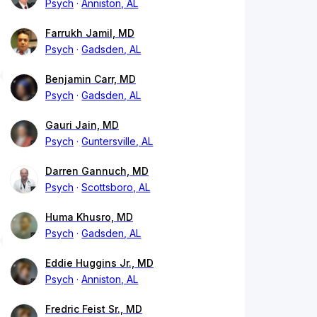
Psych
Anniston, AL
Farrukh Jamil, MD
Psych
Gadsden, AL
Benjamin Carr, MD
Psych
Gadsden, AL
Gauri Jain, MD
Psych
Guntersville, AL
Darren Gannuch, MD
Psych
Scottsboro, AL
Huma Khusro, MD
Psych
Gadsden, AL
Eddie Huggins Jr., MD
Psych
Anniston, AL
Fredric Feist Sr., MD