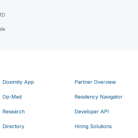
MD
ade
Doximity App
Partner Overview
Op-Med
Residency Navigator
Research
Developer API
Directory
Hiring Solutions