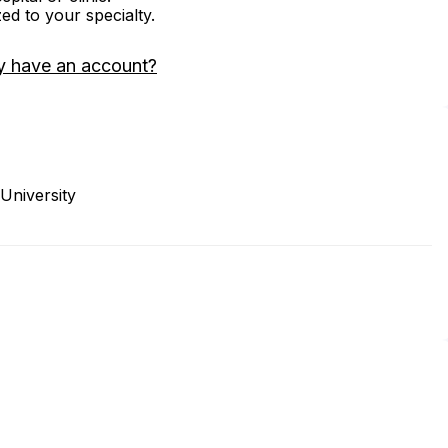
zed to your specialty.
y have an account?
University