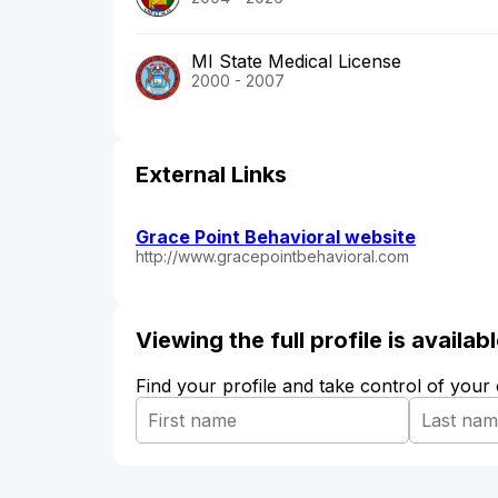
MI State Medical License
2000 - 2007
External Links
Grace Point Behavioral website
http://www.gracepointbehavioral.com
Viewing the full profile is availa
Find your profile and take control of your