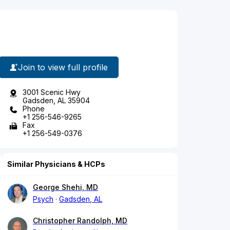
Join to view full profile
3001 Scenic Hwy
Gadsden, AL 35904
Phone
+1 256-546-9265
Fax
+1 256-549-0376
Similar Physicians & HCPs
George Shehi, MD
Psych
Gadsden, AL
Christopher Randolph, MD