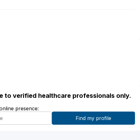
ble to verified healthcare professionals only.
 online presence: