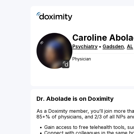
Caroline
Abola
Psychiatry
•
Gadsden
,
AL
Physician
Dr. Abolade is on Doximity
As a Doximity member, you’ll join more tha
85+% of physicians, and 2/3 of all NPs an
Gain access to free telehealth tools, su
Connect with colleagues in the same hosp