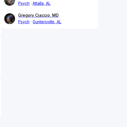
Psych
Attalla, AL
Gregory Ciaccio, MD
Psych
Guntersville, AL