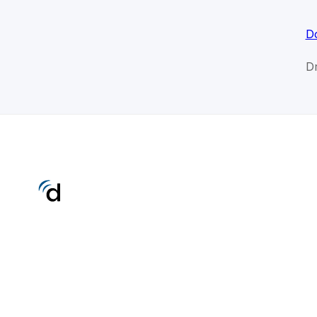
Do
Dr