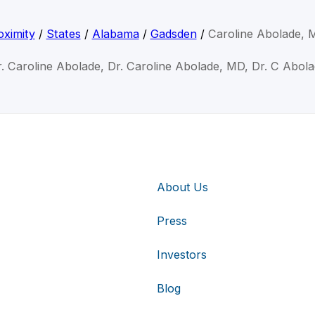
ximity
/
States
/
Alabama
/
Gadsden
/
Caroline Abolade, 
. Caroline Abolade, Dr. Caroline Abolade, MD, Dr. C Abol
About Us
Press
Investors
Blog