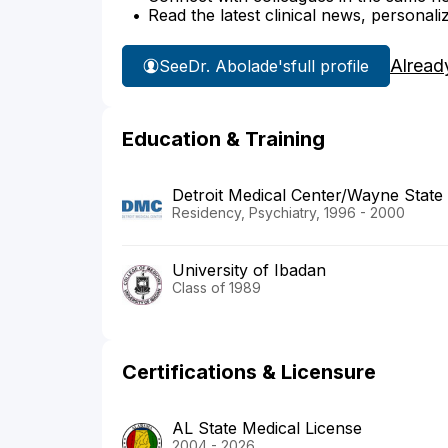
Read the latest clinical news, personali
Alread
See
Dr. Abolade's
full profile
Education & Training
Detroit Medical Center/Wayne State 
Residency, Psychiatry, 1996 - 2000
University of Ibadan
Class of 1989
Certifications & Licensure
AL State Medical License
2004 - 2026