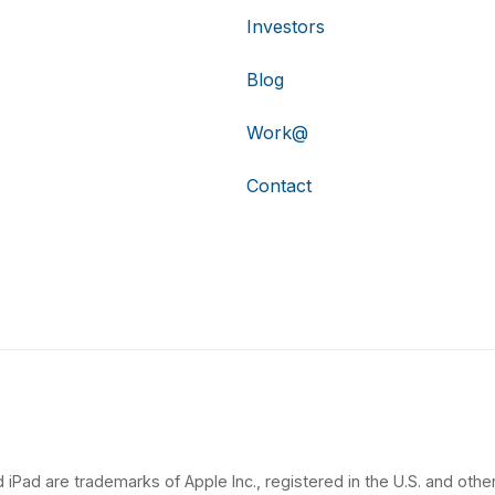
Investors
Blog
Work@
Contact
 iPad are trademarks of Apple Inc., registered in the U.S. and other