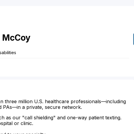
McCoy
abilities
n three million U.S. healthcare professionals—including
d PAs—in a private, secure network.
ch as our "call shielding" and one-way patient texting.
ital or clinic.