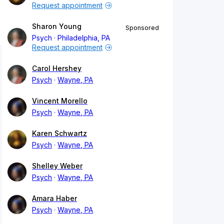
Request appointment
Sharon Young
Sponsored
Psych
Philadelphia, PA
Request appointment
Carol Hershey
Psych
Wayne, PA
Vincent Morello
Psych
Wayne, PA
Karen Schwartz
Psych
Wayne, PA
Shelley Weber
Psych
Wayne, PA
Amara Haber
Psych
Wayne, PA