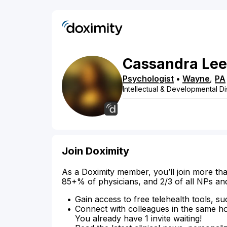
Cassandra
Lee
Psychologist
•
Wayne
,
PA
Intellectual & Developmental Dis
Join Doximity
As a Doximity member, you’ll join more tha
85+% of physicians, and 2/3 of all NPs an
Gain access to free telehealth tools, su
Connect with colleagues in the same hosp
You already have 1 invite waiting!