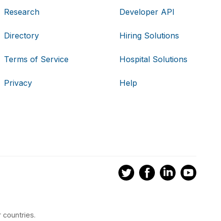
Research
Developer API
Directory
Hiring Solutions
Terms of Service
Hospital Solutions
Privacy
Help
 countries.