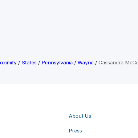
oximity
/
States
/
Pennsylvania
/
Wayne
/
Cassandra McC
About Us
Press