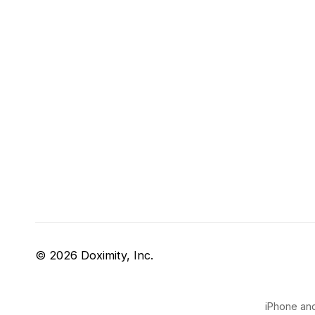
© 2026 Doximity, Inc.
iPhone and