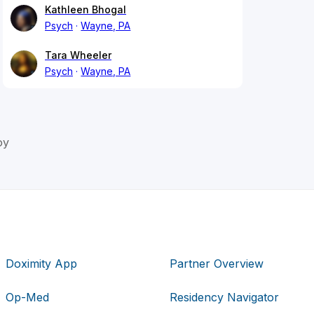
Kathleen Bhogal
Psych
Wayne, PA
Tara Wheeler
Psych
Wayne, PA
oy
Doximity App
Partner Overview
Op-Med
Residency Navigator