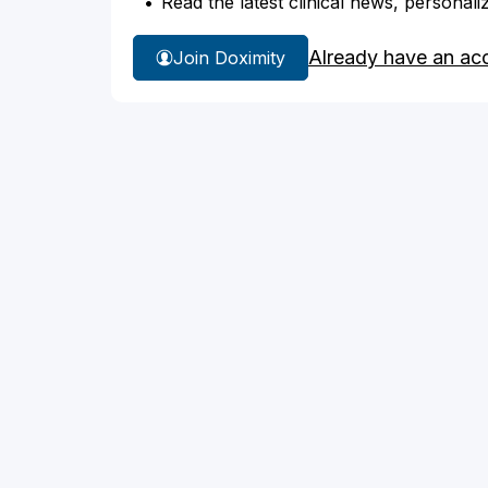
Read the latest clinical news, personali
Already have an ac
Join Doximity