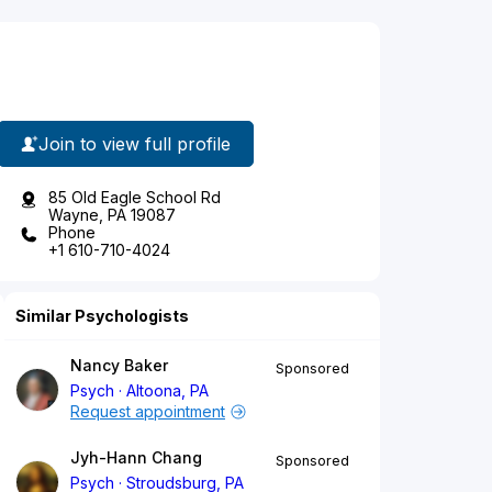
Join to view full profile
85 Old Eagle School Rd
Wayne, PA 19087
Phone
+1 610-710-4024
Similar Psychologists
Nancy Baker
Sponsored
Psych
Altoona, PA
Request appointment
Jyh-Hann Chang
Sponsored
Psych
Stroudsburg, PA