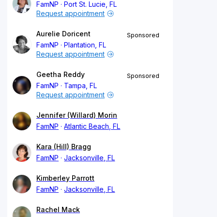
FamNP
Port St. Lucie, FL
Request appointment
Aurelie Doricent
Sponsored
FamNP
Plantation, FL
Request appointment
Geetha Reddy
Sponsored
FamNP
Tampa, FL
Request appointment
Jennifer (Willard) Morin
FamNP
Atlantic Beach, FL
Kara (Hill) Bragg
FamNP
Jacksonville, FL
Kimberley Parrott
FamNP
Jacksonville, FL
Rachel Mack