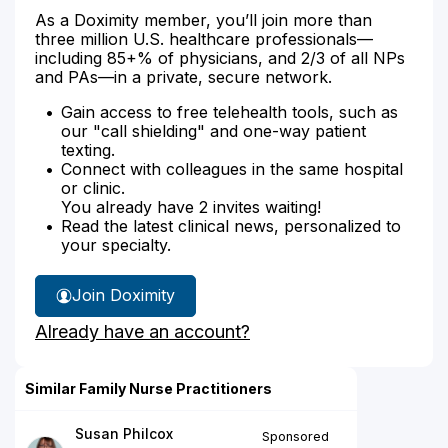
As a Doximity member, you’ll join more than
three million U.S. healthcare professionals—
including 85+% of physicians, and 2/3 of all NPs
and PAs—in a private, secure network.
Gain access to free telehealth tools, such as
our "call shielding" and one-way patient
texting.
Connect with colleagues in the same hospital
or clinic.
You already have 2 invites waiting!
Read the latest clinical news, personalized to
your specialty.
Join Doximity
Already have an account?
Similar Family Nurse Practitioners
Susan Philcox
Sponsored