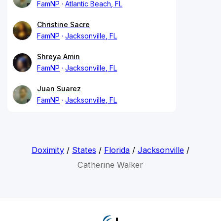
FamNP
Atlantic Beach, FL
Christine Sacre
FamNP
Jacksonville, FL
Shreya Amin
FamNP
Jacksonville, FL
Juan Suarez
FamNP
Jacksonville, FL
Doximity
/
States
/
Florida
/
Jacksonville
/
Catherine Walker