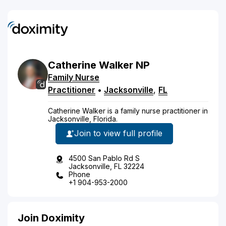
Catherine
Walker
NP
Family Nurse
Practitioner
•
Jacksonville
,
FL
Catherine Walker is a family nurse practitioner in
Jacksonville, Florida.
Join to view full profile
4500 San Pablo Rd S
Jacksonville, FL 32224
Phone
+1 904-953-2000
Join Doximity