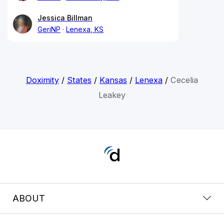
Jessica Billman
GeriNP
Lenexa, KS
Doximity
/
States
/
Kansas
/
Lenexa
/
Cecelia
Leakey
ABOUT