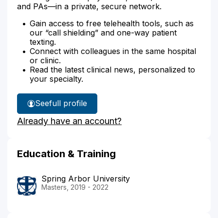
and PAs—in a private, secure network.
Gain access to free telehealth tools, such as
our “call shielding” and one-way patient
texting.
Connect with colleagues in the same hospital
or clinic.
Read the latest clinical news, personalized to
your specialty.
See
full profile
Cecelia
Already have an account?
Leakey's
Education & Training
Spring Arbor University
Masters, 2019 - 2022