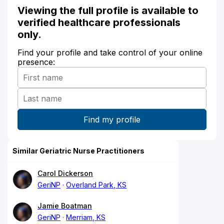
Viewing the full profile is available to
verified healthcare professionals
only.
Find your profile and take control of your online
presence:
Similar Geriatric Nurse Practitioners
Carol Dickerson
GeriNP
Overland Park, KS
Jamie Boatman
GeriNP
Merriam, KS