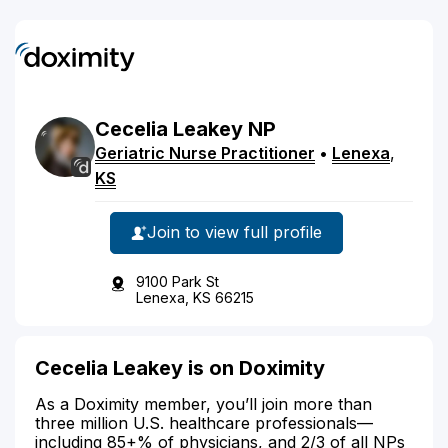
Cecelia
Leakey
NP
Geriatric Nurse Practitioner
•
Lenexa
,
KS
Join to view full profile
9100 Park St
Lenexa, KS 66215
Cecelia Leakey is on Doximity
As a Doximity member, you’ll join more than
three million U.S. healthcare professionals—
including 85+% of physicians, and 2/3 of all NPs