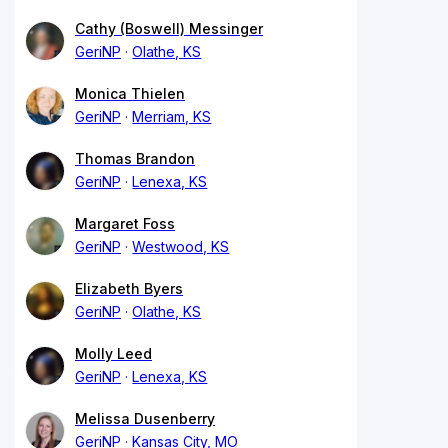
Cathy (Boswell) Messinger
GeriNP
Olathe, KS
Monica Thielen
GeriNP
Merriam, KS
Thomas Brandon
GeriNP
Lenexa, KS
Margaret Foss
GeriNP
Westwood, KS
Elizabeth Byers
GeriNP
Olathe, KS
Molly Leed
GeriNP
Lenexa, KS
Melissa Dusenberry
GeriNP
Kansas City, MO