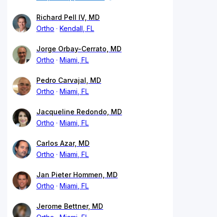
Richard Pell IV, MD
Ortho
Kendall, FL
Jorge Orbay-Cerrato, MD
Ortho
Miami, FL
Pedro Carvajal, MD
Ortho
Miami, FL
Jacqueline Redondo, MD
Ortho
Miami, FL
Carlos Azar, MD
Ortho
Miami, FL
Jan Pieter Hommen, MD
Ortho
Miami, FL
Jerome Bettner, MD