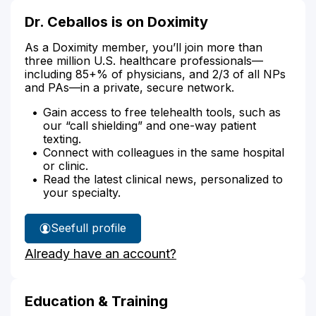
Dr. Ceballos is on Doximity
As a Doximity member, you’ll join more than
three million U.S. healthcare professionals—
including 85+% of physicians, and 2/3 of all NPs
and PAs—in a private, secure network.
Gain access to free telehealth tools, such as
our “call shielding” and one-way patient
texting.
Connect with colleagues in the same hospital
or clinic.
Read the latest clinical news, personalized to
your specialty.
See
full profile
Dr.
Already have an account?
Ceballos'
Education & Training