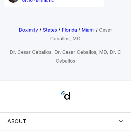
Ortho
Miami, FL
Doximity
/
States
/
Florida
/
Miami
/
Cesar
Ceballos, MD
Dr. Cesar Ceballos, Dr. Cesar Ceballos, MD, Dr. C
Ceballos
ABOUT