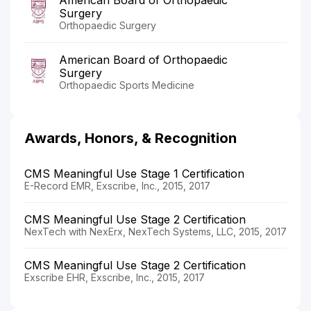
Surgery
Orthopaedic Surgery
American Board of Orthopaedic
Surgery
Orthopaedic Sports Medicine
Awards, Honors, & Recognition
CMS Meaningful Use Stage 1 Certification
E-Record EMR, Exscribe, Inc., 2015, 2017
CMS Meaningful Use Stage 2 Certification
NexTech with NexErx, NexTech Systems, LLC, 2015, 2017
CMS Meaningful Use Stage 2 Certification
Exscribe EHR, Exscribe, Inc., 2015, 2017