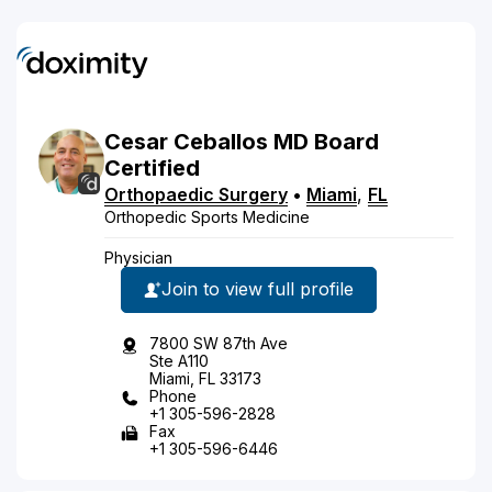
Cesar
Ceballos
MD
Board
Certified
Orthopaedic Surgery
•
Miami
,
FL
Orthopedic Sports Medicine
Physician
Join to view full profile
7800 SW 87th Ave
Ste A110
Miami, FL 33173
Phone
+1 305-596-2828
Fax
+1 305-596-6446