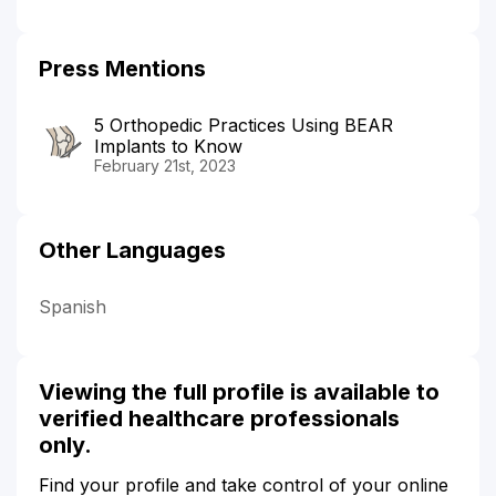
Press Mentions
5 Orthopedic Practices Using BEAR
Implants to Know
February 21st, 2023
Other Languages
Spanish
Viewing the full profile is available to
verified healthcare professionals
only.
Find your profile and take control of your online