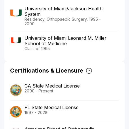
University of Miami/Jackson Health
System
Residency, Orthopaedic Surgery, 1995 -
2000
University of Miami Leonard M. Miller
School of Medicine
Class of 1995
Certifications & Licensure
CA State Medical License
2000 - Present
FL State Medical License
1997 - 2028
American Board of Orthopaedic