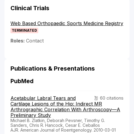
Clinical Trials
Web Based Orthopaedic Sports Medicine Registry
TERMINATED
Roles:
Contact
Publications & Presentations
PubMed
Acetabular Labral Tears and
60 citations
Cartilage Lesions of the Hip: Indirect MR
Arthrographic Correlation With Arthroscopy—A
Preliminary Study
Michael B. Zlatkin, Deborah Pevsner, Timothy G.
Sanders, Chris R. Hancock, Cesar E. Ceballos
AJR. American Journal of Roentgenology. 2010-03-01