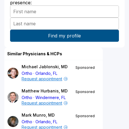
presence:
Similar Physicians & HCPs
Michael Jablonski, MD
Sponsored
Ortho
Orlando, FL
Request appointment
Matthew Hurbanis, MD
Sponsored
Ortho
Windermere, FL
Request appointment
Mark Munro, MD
Sponsored
Ortho
Orlando, FL
Request appointment